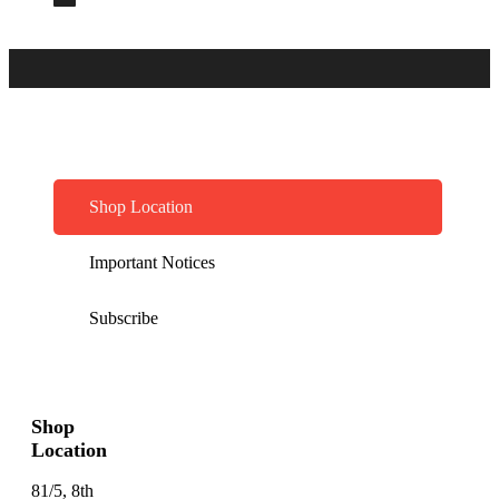
Shop Location
Important Notices
Subscribe
Shop
Location
81/5, 8th