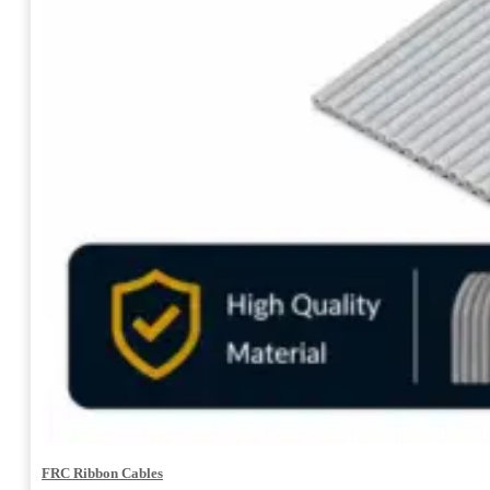
FRC Ribbon Cables