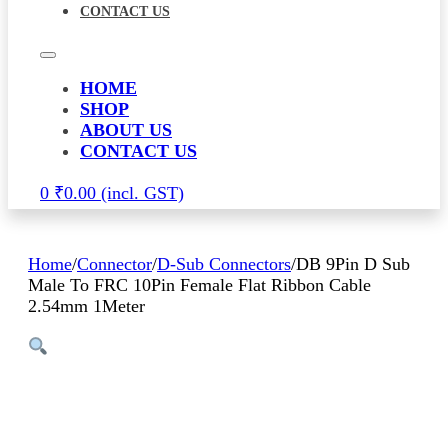
CONTACT US
HOME
SHOP
ABOUT US
CONTACT US
0
₹
0.00
Home
/
Connector
/
D-Sub Connectors
/
DB 9Pin D Sub
Male To FRC 10Pin Female Flat Ribbon Cable
2.54mm 1Meter