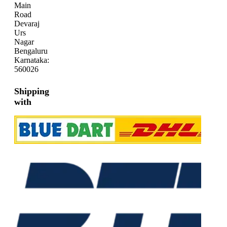
Main
Road
Devaraj
Urs
Nagar
Bengaluru
Karnataka:
560026
Shipping
with