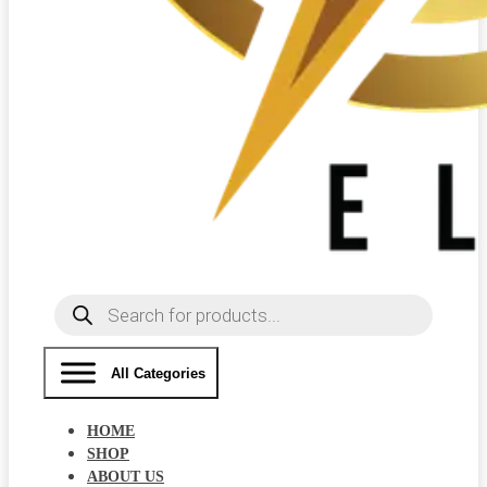
Products
search
All Categories
HOME
SHOP
ABOUT US