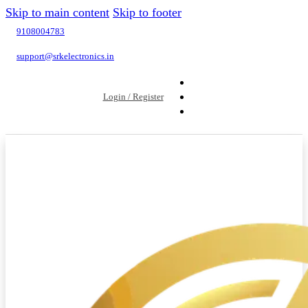
Skip to main content
Skip to footer
9108004783
support@srkelectronics.in
Login / Register