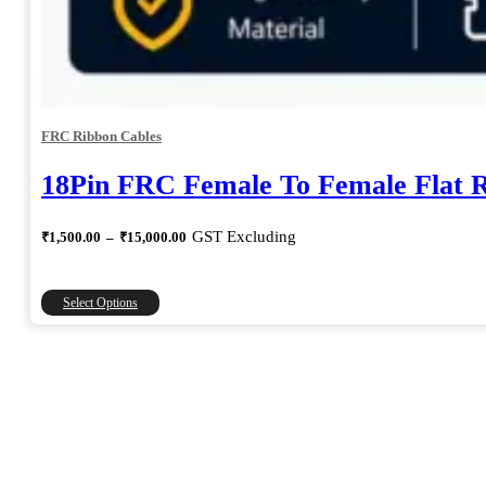
FRC Ribbon Cables
18Pin FRC Female To Female Flat 
Price
GST Excluding
₹
1,500.00
–
₹
15,000.00
range:
₹1,500.00
through
This
Select Options
₹15,000.00
product
has
multiple
variants.
The
options
may
be