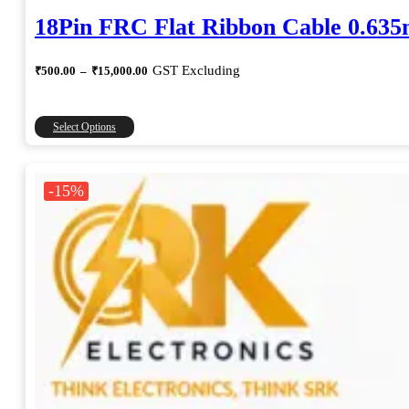
18Pin FRC Flat Ribbon Cable 0.63
Price
GST Excluding
₹
500.00
–
₹
15,000.00
range:
₹500.00
through
This
Select Options
₹15,000.00
product
has
multiple
-15%
variants.
The
options
may
be
chosen
on
the
product
page