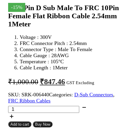
DB 9Pin D Sub Male To FRC 10Pin
-15%
Female Flat Ribbon Cable 2.54mm
1Meter
Voltage : 300V
FRC Connector Pitch : 2.54mm
Connector Type : Male To Female
Cable Gauge : 28AWG
Temperature : 105°C
Cable Length : 1Meter
Original
Current
₹
847.46
₹
1,000.00
GST Excluding
price
price
SKU:
SRK-006440
Categories:
D-Sub Connectors
,
was:
is:
FRC Ribbon Cables
₹1,000.00.
₹847.46.
DB
9Pin
D
Sub
Add to cart
Buy Now