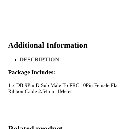
Male
To
FRC
10Pin
Female
Flat
Ribbon
Cable
Additional Information
2.54mm
1Meter
DESCRIPTION
quantity
Package Includes:
1 x DB 9Pin D Sub Male To FRC 10Pin Female Flat
Ribbon Cable 2.54mm 1Meter
Related product