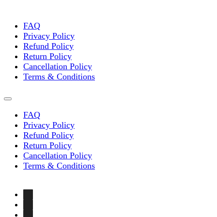
chosen
on
the
FAQ
product
Privacy Policy
page
Refund Policy
Return Policy
Cancellation Policy
Terms & Conditions
FAQ
Privacy Policy
Refund Policy
Return Policy
Cancellation Policy
Terms & Conditions