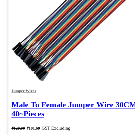
Jumper Wires
Male To Female Jumper Wire 30CM
40~Pieces
Original
Current
GST Excluding
₹
120.00
₹
101.69
price
price