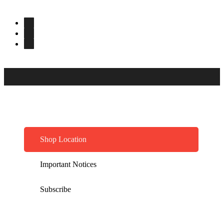
Shop Location
Important Notices
Subscribe