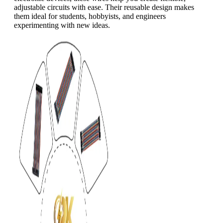
adjustable circuits with ease. Their reusable design makes
them ideal for students, hobbyists, and engineers
experimenting with new ideas.