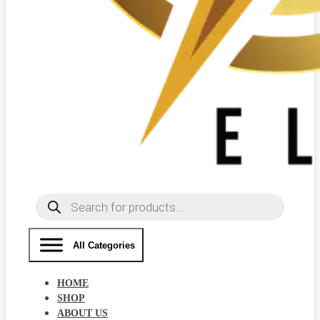
Products
search
All Categories
HOME
SHOP
ABOUT US