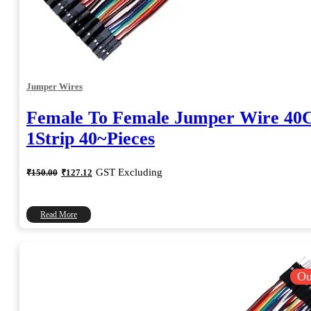
Jumper Wires
Female To Female Jumper Wire 4
1Strip 40~Pieces
Original
Current
GST Excluding
₹
150.00
₹
127.12
price
price
was:
is:
₹150.00.
₹127.12.
Read More
Ou