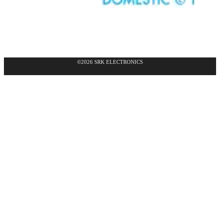
©2026 SRK ELECTRONICS