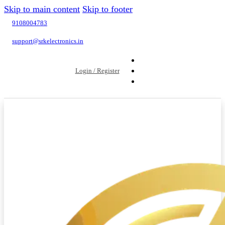
Skip to main content
Skip to footer
9108004783
support@srkelectronics.in
Login / Register