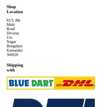
Shop
Location
81/5, 8th
Main
Road
Devaraj
Urs
Nagar
Bengaluru
Karnataka:
560026
Shipping
with