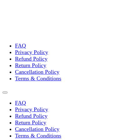
FAQ
Privacy Policy
Refund Policy
Return Policy
Cancellation Policy
Terms & Conditions
FAQ
Privacy Policy
Refund Policy
Return Policy
Cancellation Policy
Terms & Conditions