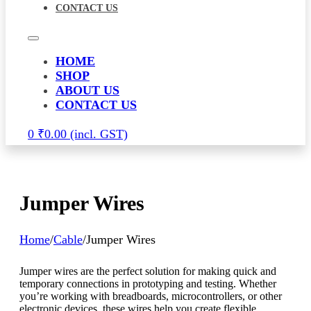
CONTACT US
HOME
SHOP
ABOUT US
CONTACT US
0
₹
0.00
Jumper Wires
Home
/
Cable
/
Jumper Wires
Jumper wires are the perfect solution for making quick and
temporary connections in prototyping and testing. Whether
you’re working with breadboards, microcontrollers, or other
electronic devices, these wires help you create flexible,