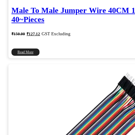
Male To Male Jumper Wire 40CM 1
40~Pieces
Original
Current
GST Excluding
₹
150.00
₹
127.12
price
price
was:
is:
₹150.00.
₹127.12.
Read More