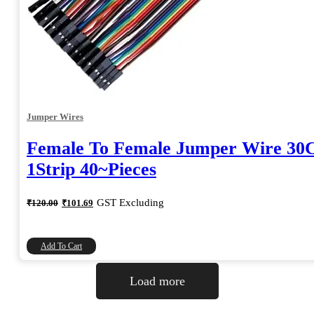
Jumper Wires
Female To Female Jumper Wire 3
1Strip 40~Pieces
Original
Current
GST Excluding
₹
120.00
₹
101.69
price
price
was:
is:
₹120.00.
₹101.69.
Add To Cart
Load more