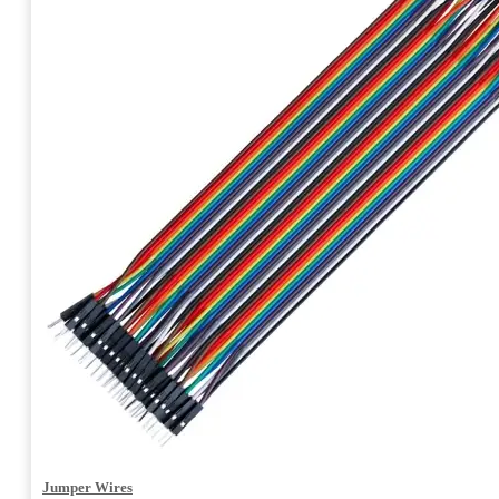
Jumper Wires