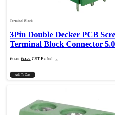
Terminal Block
3Pin Double Decker PCB Scr
Terminal Block Connector 5
Original
Current
GST Excluding
₹
51.00
₹
43.22
price
price
was:
is:
₹51.00.
₹43.22.
Add To Cart