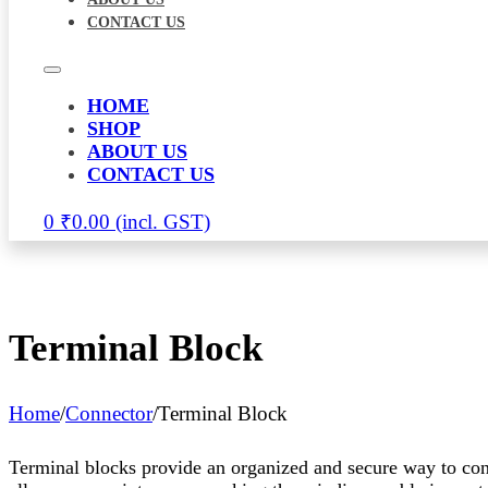
CONTACT US
HOME
SHOP
ABOUT US
CONTACT US
0
₹
0.00
Terminal Block
Home
/
Connector
/
Terminal Block
Terminal blocks provide an organized and secure way to conne