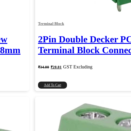
Terminal Block
ew
2Pin Double Decker P
.08mm
Terminal Block Conne
Original
Current
GST Excluding
₹
34.00
₹
28.81
price
price
was:
is:
₹34.00.
₹28.81.
Add To Cart