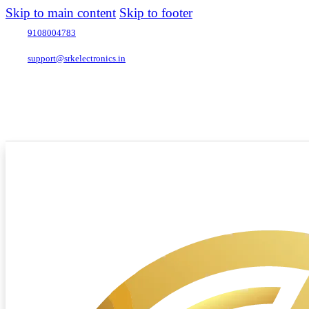
Skip to main content
Skip to footer
9108004783
support@srkelectronics.in