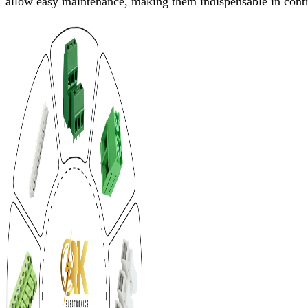
allow easy maintenance, making them indispensable in contro