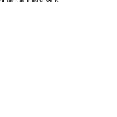
l panels and industrial setups.