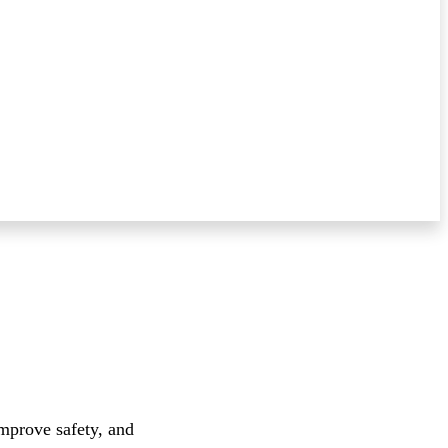
improve safety, and