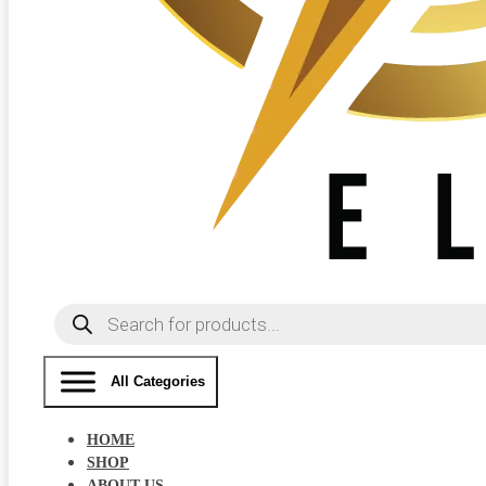
Products
search
All Categories
HOME
SHOP
ABOUT US