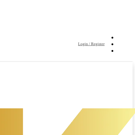
Login / Register