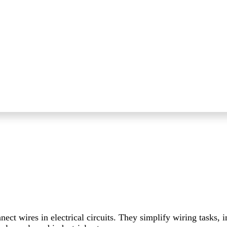
ct wires in electrical circuits. They simplify wiring tasks, 