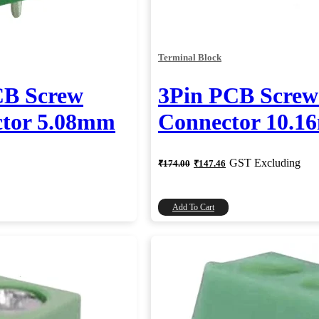
Terminal Block
CB Screw
3Pin PCB Screw
ctor 5.08mm
Connector 10.
Original
Current
GST Excluding
₹
174.00
₹
147.46
price
price
was:
is:
₹174.00.
₹147.46.
Add To Cart