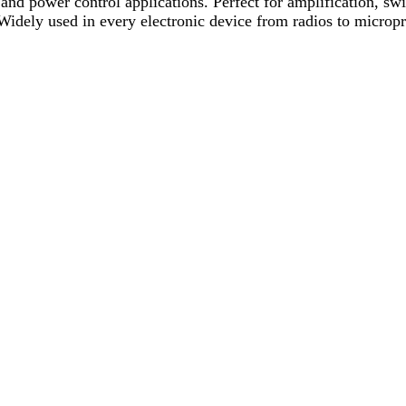
and power control applications. Perfect for amplification, swit
 Widely used in every electronic device from radios to micropr