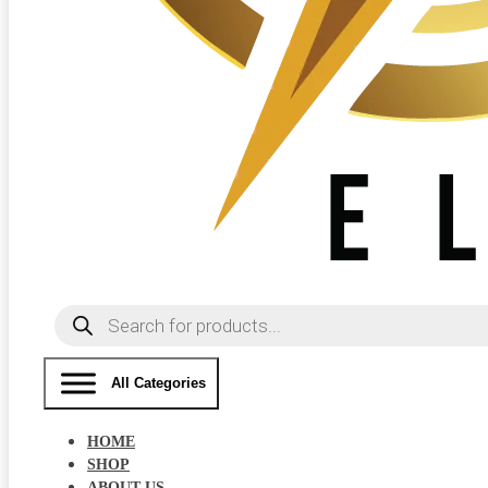
Products
search
All Categories
HOME
SHOP
ABOUT US