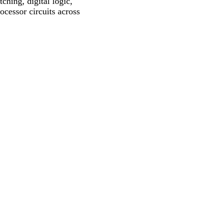
ching, digital logic,
ocessor circuits across