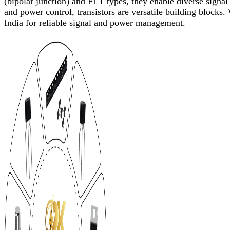
(bipolar junction) and FET types, they enable diverse signal 
and power control, transistors are versatile building blocks.
India for reliable signal and power management.