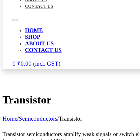
CONTACT US
HOME
SHOP
ABOUT US
CONTACT US
0
₹
0.00
Transistor
Home
/
Semiconductors
/
Transistor
Transistor semiconductors amplify weak signals or switch ele