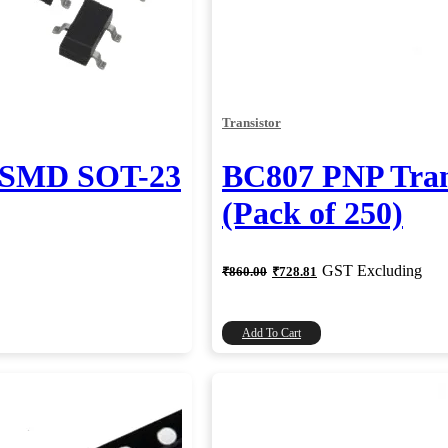
Transistor
r SMD SOT-23
BC807 PNP Tran
(Pack of 250)
Original
Current
GST Excluding
₹
860.00
₹
728.81
price
price
was:
is:
₹860.00.
₹728.81.
Add To Cart