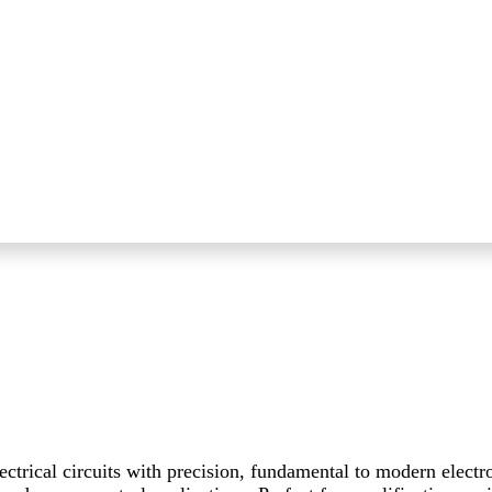
ctrical circuits with precision, fundamental to modern electr