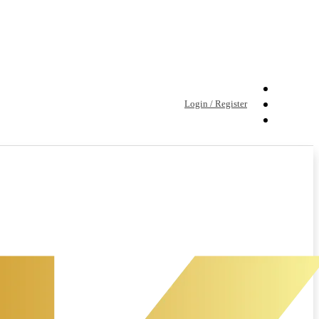
Login / Register