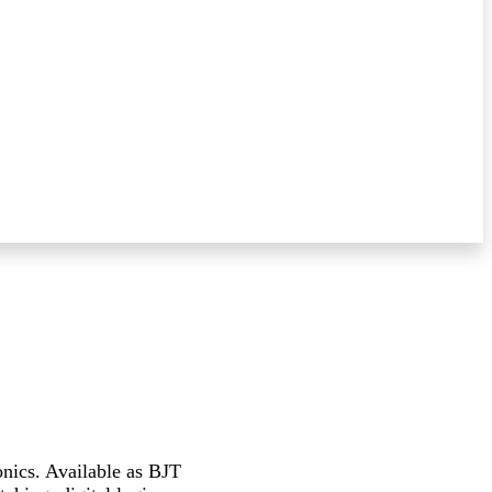
onics. Available as BJT