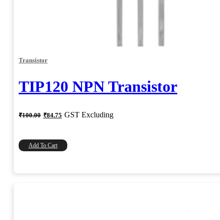
Transistor
TIP120 NPN Transistor
Original
Current
GST Excluding
₹
100.00
₹
84.75
price
price
was:
is:
₹100.00.
₹84.75.
Add To Cart