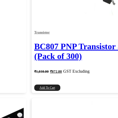
Transistor
BC807 PNP Transisto
(Pack of 300)
Original
Current
GST Excluding
₹
1,030.00
₹
872.88
price
price
was:
is:
₹1,030.00.
₹872.88.
Add To Cart