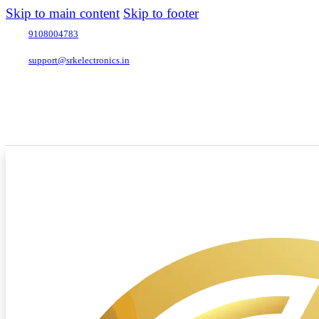
Skip to main content
Skip to footer
9108004783
support@srkelectronics.in