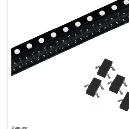
Transistor