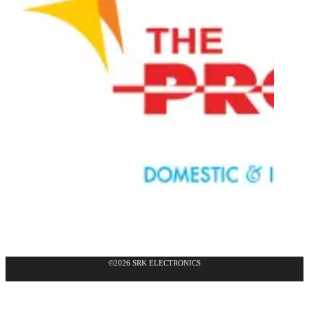
©2026 SRK ELECTRONICS