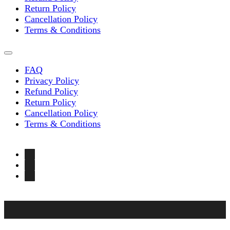
Return Policy
Cancellation Policy
Terms & Conditions
FAQ
Privacy Policy
Refund Policy
Return Policy
Cancellation Policy
Terms & Conditions