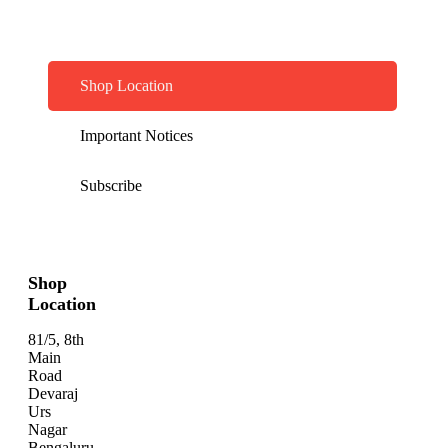
Shop Location
Important Notices
Subscribe
Shop
Location
81/5, 8th
Main
Road
Devaraj
Urs
Nagar
Bengaluru