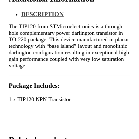
DESCRIPTION
The TIP120 from STMicroelectronics is a through
hole complementary power darlington transistor in
TO-220 package. This device manufactured in planar
technology with “base island” layout and monolithic
darlington configuration resulting in exceptional high
gain performance coupled with very low saturation
voltage.
Package Includes:
1 x TIP120 NPN Transistor