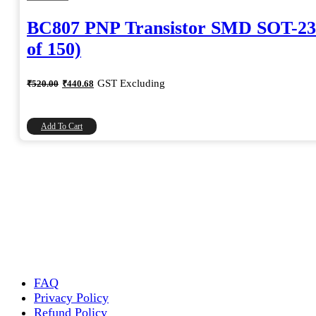
BC807 PNP Transistor SMD SOT-23
of 150)
Original
Current
GST Excluding
₹
520.00
₹
440.68
price
price
was:
is:
₹520.00.
₹440.68.
Add To Cart
FAQ
Privacy Policy
Refund Policy