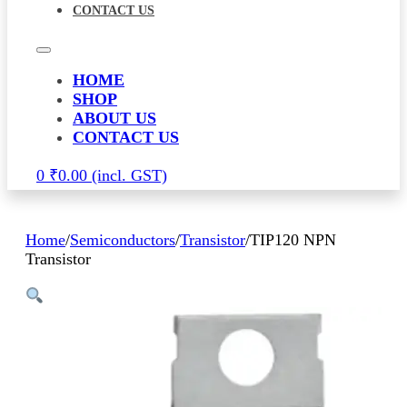
CONTACT US
HOME
SHOP
ABOUT US
CONTACT US
0
₹
0.00
Home
/
Semiconductors
/
Transistor
/
TIP120 NPN
Transistor