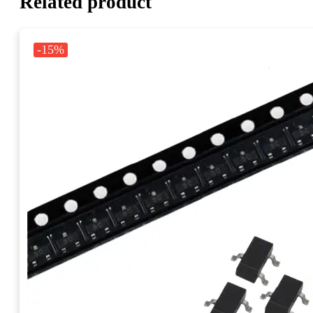
Related product
-15%