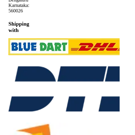
Karnataka:
560026
Shipping
with