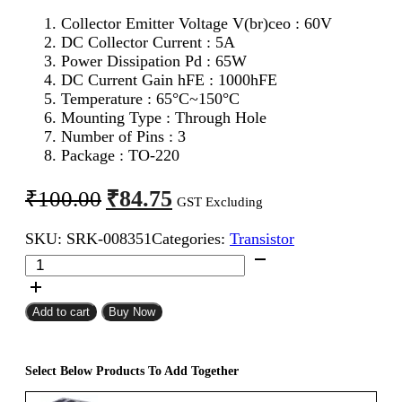
Collector Emitter Voltage V(br)ceo : 60V
DC Collector Current : 5A
Power Dissipation Pd : 65W
DC Current Gain hFE : 1000hFE
Temperature : 65°C~150°C
Mounting Type : Through Hole
Number of Pins : 3
Package : TO-220
Original
Current
₹
84.75
₹
100.00
GST Excluding
price
price
SKU:
SRK-008351
Categories:
Transistor
was:
is:
TIP120
₹100.00.
₹84.75.
NPN
Transistor
quantity
Add to cart
Buy Now
Select Below Products To Add Together