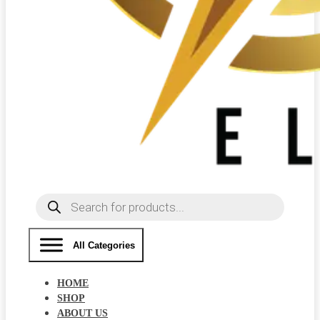
Products
search
All Categories
HOME
SHOP
ABOUT US