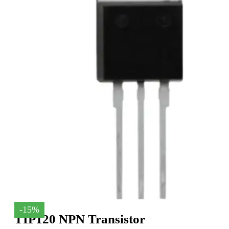
-15%
TIP120 NPN Transistor