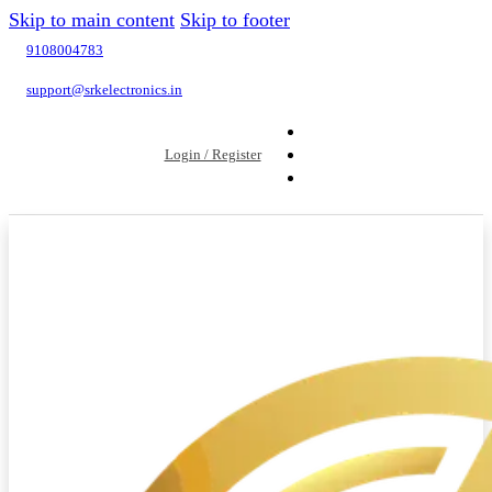
Skip to main content
Skip to footer
9108004783
support@srkelectronics.in
Login / Register