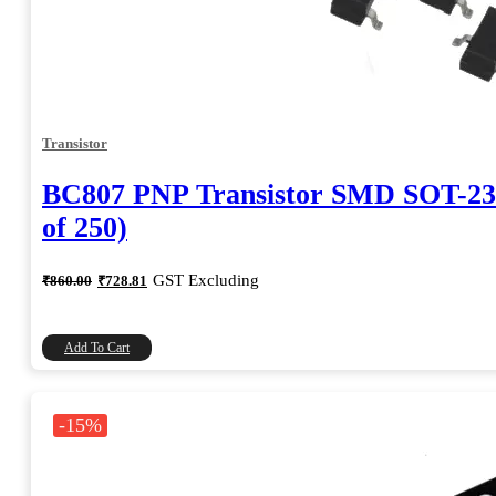
Transistor
BC807 PNP Transistor SMD SOT-23
of 250)
Original
Current
GST Excluding
₹
860.00
₹
728.81
price
price
was:
is:
₹860.00.
₹728.81.
Add To Cart
-15%