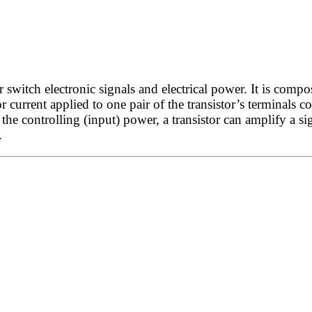
witch electronic signals and electrical power. It is compos
r current applied to one pair of the transistor’s terminals c
he controlling (input) power, a transistor can amplify a si
.