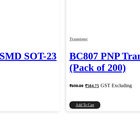
Transistor
r SMD SOT-23
BC807 PNP Tran
(Pack of 200)
Original
Current
GST Excluding
₹
690.00
₹
584.75
price
price
was:
is:
₹690.00.
₹584.75.
Add To Cart