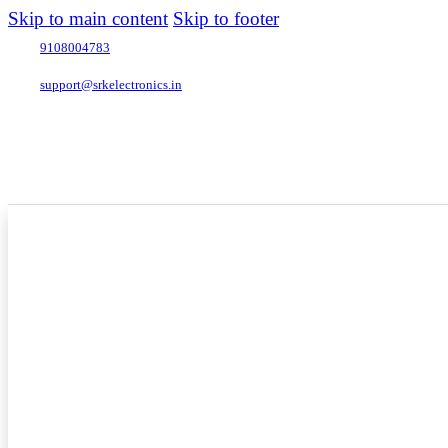
Skip to main content
Skip to footer
9108004783
support@srkelectronics.in