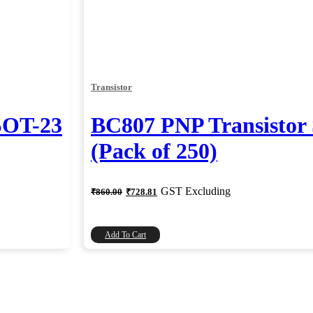
Transistor
SOT-23
BC807 PNP Transisto
(Pack of 250)
Original
Current
GST Excluding
₹
860.00
₹
728.81
price
price
was:
is:
₹860.00.
₹728.81.
Add To Cart