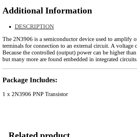
Additional Information
DESCRIPTION
The 2N3906 is a semiconductor device used to amplify or s
terminals for connection to an external circuit. A voltage o
Because the controlled (output) power can be higher than t
but many more are found embedded in integrated circuits
Package Includes:
1 x 2N3906 PNP Transistor
Related product