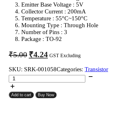
Emitter Base Voltage : 5V
Collector Current : 200mA
Temperature : 55°C~150°C
Mounting Type : Through Hole
Number of Pins : 3
Package : TO-92
Original
Current
₹
4.24
₹
5.00
GST Excluding
price
price
was:
is:
SKU:
SRK-001058
Categories:
Transistor
2N3906
₹5.00.
₹4.24.
PNP
Transistor
Add to cart
Buy Now
quantity