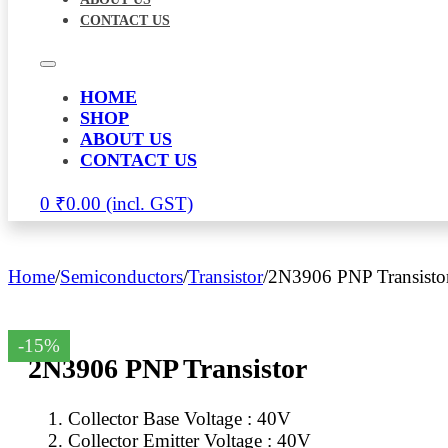
CONTACT US
HOME
SHOP
ABOUT US
CONTACT US
0
₹
0.00
Home
/
Semiconductors
/
Transistor
/
2N3906 PNP Transisto
-15%
2N3906 PNP Transistor
Collector Base Voltage : 40V
Collector Emitter Voltage : 40V