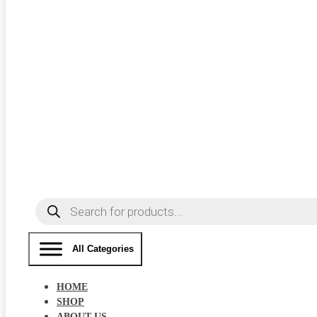
Products
search
All Categories
HOME
SHOP
ABOUT US