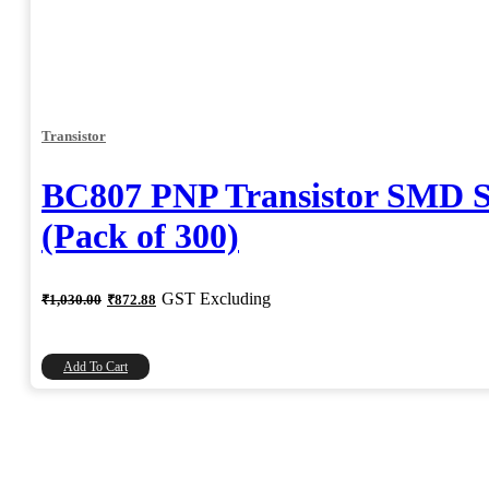
Transistor
BC807 PNP Transistor SMD 
(Pack of 300)
Original
Current
GST Excluding
₹
1,030.00
₹
872.88
price
price
was:
is:
₹1,030.00.
₹872.88.
Add To Cart