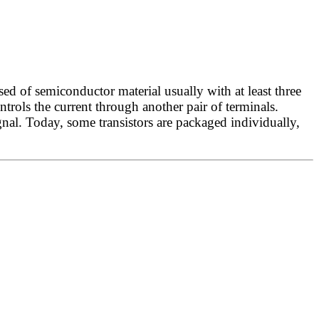
ed of semiconductor material usually with at least three
ontrols the current through another pair of terminals.
gnal. Today, some transistors are packaged individually,