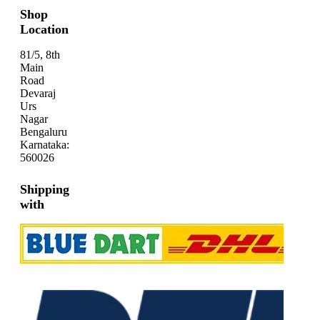
Shop
Location
81/5, 8th
Main
Road
Devaraj
Urs
Nagar
Bengaluru
Karnataka:
560026
Shipping
with