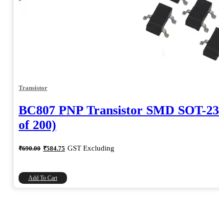
Transistor
BC807 PNP Transistor SMD SOT-23
of 200)
Original
Current
GST Excluding
₹
690.00
₹
584.75
price
price
was:
is:
₹690.00.
₹584.75.
Add To Cart