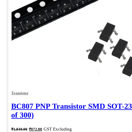
Transistor
BC807 PNP Transistor SMD SOT-23
of 300)
Original
Current
GST Excluding
₹
1,030.00
₹
872.88