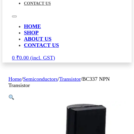
CONTACT US
HOME
SHOP
ABOUT US
CONTACT US
0
₹
0.00
Home
/
Semiconductors
/
Transistor
/
BC337 NPN
Transistor