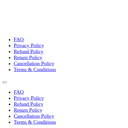
FAQ
Privacy Policy
Refund Policy
Return Policy
Cancellation Policy
Terms & Conditions
FAQ
Privacy Policy
Refund Policy
Return Policy
Cancellation Policy
Terms & Conditions