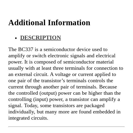
Additional Information
DESCRIPTION
The BC337 is a semiconductor device used to
amplify or switch electronic signals and electrical
power. It is composed of semiconductor material
usually with at least three terminals for connection to
an external circuit. A voltage or current applied to
one pair of the transistor’s terminals controls the
current through another pair of terminals. Because
the controlled (output) power can be higher than the
controlling (input) power, a transistor can amplify a
signal. Today, some transistors are packaged
individually, but many more are found embedded in
integrated circuits.