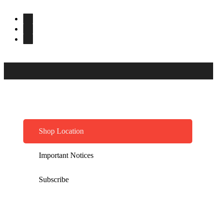
Shop Location
Important Notices
Subscribe