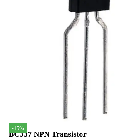
-15%
BC337 NPN Transistor