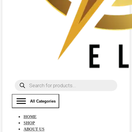
Products
search
All Categories
HOME
SHOP
ABOUT US