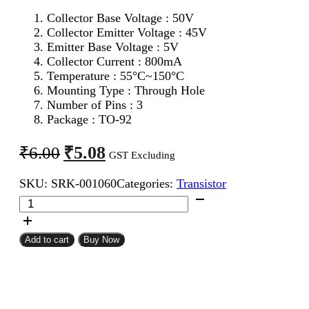
Collector Base Voltage : 50V
Collector Emitter Voltage : 45V
Emitter Base Voltage : 5V
Collector Current : 800mA
Temperature : 55°C~150°C
Mounting Type : Through Hole
Number of Pins : 3
Package : TO-92
Original
Current
₹
5.08
₹
6.00
GST Excluding
price
price
SKU:
SRK-001060
Categories:
Transistor
was:
is:
BC337
₹6.00.
₹5.08.
NPN
Transistor
quantity
Add to cart
Buy Now