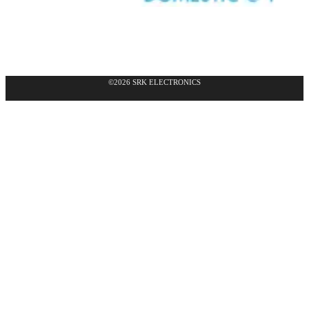
©2026 SRK ELECTRONICS