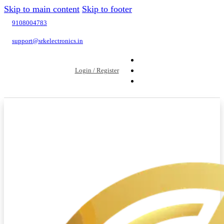
Skip to main content
Skip to footer
9108004783
support@srkelectronics.in
Login / Register