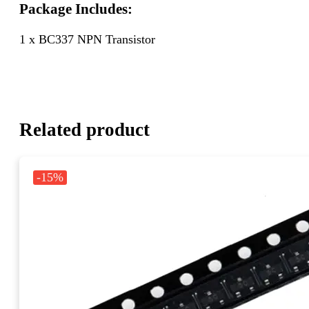
Package Includes:
1 x BC337 NPN Transistor
Related product
-15%