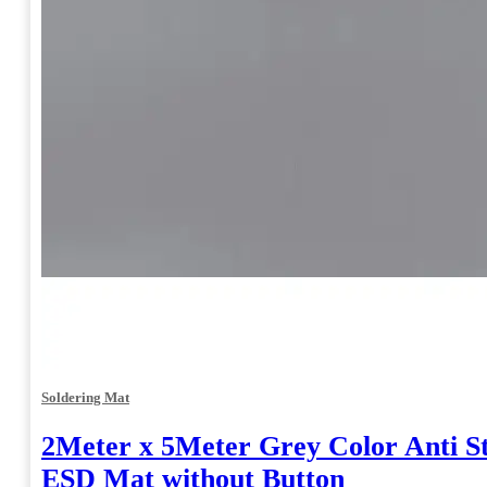
Soldering Mat
2Meter x 5Meter Grey Color Anti St
ESD Mat without Button