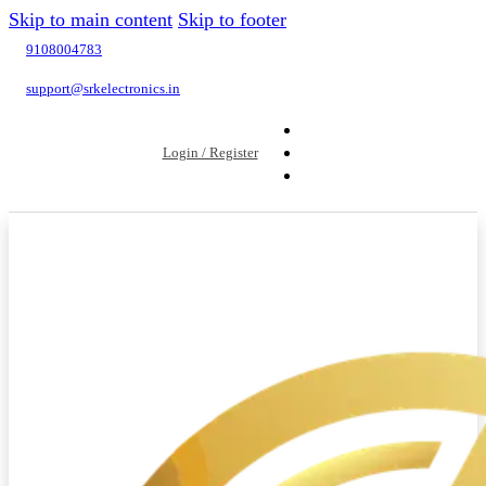
Skip to main content
Skip to footer
9108004783
support@srkelectronics.in
Login / Register