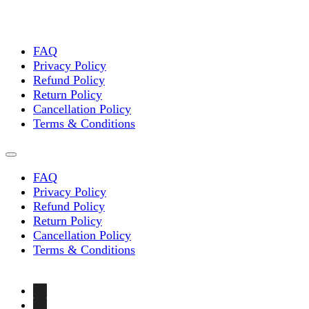
FAQ
Privacy Policy
Refund Policy
Return Policy
Cancellation Policy
Terms & Conditions
FAQ
Privacy Policy
Refund Policy
Return Policy
Cancellation Policy
Terms & Conditions