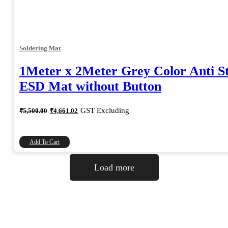
Soldering Mat
1Meter x 2Meter Grey Color Anti St
ESD Mat without Button
Original
Current
GST Excluding
₹
5,500.00
₹
4,661.02
price
price
was:
is:
₹5,500.00.
₹4,661.02.
Add To Cart
Load more