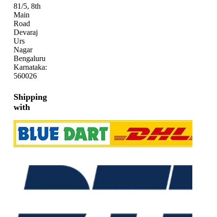
81/5, 8th
Main
Road
Devaraj
Urs
Nagar
Bengaluru
Karnataka:
560026
Shipping
with