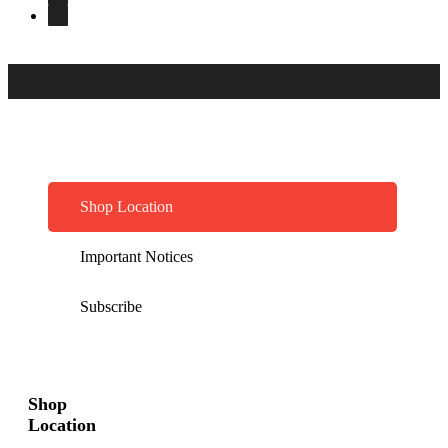
Shop Location
Important Notices
Subscribe
Shop
Location