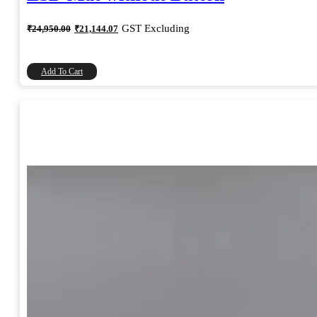
Original
Current
GST Excluding
₹
24,950.00
₹
21,144.07
price
price
was:
is:
₹24,950.00.
₹21,144.07.
Add To Cart