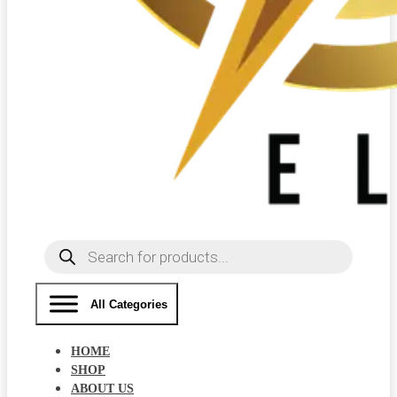
Products
search
All Categories
HOME
SHOP
ABOUT US