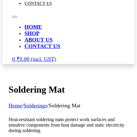
CONTACT US
HOME
SHOP
ABOUT US
CONTACT US
0
₹
0.00
Soldering Mat
Home
/
Solderings
/
Soldering Mat
Heat-resistant soldering mats protect work surfaces and
sensitive components from heat damage and static electricity
during soldering.