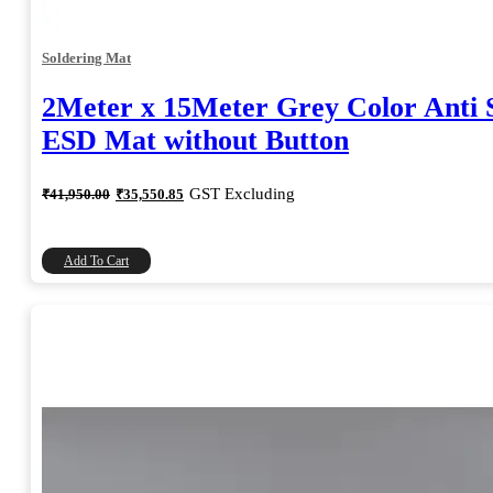
Soldering Mat
2Meter x 15Meter Grey Color Anti S
ESD Mat without Button
Original
Current
GST Excluding
₹
41,950.00
₹
35,550.85
price
price
was:
is:
₹41,950.00.
₹35,550.85.
Add To Cart