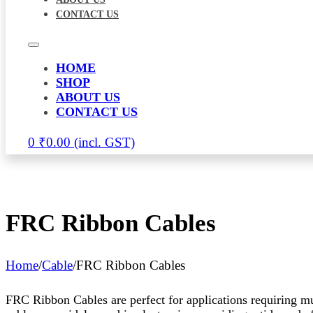
CONTACT US
HOME
SHOP
ABOUT US
CONTACT US
0
₹
0.00
FRC Ribbon Cables
Home
/
Cable
/
FRC Ribbon Cables
FRC Ribbon Cables are perfect for applications requiring mu