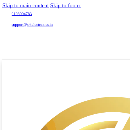
Skip to main content
Skip to footer
9108004783
support@srkelectronics.in