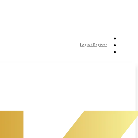
Login / Register