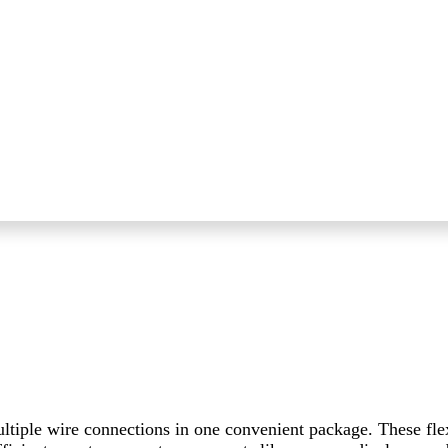
ltiple wire connections in one convenient package. These fle