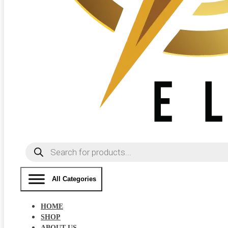
Products
search
All Categories
HOME
SHOP
ABOUT US