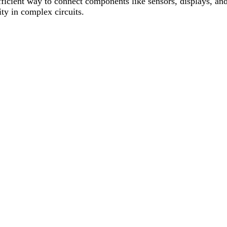
fficient way to connect components like sensors, displays, and
ity in complex circuits.