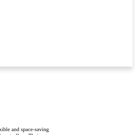
xible and space-saving