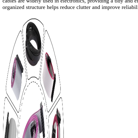
cables are widely used in electronics, providing a tidy and e
organized structure helps reduce clutter and improve reliabil