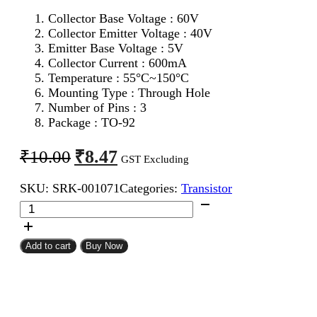
Collector Base Voltage : 60V
Collector Emitter Voltage : 40V
Emitter Base Voltage : 5V
Collector Current : 600mA
Temperature : 55°C~150°C
Mounting Type : Through Hole
Number of Pins : 3
Package : TO-92
Original
Current
₹
8.47
₹
10.00
GST Excluding
price
price
SKU:
SRK-001071
Categories:
Transistor
was:
is:
2N2907
₹10.00.
₹8.47.
PNP
Transistor
quantity
Add to cart
Buy Now