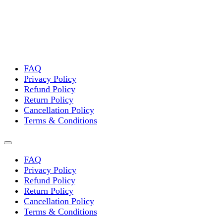
FAQ
Privacy Policy
Refund Policy
Return Policy
Cancellation Policy
Terms & Conditions
FAQ
Privacy Policy
Refund Policy
Return Policy
Cancellation Policy
Terms & Conditions