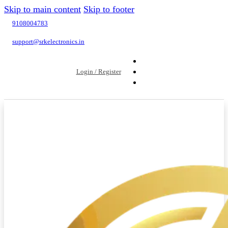
Skip to main content
Skip to footer
9108004783
support@srkelectronics.in
Login / Register