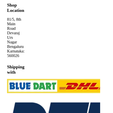
Shop
Location
81/5, 8th
Main
Road
Devaraj
Urs
Nagar
Bengaluru
Karnataka:
560026
Shipping
with