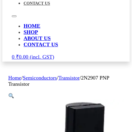
CONTACT US
HOME
SHOP
ABOUT US
CONTACT US
0
₹
0.00
Home
/
Semiconductors
/
Transistor
/
2N2907 PNP
Transistor