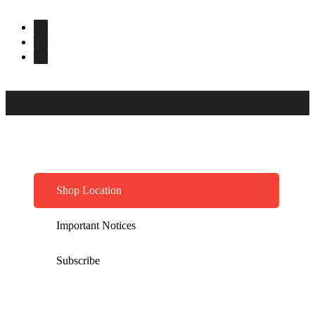
Shop Location
Important Notices
Subscribe