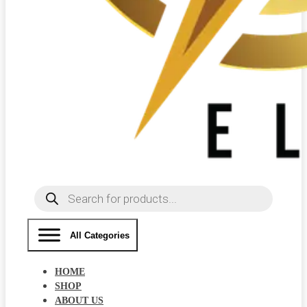
Products
search
All Categories
HOME
SHOP
ABOUT US