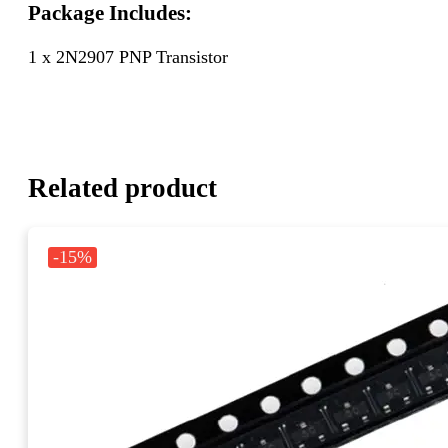
Package Includes:
1 x 2N2907 PNP Transistor
Related product
-15%