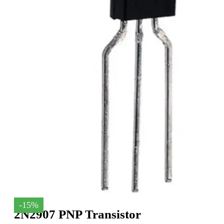
-15%
2N2907 PNP Transistor