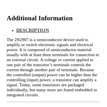
Additional Information
DESCRIPTION
The 2N2907 is a semiconductor device used to
amplify or switch electronic signals and electrical
power. It is composed of semiconductor material
usually with at least three terminals for connection to
an external circuit. A voltage or current applied to
one pair of the transistor’s terminals controls the
current through another pair of terminals. Because
the controlled (output) power can be higher than the
controlling (input) power, a transistor can amplify a
signal. Today, some transistors are packaged
individually, but many more are found embedded in
integrated circuits.