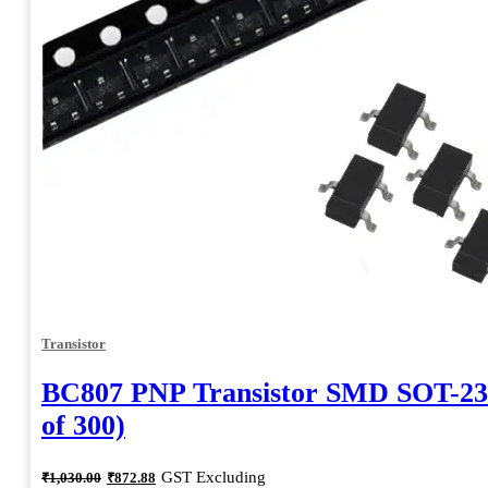
Transistor
BC807 PNP Transistor SMD SOT-23
of 300)
Original
Current
GST Excluding
₹
1,030.00
₹
872.88