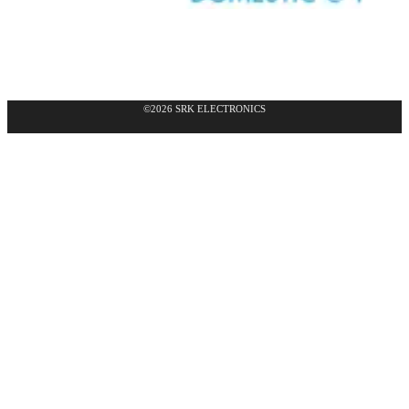
©2026 SRK ELECTRONICS