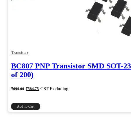
Transistor
BC807 PNP Transistor SMD SOT-23
of 200)
Original
Current
GST Excluding
₹
690.00
₹
584.75
price
price
was:
is:
₹690.00.
₹584.75.
Add To Cart