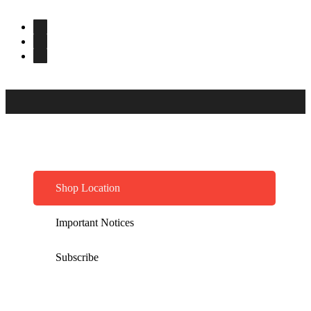
Shop Location
Important Notices
Subscribe