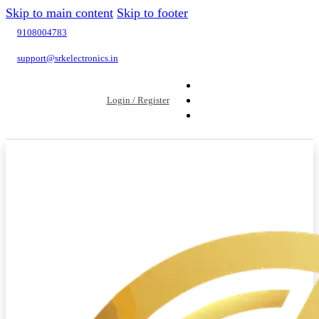
Skip to main content
Skip to footer
9108004783
support@srkelectronics.in
Login / Register