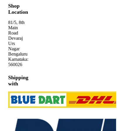
Shop
Location
81/5, 8th
Main
Road
Devaraj
Urs
Nagar
Bengaluru
Karnataka:
560026
Shipping
with