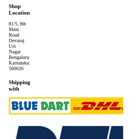
Shop
Location
81/5, 8th
Main
Road
Devaraj
Urs
Nagar
Bengaluru
Karnataka:
560026
Shipping
with