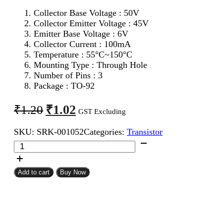
Collector Base Voltage : 50V
Collector Emitter Voltage : 45V
Emitter Base Voltage : 6V
Collector Current : 100mA
Temperature : 55°C~150°C
Mounting Type : Through Hole
Number of Pins : 3
Package : TO-92
Original
Current
₹
1.02
₹
1.20
GST Excluding
price
price
SKU:
SRK-001052
Categories:
Transistor
was:
is:
BC547
₹1.20.
₹1.02.
NPN
Transistor
quantity
Add to cart
Buy Now