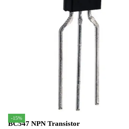
-15%
BC547 NPN Transistor