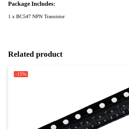
Package Includes:
1 x BC547 NPN Transistor
Related product
-15%