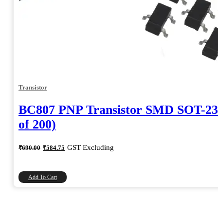
Transistor
BC807 PNP Transistor SMD SOT-23
of 200)
Original
Current
GST Excluding
₹
690.00
₹
584.75
price
price
was:
is:
₹690.00.
₹584.75.
Add To Cart