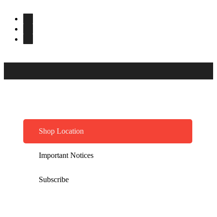
Shop Location
Important Notices
Subscribe