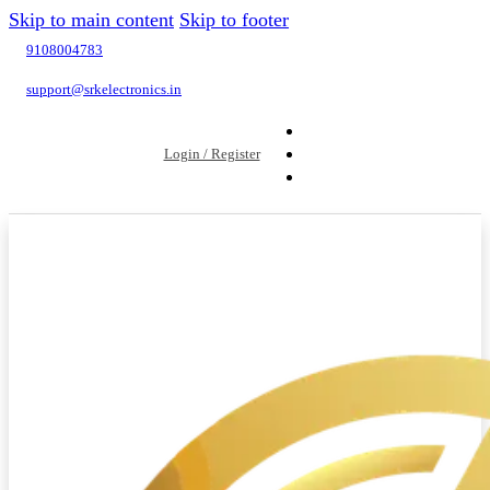
Skip to main content
Skip to footer
9108004783
support@srkelectronics.in
Login / Register