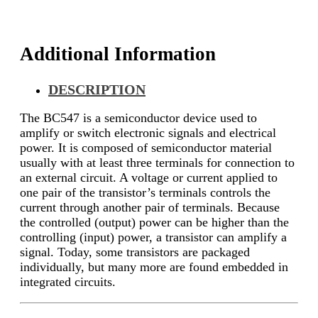
Additional Information
DESCRIPTION
The BC547 is a semiconductor device used to
amplify or switch electronic signals and electrical
power. It is composed of semiconductor material
usually with at least three terminals for connection to
an external circuit. A voltage or current applied to
one pair of the transistor’s terminals controls the
current through another pair of terminals. Because
the controlled (output) power can be higher than the
controlling (input) power, a transistor can amplify a
signal. Today, some transistors are packaged
individually, but many more are found embedded in
integrated circuits.