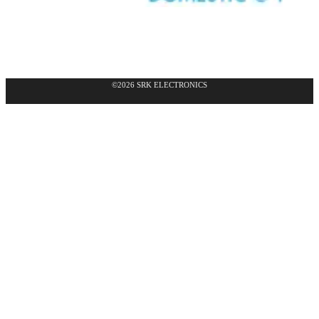
©2026 SRK ELECTRONICS