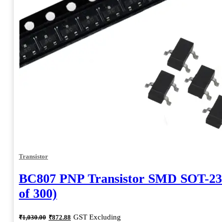
Transistor
BC807 PNP Transistor SMD SOT-23
of 300)
Original
Current
GST Excluding
₹
1,030.00
₹
872.88