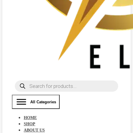
Products
search
All Categories
HOME
SHOP
ABOUT US