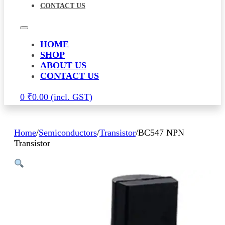
CONTACT US
HOME
SHOP
ABOUT US
CONTACT US
0
₹
0.00
Home
/
Semiconductors
/
Transistor
/
BC547 NPN
Transistor