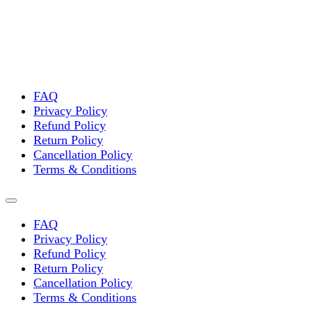
FAQ
Privacy Policy
Refund Policy
Return Policy
Cancellation Policy
Terms & Conditions
FAQ
Privacy Policy
Refund Policy
Return Policy
Cancellation Policy
Terms & Conditions