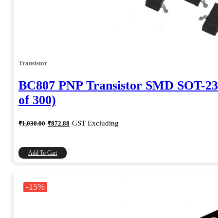
Transistor
BC807 PNP Transistor SMD SOT-23
of 300)
Original
Current
GST Excluding
₹
1,030.00
₹
872.88
price
price
was:
is:
₹1,030.00.
₹872.88.
Add To Cart
-15%