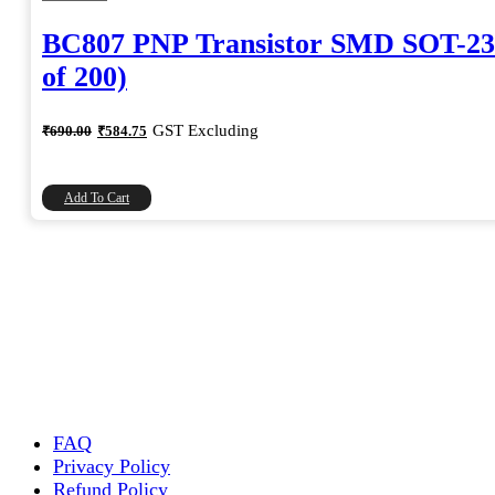
BC807 PNP Transistor SMD SOT-23
of 200)
Original
Current
GST Excluding
₹
690.00
₹
584.75
price
price
was:
is:
₹690.00.
₹584.75.
Add To Cart
FAQ
Privacy Policy
Refund Policy