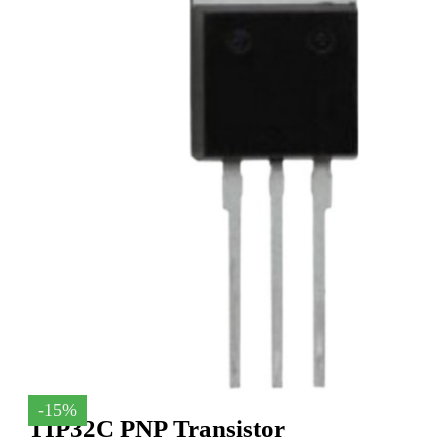
-15%
TIP32C PNP Transistor