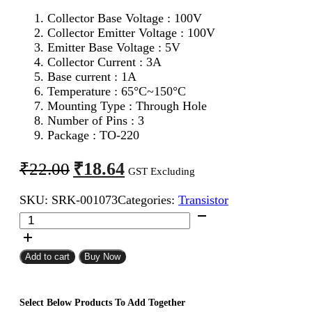
Collector Base Voltage : 100V
Collector Emitter Voltage : 100V
Emitter Base Voltage : 5V
Collector Current : 3A
Base current : 1A
Temperature : 65°C~150°C
Mounting Type : Through Hole
Number of Pins : 3
Package : TO-220
Original
Current
₹
18.64
₹
22.00
GST Excluding
price
price
SKU:
SRK-001073
Categories:
Transistor
was:
is:
TIP32C
₹22.00.
₹18.64.
PNP
Transistor
quantity
Add to cart
Buy Now
Select Below Products To Add Together