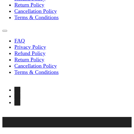
Return Policy
Cancellation Policy
Terms & Conditions
FAQ
Privacy Policy
Refund Policy
Return Policy
Cancellation Policy
Terms & Conditions