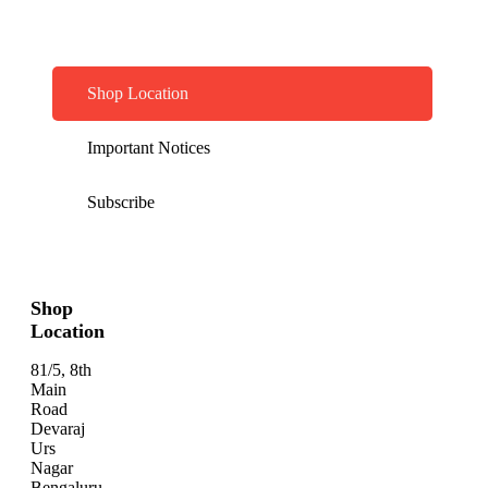
Shop Location
Important Notices
Subscribe
Shop
Location
81/5, 8th
Main
Road
Devaraj
Urs
Nagar
Bengaluru