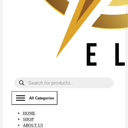
Products
search
All Categories
HOME
SHOP
ABOUT US