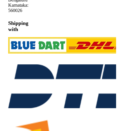
Karnataka:
560026
Shipping
with