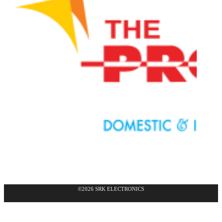
©2026 SRK ELECTRONICS