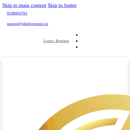
Skip to main content
Skip to footer
9108004783
support@srkelectronics.in
Login / Register