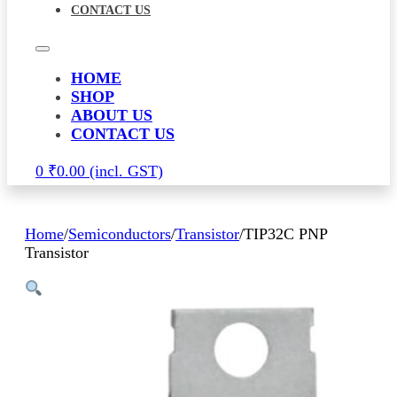
CONTACT US
HOME
SHOP
ABOUT US
CONTACT US
0
₹
0.00
Home
/
Semiconductors
/
Transistor
/
TIP32C PNP
Transistor