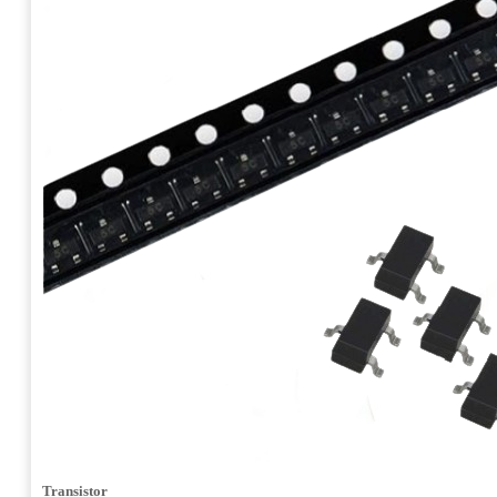
Transistor