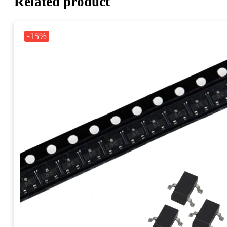
Related product
-15%