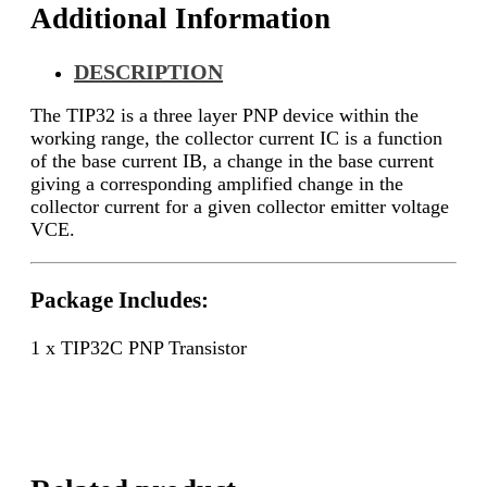
Additional Information
DESCRIPTION
The TIP32 is a three layer PNP device within the
working range, the collector current IC is a function
of the base current IB, a change in the base current
giving a corresponding amplified change in the
collector current for a given collector emitter voltage
VCE.
Package Includes:
1 x TIP32C PNP Transistor