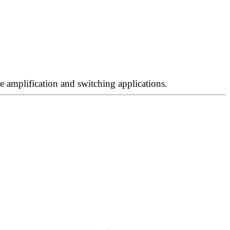
 amplification and switching applications.