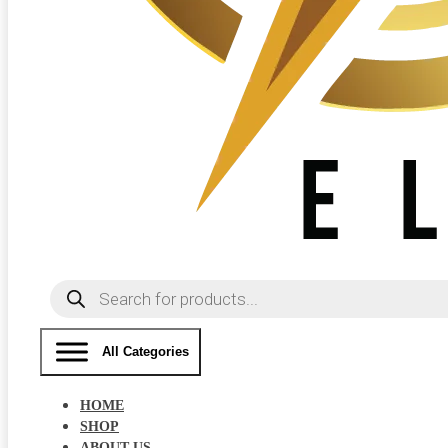
Products
search
All Categories
HOME
SHOP
ABOUT US