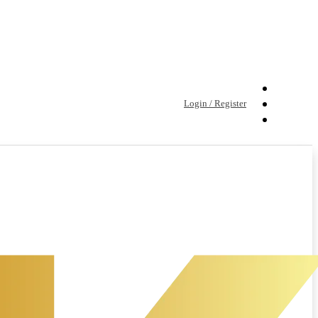
Login / Register