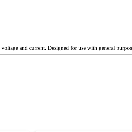
oltage and current. Designed for use with general purpose