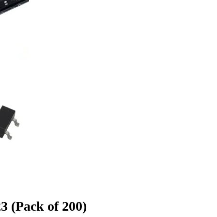
 (Pack of 200)