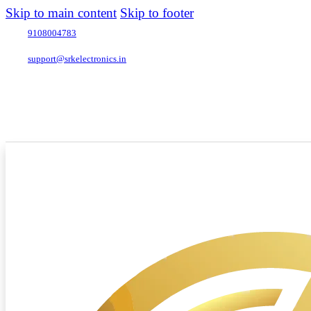
Skip to main content
Skip to footer
9108004783
support@srkelectronics.in