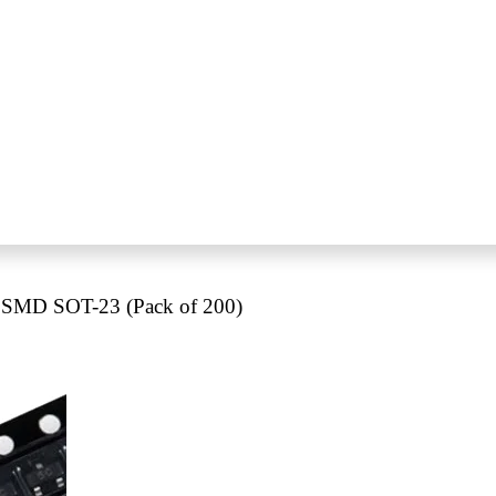
 SMD SOT-23 (Pack of 200)