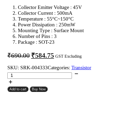
Collector Emitter Voltage : 45V
Collector Current : 500mA
Temperature : 55°C~150°C
Power Dissipation : 250mW
Mounting Type : Surface Mount
Number of Pins : 3
Package : SOT-23
Original
Current
₹
584.75
₹
690.00
GST Excluding
price
price
was:
is:
SKU:
SRK-004333
Categories:
Transistor
BC807
₹690.00.
₹584.75.
PNP
Transistor
Add to cart
Buy Now
SMD
SOT-
23
(Pack
of