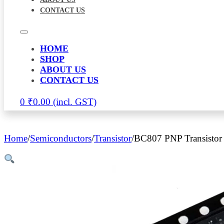
CONTACT US
HOME
SHOP
ABOUT US
CONTACT US
0
₹
0.00
Home
/
Semiconductors
/
Transistor
/
BC807 PNP Transistor