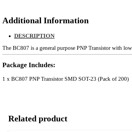
200)
quantity
Additional Information
DESCRIPTION
The BC807 is a general purpose PNP Transistor with low v
Package Includes:
1 x BC807 PNP Transistor SMD SOT-23 (Pack of 200)
Related product