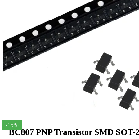
-15%
BC807 PNP Transistor SMD SOT-23