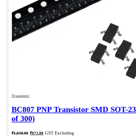
Transistor
BC807 PNP Transistor SMD SOT-23
of 300)
Original
Current
GST Excluding
₹
1,030.00
₹
872.88