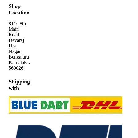
Shop
Location
81/5, 8th
Main
Road
Devaraj
Urs
Nagar
Bengaluru
Karnataka:
560026
Shipping
with