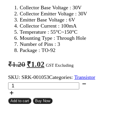
Collector Base Voltage : 30V
Collector Emitter Voltage : 30V
Emitter Base Voltage : 6V
Collector Current : 100mA
Temperature : 55°C~150°C
Mounting Type : Through Hole
Number of Pins : 3
Package : TO-92
Original
Current
₹
1.02
₹
1.20
GST Excluding
price
price
SKU:
SRK-001053
Categories:
Transistor
was:
is:
BC548
₹1.20.
₹1.02.
NPN
Transistor
quantity
Add to cart
Buy Now