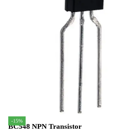
-15%
BC548 NPN Transistor