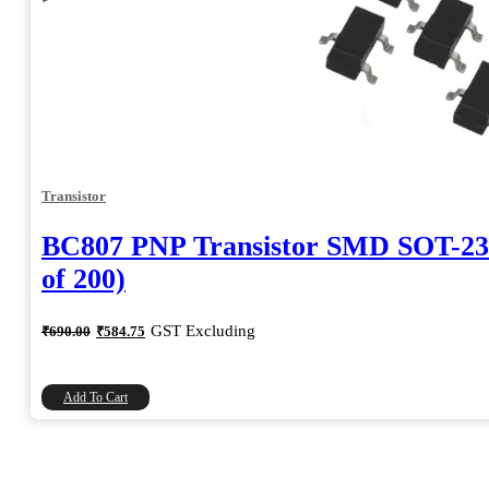
Transistor
BC807 PNP Transistor SMD SOT-23
of 200)
Original
Current
GST Excluding
₹
690.00
₹
584.75
price
price
was:
is:
₹690.00.
₹584.75.
Add To Cart