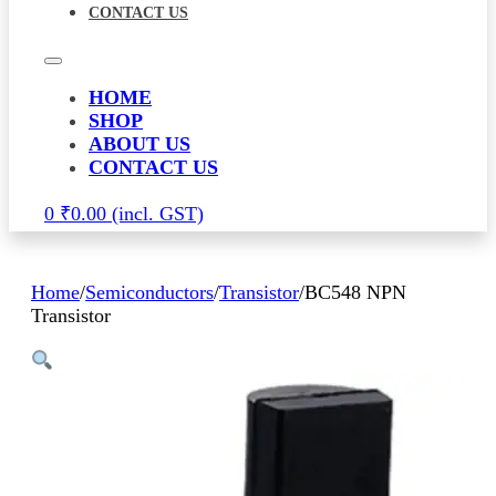
CONTACT US
HOME
SHOP
ABOUT US
CONTACT US
0
₹
0.00
Home
/
Semiconductors
/
Transistor
/
BC548 NPN
Transistor