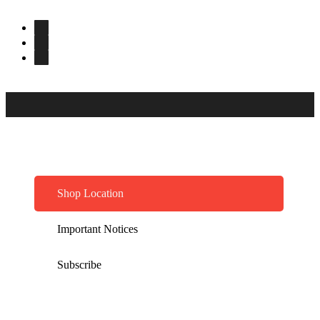
Shop Location
Important Notices
Subscribe