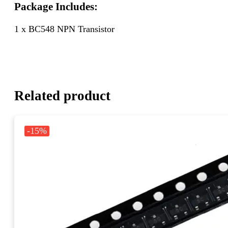
Package Includes:
1 x BC548 NPN Transistor
Related product
-15%