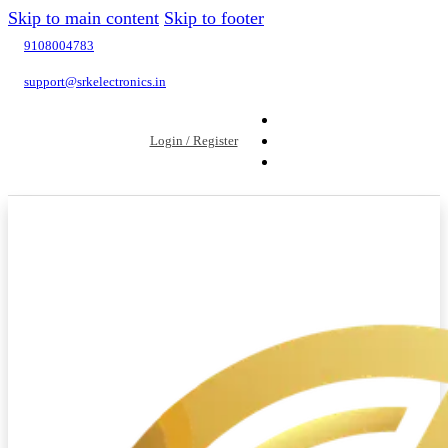
Skip to main content
Skip to footer
9108004783
support@srkelectronics.in
Login / Register