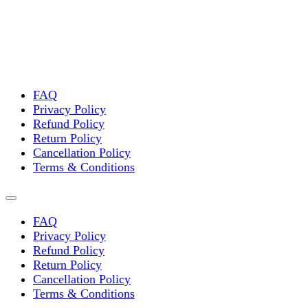
FAQ
Privacy Policy
Refund Policy
Return Policy
Cancellation Policy
Terms & Conditions
FAQ
Privacy Policy
Refund Policy
Return Policy
Cancellation Policy
Terms & Conditions