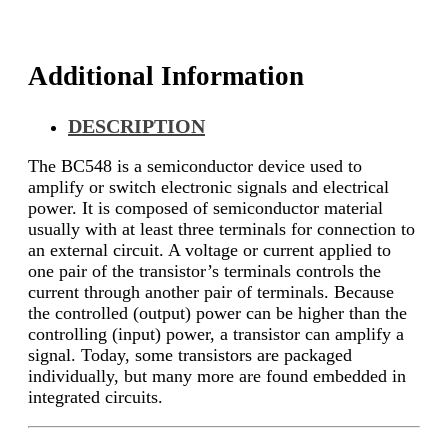
Additional Information
DESCRIPTION
The BC548 is a semiconductor device used to
amplify or switch electronic signals and electrical
power. It is composed of semiconductor material
usually with at least three terminals for connection to
an external circuit. A voltage or current applied to
one pair of the transistor’s terminals controls the
current through another pair of terminals. Because
the controlled (output) power can be higher than the
controlling (input) power, a transistor can amplify a
signal. Today, some transistors are packaged
individually, but many more are found embedded in
integrated circuits.