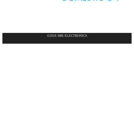
©2026 SRK ELECTRONICS