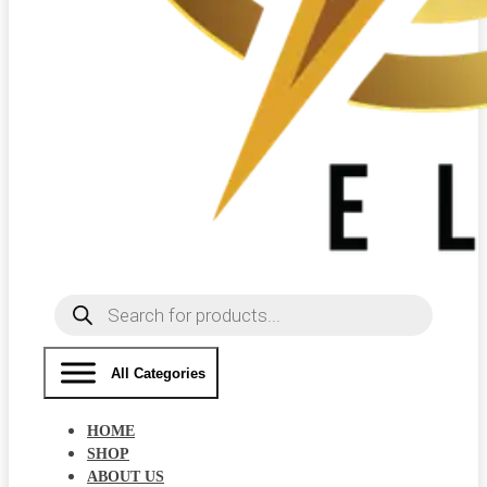
Products
search
All Categories
HOME
SHOP
ABOUT US