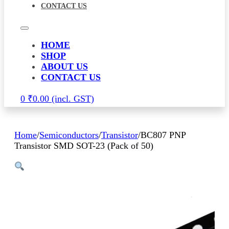
CONTACT US
HOME
SHOP
ABOUT US
CONTACT US
0
₹
0.00
Home
/
Semiconductors
/
Transistor
/
BC807 PNP
Transistor SMD SOT-23 (Pack of 50)