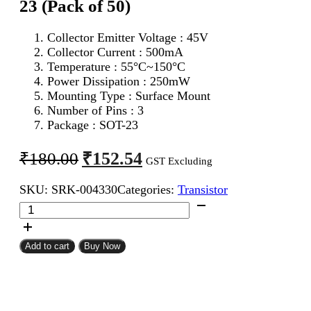
23 (Pack of 50)
Collector Emitter Voltage : 45V
Collector Current : 500mA
Temperature : 55°C~150°C
Power Dissipation : 250mW
Mounting Type : Surface Mount
Number of Pins : 3
Package : SOT-23
Original
Current
₹
152.54
₹
180.00
GST Excluding
price
price
SKU:
SRK-004330
Categories:
Transistor
was:
is:
BC807
₹180.00.
₹152.54.
PNP
Transistor
SMD
Add to cart
Buy Now
SOT-
23
(Pack
of