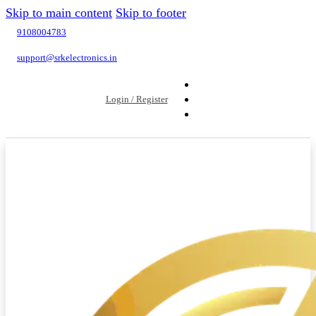
Skip to main content
Skip to footer
9108004783
support@srkelectronics.in
Login / Register