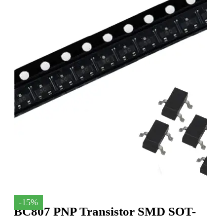
-15%
BC807 PNP Transistor SMD SOT-