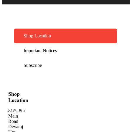
Shop Location
Important Notices
Subscribe
Shop
Location
81/5, 8th
Main
Road
Devaraj
Urs