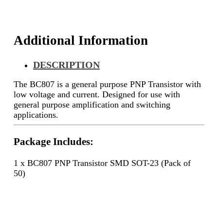
50)
quantity
Additional Information
DESCRIPTION
The BC807 is a general purpose PNP Transistor with
low voltage and current. Designed for use with
general purpose amplification and switching
applications.
Package Includes:
1 x BC807 PNP Transistor SMD SOT-23 (Pack of
50)