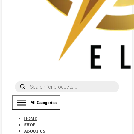
Products
search
All Categories
HOME
SHOP
ABOUT US