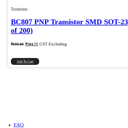
Transistor
BC807 PNP Transistor SMD SOT-23
of 200)
Original
Current
GST Excluding
₹
690.00
₹
584.75
price
price
was:
is:
₹690.00.
₹584.75.
Add To Cart
FAQ