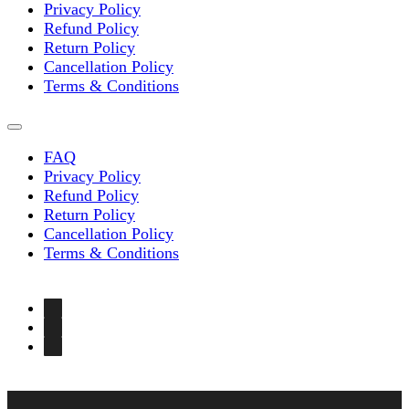
Privacy Policy
Refund Policy
Return Policy
Cancellation Policy
Terms & Conditions
FAQ
Privacy Policy
Refund Policy
Return Policy
Cancellation Policy
Terms & Conditions