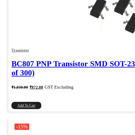
Transistor
BC807 PNP Transistor SMD SOT-23
of 300)
Original
Current
GST Excluding
₹
1,030.00
₹
872.88
price
price
was:
is:
₹1,030.00.
₹872.88.
Add To Cart
-15%