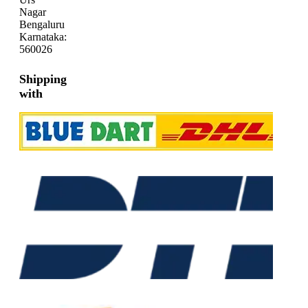
Nagar
Bengaluru
Karnataka:
560026
Shipping
with