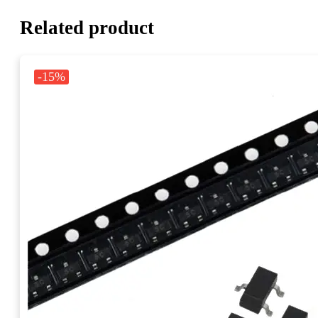
Related product
-15%