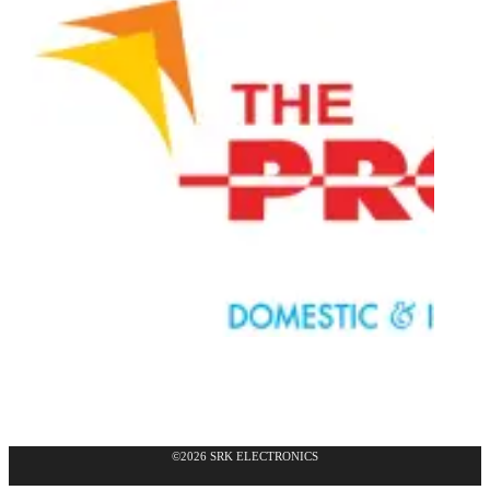
©2026 SRK ELECTRONICS