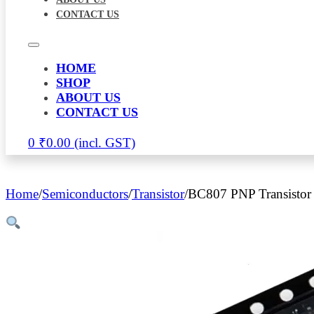
CONTACT US
HOME
SHOP
ABOUT US
CONTACT US
0
₹
0.00
Home
/
Semiconductors
/
Transistor
/
BC807 PNP Transistor