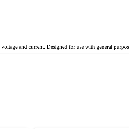
oltage and current. Designed for use with general purpose