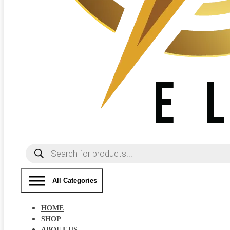
Products
search
All Categories
HOME
SHOP
ABOUT US