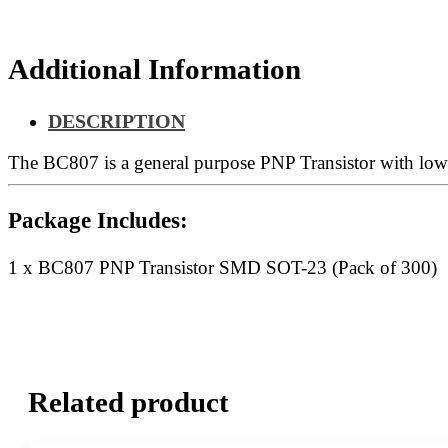
300)
quantity
Additional Information
DESCRIPTION
The BC807 is a general purpose PNP Transistor with low v
Package Includes:
1 x BC807 PNP Transistor SMD SOT-23 (Pack of 300)
Related product