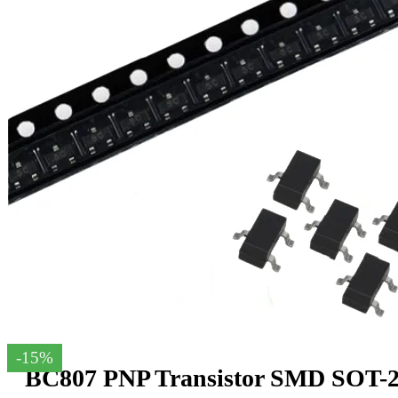
-15%
BC807 PNP Transistor SMD SOT-23