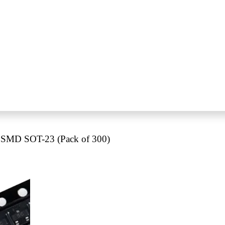
 SMD SOT-23 (Pack of 300)