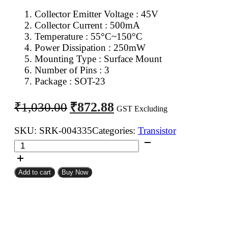
Collector Emitter Voltage : 45V
Collector Current : 500mA
Temperature : 55°C~150°C
Power Dissipation : 250mW
Mounting Type : Surface Mount
Number of Pins : 3
Package : SOT-23
Original
Current
₹
872.88
₹
1,030.00
GST Excluding
price
price
was:
is:
SKU:
SRK-004335
Categories:
Transistor
BC807
₹1,030.00.
₹872.88.
PNP
Transistor
Add to cart
Buy Now
SMD
SOT-
23
(Pack
of