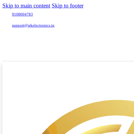
Skip to main content
Skip to footer
9108004783
support@srkelectronics.in