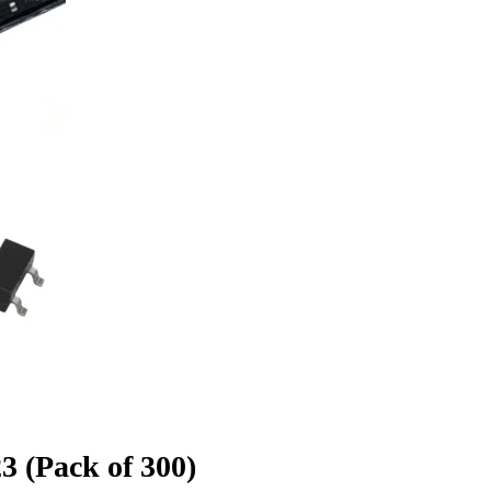
 (Pack of 300)