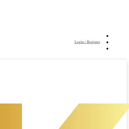
Login / Register