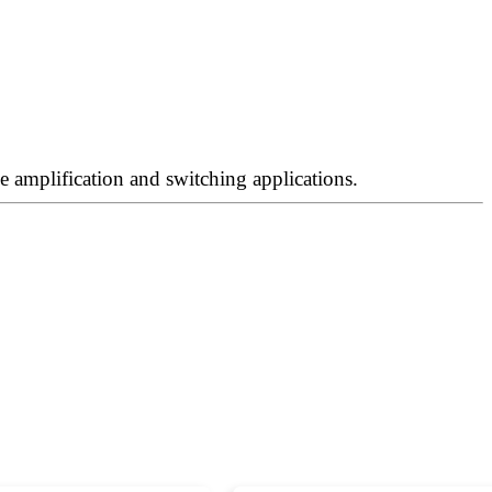
 amplification and switching applications.