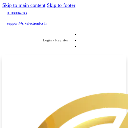
Skip to main content
Skip to footer
9108004783
support@srkelectronics.in
Login / Register