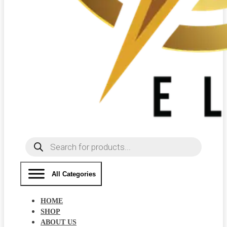
Products
search
All Categories
HOME
SHOP
ABOUT US