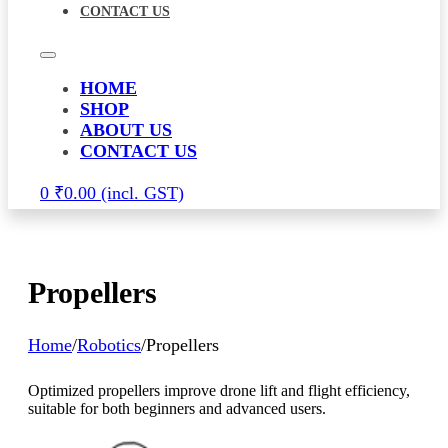
CONTACT US
HOME
SHOP
ABOUT US
CONTACT US
0
₹
0.00
Propellers
Home
/
Robotics
/
Propellers
Optimized propellers improve drone lift and flight efficiency,
suitable for both beginners and advanced users.