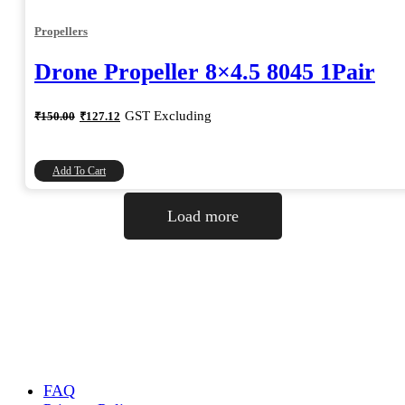
Propellers
Drone Propeller 8×4.5 8045 1Pair
Original
Current
GST Excluding
₹
150.00
₹
127.12
price
price
was:
is:
₹150.00.
₹127.12.
Add To Cart
Load more
FAQ