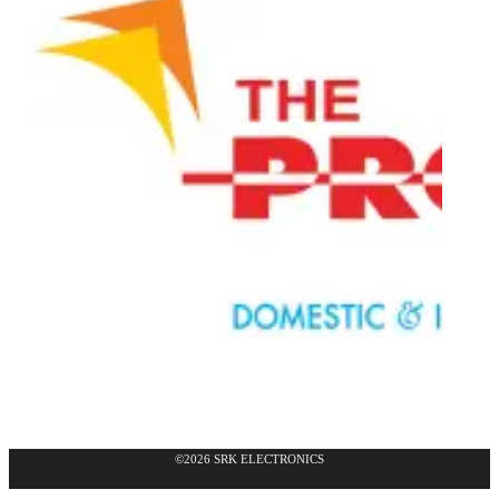
©2026 SRK ELECTRONICS