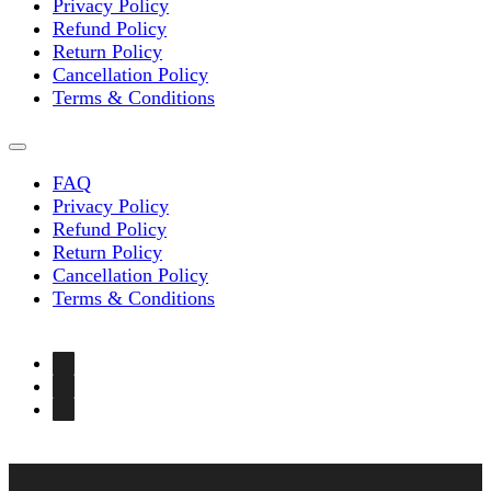
Privacy Policy
Refund Policy
Return Policy
Cancellation Policy
Terms & Conditions
FAQ
Privacy Policy
Refund Policy
Return Policy
Cancellation Policy
Terms & Conditions