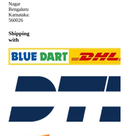
Nagar
Bengaluru
Karnataka:
560026
Shipping
with