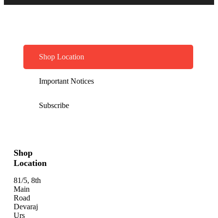
Shop Location
Important Notices
Subscribe
Shop
Location
81/5, 8th
Main
Road
Devaraj
Urs