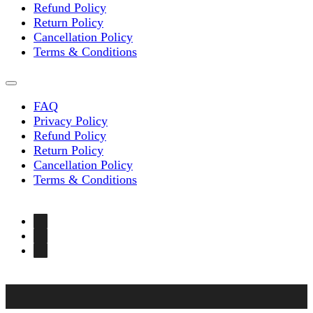
Refund Policy
Return Policy
Cancellation Policy
Terms & Conditions
FAQ
Privacy Policy
Refund Policy
Return Policy
Cancellation Policy
Terms & Conditions