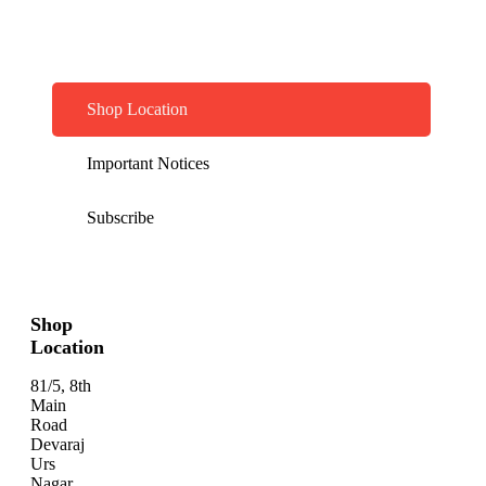
Shop Location
Important Notices
Subscribe
Shop
Location
81/5, 8th
Main
Road
Devaraj
Urs
Nagar