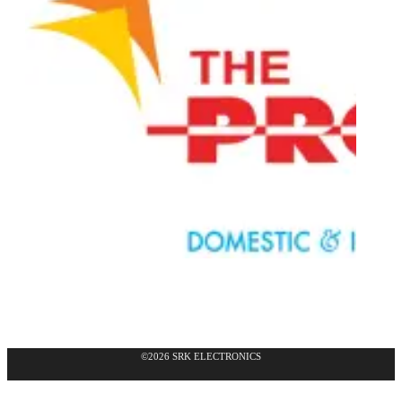
©2026 SRK ELECTRONICS