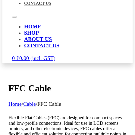
CONTACT US
HOME
SHOP
ABOUT US
CONTACT US
0
₹
0.00
FFC Cable
Home
/
Cable
/
FFC Cable
Flexible Flat Cables (FFC) are designed for compact spaces
and low-profile connections. Ideal for use in LCD screens,
printers, and other electronic devices, FFC cables offer a
flexible and efficient solution for connecting multiple points in