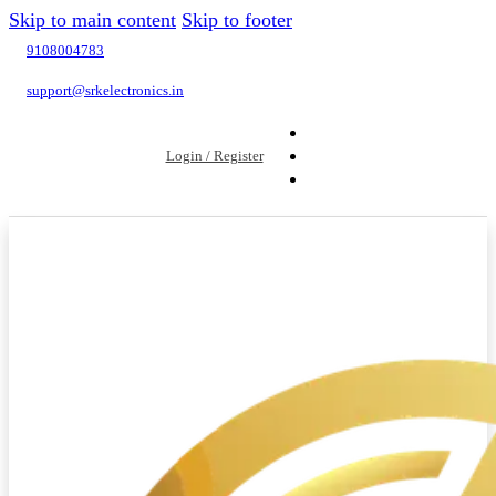
Skip to main content
Skip to footer
9108004783
support@srkelectronics.in
Login / Register