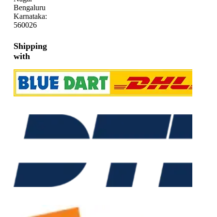
Bengaluru
Karnataka:
560026
Shipping
with