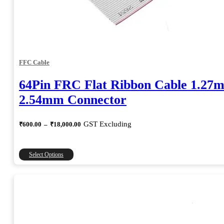
FFC Cable
64Pin FRC Flat Ribbon Cable 1.27
2.54mm Connector
Price
GST Excluding
₹
600.00
–
₹
18,000.00
range:
₹600.00
through
This
Select Options
₹18,000.00
product
has
multiple
variants.
The
options
may