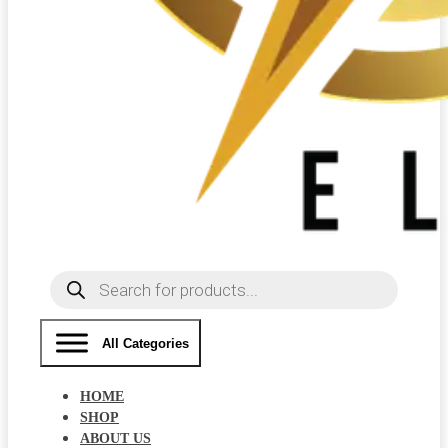
Products
search
All Categories
HOME
SHOP
ABOUT US