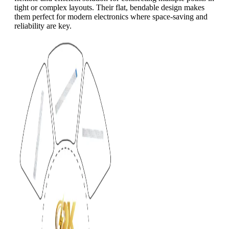
tight or complex layouts. Their flat, bendable design makes
them perfect for modern electronics where space-saving and
reliability are key.