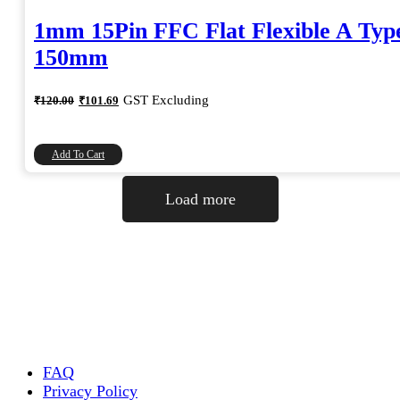
1mm 15Pin FFC Flat Flexible A Typ
150mm
Original
Current
GST Excluding
₹
120.00
₹
101.69
price
price
was:
is:
₹120.00.
₹101.69.
Add To Cart
Load more
FAQ
Privacy Policy