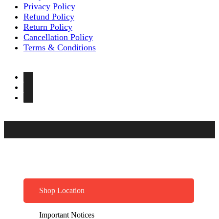
Privacy Policy
Refund Policy
Return Policy
Cancellation Policy
Terms & Conditions
Shop Location
Important Notices