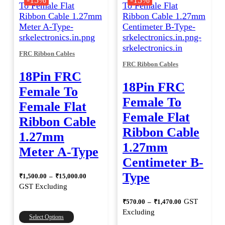
-15%
-15%
variants.
The
options
may
be
FRC Ribbon Cables
chosen
FRC Ribbon Cables
on
18Pin FRC
the
18Pin FRC
product
Female To
page
Female To
Female Flat
Female Flat
Ribbon Cable
Ribbon Cable
1.27mm
1.27mm
Meter A-Type
Centimeter B-
Price
Type
₹
1,500.00
–
₹
15,000.00
range:
GST Excluding
₹1,500.00
through
Price
GST
₹
570.00
–
₹
1,470.00
range:
₹15,000.00
This
Excluding
₹570.00
Select Options
product
through