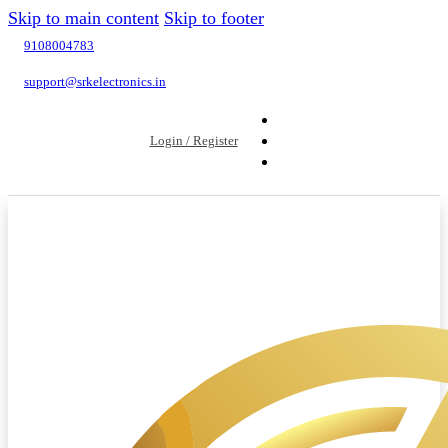
Skip to main content
Skip to footer
9108004783
support@srkelectronics.in
Login / Register