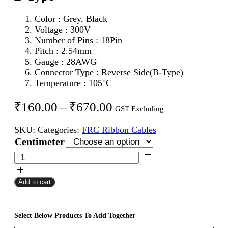
Color : Grey, Black
Voltage : 300V
Number of Pins : 18Pin
Pitch : 2.54mm
Gauge : 28AWG
Connector Type : Reverse Side(B-Type)
Temperature : 105°C
Price
₹
160.00
–
₹
670.00
GST Excluding
range:
SKU:
Categories:
FRC Ribbon Cables
₹160.00
Centimeter
through
18Pin
FRC
₹670.00
Female
Add to cart
To
Female
Flat
Ribbon
Select Below Products To Add Together
Cable