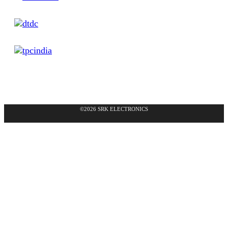
©2026 SRK ELECTRONICS