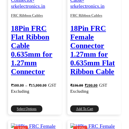
FRC Ribbon Cables
FRC Ribbon Cables
18Pin FRC
18Pin FRC
Flat Ribbon
Female
Cable
Connector
0.635mm for
1.27mm for
1.27mm
0.635mm Flat
Connector
Ribbon Cable
Price
Original
Current
GST
GST
₹
500.00
–
₹
15,000.00
₹
236.00
₹
200.00
range:
price
price
Excluding
Excluding
was:
is:
₹500.00
through
₹236.00.
₹200.00.
₹15,000.00
This
Select Options
Add To Cart
product
has
multiple