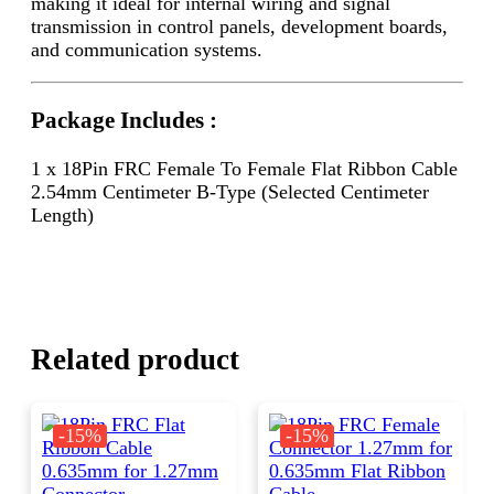
making it ideal for internal wiring and signal
transmission in control panels, development boards,
and communication systems.
Package Includes :
1 x 18Pin FRC Female To Female Flat Ribbon Cable
2.54mm Centimeter B-Type (Selected Centimeter
Length)
Related product
-15%
-15%