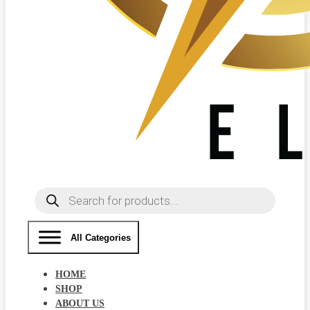
Products
search
All Categories
HOME
SHOP
ABOUT US