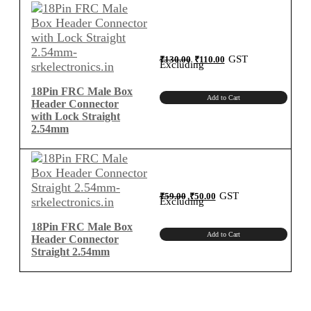
2.54mm
Centimeter
B-
Type
Original
Current
GST
₹
130.00
₹
110.00
price
price
Excluding
was:
is:
quantity
₹130.00.
₹110.00.
18Pin FRC Male Box
Add to Cart
Header Connector
with Lock Straight
2.54mm
Original
Current
GST
₹
59.00
₹
50.00
price
price
Excluding
was:
is:
₹59.00.
₹50.00.
18Pin FRC Male Box
Add to Cart
Header Connector
Straight 2.54mm