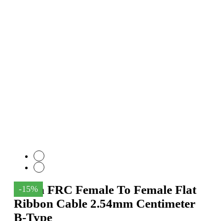
18Pin FRC Female To Female Flat
-15%
Ribbon Cable 2.54mm Centimeter
B-Type