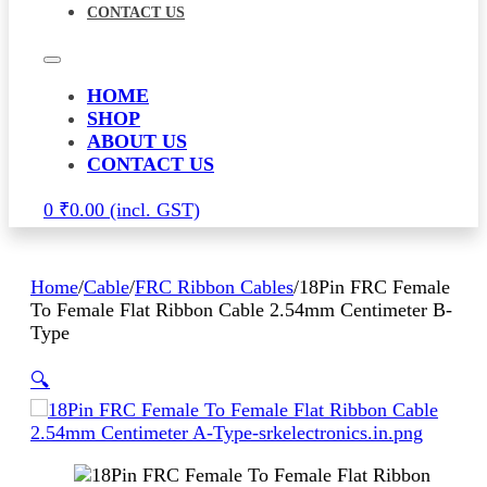
CONTACT US
HOME
SHOP
ABOUT US
CONTACT US
0
₹
0.00
Home
/
Cable
/
FRC Ribbon Cables
/
18Pin FRC Female
To Female Flat Ribbon Cable 2.54mm Centimeter B-
Type
🔍