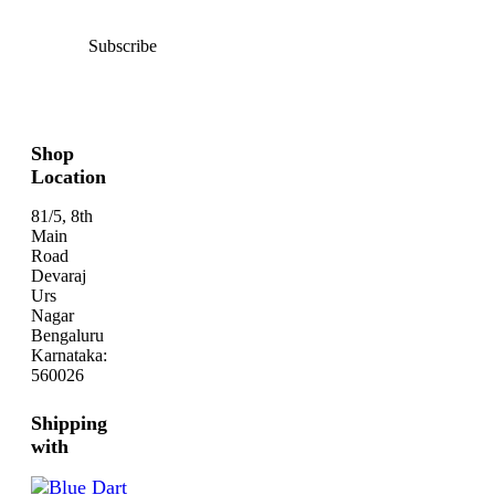
Subscribe
Shop
Location
81/5, 8th
Main
Road
Devaraj
Urs
Nagar
Bengaluru
Karnataka:
560026
Shipping
with