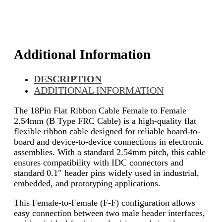
Additional Information
DESCRIPTION
ADDITIONAL INFORMATION
The 18Pin Flat Ribbon Cable Female to Female
2.54mm (B Type FRC Cable) is a high-quality flat
flexible ribbon cable designed for reliable board-to-
board and device-to-device connections in electronic
assemblies. With a standard 2.54mm pitch, this cable
ensures compatibility with IDC connectors and
standard 0.1″ header pins widely used in industrial,
embedded, and prototyping applications.
This Female-to-Female (F-F) configuration allows
easy connection between two male header interfaces,