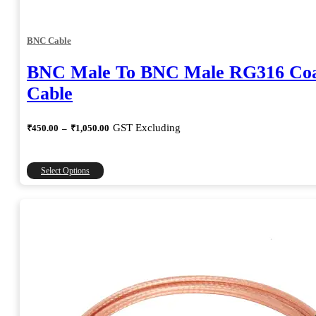
BNC Cable
BNC Male To BNC Male RG316 Coa
Cable
Price
GST Excluding
₹
450.00
–
₹
1,050.00
range:
₹450.00
through
This
Select Options
₹1,050.00
product
has
multiple
variants.
The
options
may
be
chosen
on