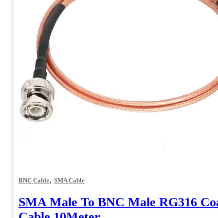
the
product
page
,
BNC Cable
SMA Cable
SMA Male To BNC Male RG316 Coa
Cable 10Meter