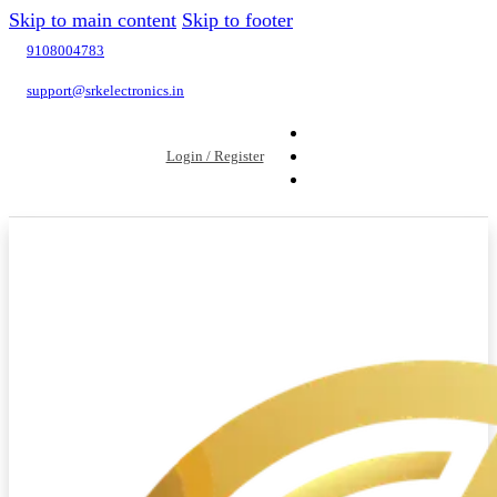
Skip to main content
Skip to footer
9108004783
support@srkelectronics.in
Login / Register