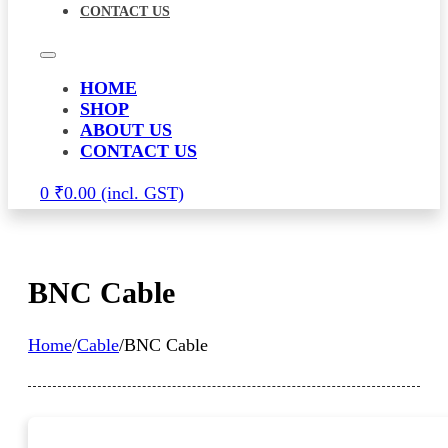
CONTACT US
HOME
SHOP
ABOUT US
CONTACT US
0
₹
0.00
BNC Cable
Home
/
Cable
/
BNC Cable