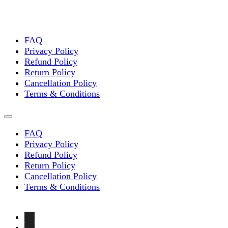
FAQ
Privacy Policy
Refund Policy
Return Policy
Cancellation Policy
Terms & Conditions
FAQ
Privacy Policy
Refund Policy
Return Policy
Cancellation Policy
Terms & Conditions