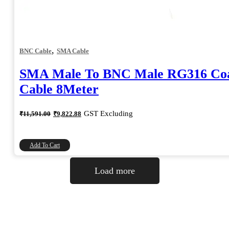
,
BNC Cable
SMA Cable
SMA Male To BNC Male RG316 Coa
Cable 8Meter
Original
Current
GST Excluding
₹
11,591.00
₹
9,822.88
price
price
was:
is:
₹11,591.00.
₹9,822.88.
Add To Cart
Load more