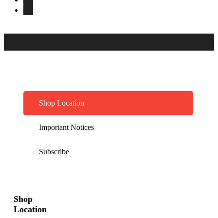
Shop Location
Important Notices
Subscribe
Shop
Location