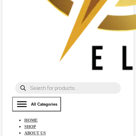
Products
search
All Categories
HOME
SHOP
ABOUT US