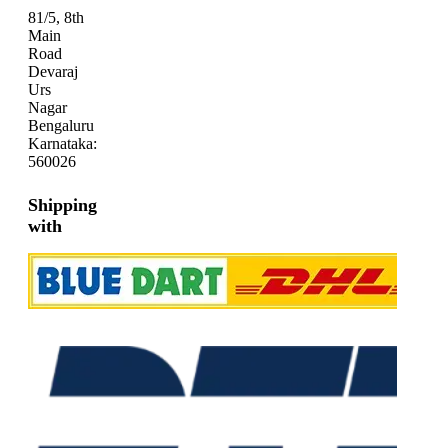
81/5, 8th
Main
Road
Devaraj
Urs
Nagar
Bengaluru
Karnataka:
560026
Shipping
with