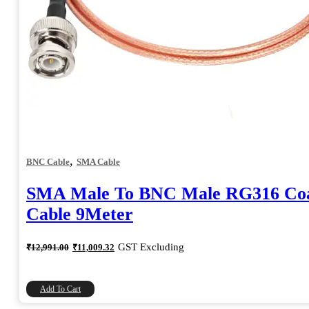
,
BNC Cable
SMA Cable
SMA Male To BNC Male RG316 Coa
Cable 9Meter
Original
Current
GST Excluding
₹
12,991.00
₹
11,009.32
price
price
was:
is:
₹12,991.00.
₹11,009.32.
Add To Cart