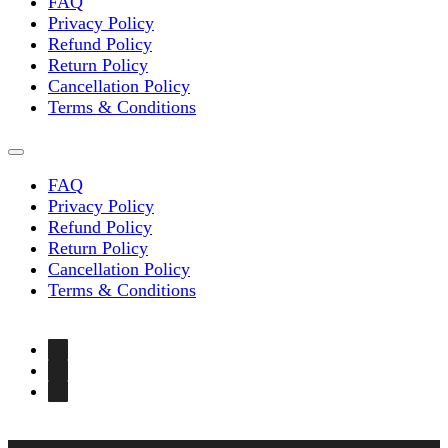
FAQ
Privacy Policy
Refund Policy
Return Policy
Cancellation Policy
Terms & Conditions
FAQ
Privacy Policy
Refund Policy
Return Policy
Cancellation Policy
Terms & Conditions