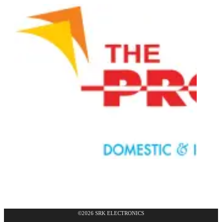
©2026 SRK ELECTRONICS