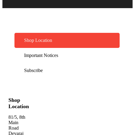
Shop Location
Important Notices
Subscribe
Shop
Location
81/5, 8th
Main
Road
Devaraj