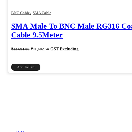
,
BNC Cable
SMA Cable
SMA Male To BNC Male RG316 Coa
Cable 9.5Meter
Original
Current
GST Excluding
₹
13,691.00
₹
11,602.54
price
price
was:
is:
₹13,691.00.
₹11,602.54.
Add To Cart