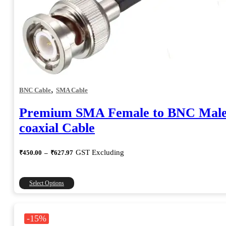
,
BNC Cable
SMA Cable
Premium SMA Female to BNC Mal
coaxial Cable
Price
GST Excluding
₹
450.00
–
₹
627.97
range:
₹450.00
through
This
Select Options
₹627.97
product
has
multiple
-15%
variants.