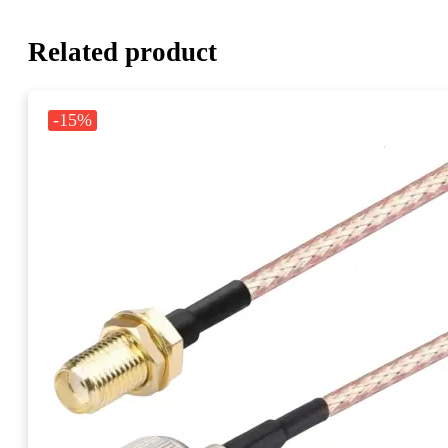
Related product
-15%