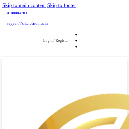
Skip to main content
Skip to footer
9108004783
support@srkelectronics.in
Login / Register