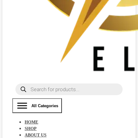
Products
search
All Categories
HOME
SHOP
ABOUT US