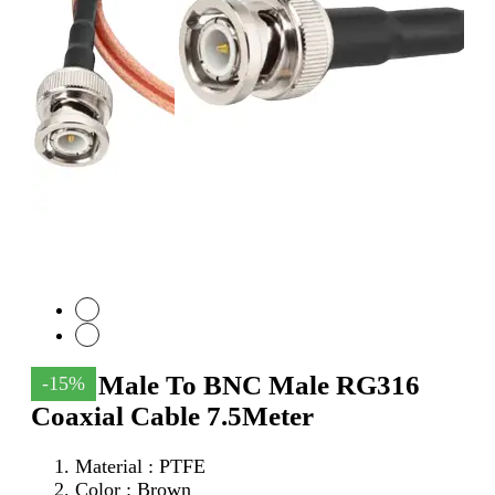
SMA Male To BNC Male RG316
-15%
Coaxial Cable 7.5Meter
Material : PTFE
Color : Brown