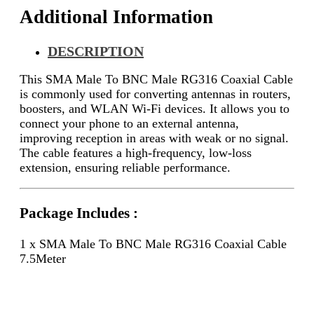
Additional Information
DESCRIPTION
This SMA Male To BNC Male RG316 Coaxial Cable
is commonly used for converting antennas in routers,
boosters, and WLAN Wi-Fi devices. It allows you to
connect your phone to an external antenna,
improving reception in areas with weak or no signal.
The cable features a high-frequency, low-loss
extension, ensuring reliable performance.
Package Includes :
1 x SMA Male To BNC Male RG316 Coaxial Cable
7.5Meter