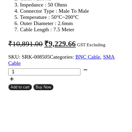
Impedance : 50 Ohms
Connector Type : Male To Male
Temperature : 50°C~200°C
Outer Diameter : 2.6mm
Cable Length : 7.5 Meter
Original
Current
₹
9,229.66
₹
10,891.00
GST Excluding
price
price
SKU:
SRK-008505
Categories:
BNC Cable
,
SMA
was:
is:
Cable
₹10,891.00.
₹9,229.66.
SMA
Male
To
BNC
Add to cart
Buy Now
Male
RG316
Coaxial
Cable
7.5Meter
quantity