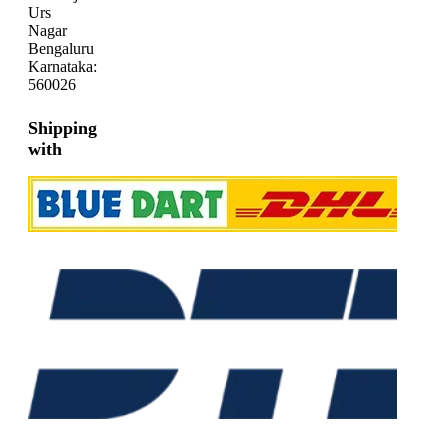
Urs
Nagar
Bengaluru
Karnataka:
560026
Shipping
with