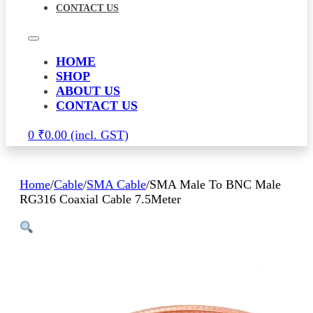
CONTACT US
HOME
SHOP
ABOUT US
CONTACT US
0
₹
0.00
Home
/
Cable
/
SMA Cable
/
SMA Male To BNC Male
RG316 Coaxial Cable 7.5Meter