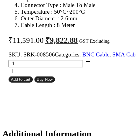
Connector Type : Male To Male
Temperature : 50°C~200°C
Outer Diameter : 2.6mm
Cable Length : 8 Meter
Original
Current
₹
9,822.88
₹
11,591.00
GST Excluding
price
price
was:
is:
SKU:
SRK-008506
Categories:
BNC Cable
,
SMA Cab
SMA
₹11,591.00.
₹9,822.88.
Male
To
Add to cart
Buy Now
BNC
Male
RG316
Coaxial
Cable
8Meter
quantity
Additional Information