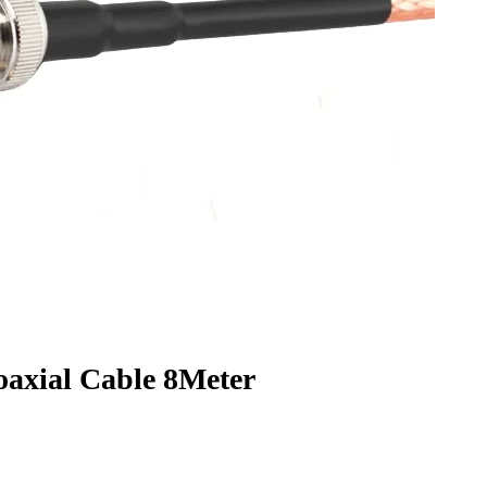
xial Cable 8Meter