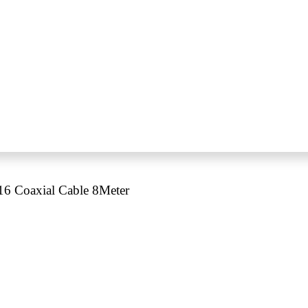
 Coaxial Cable 8Meter