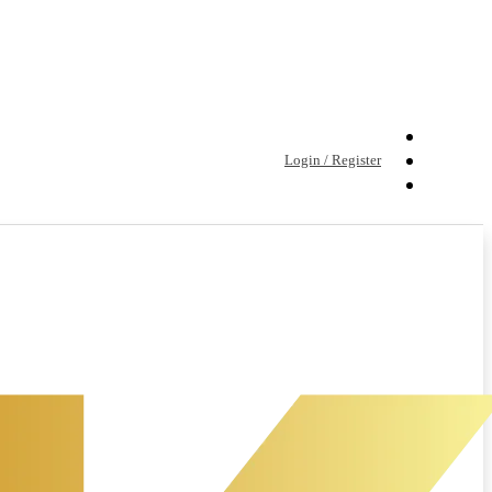
Login / Register