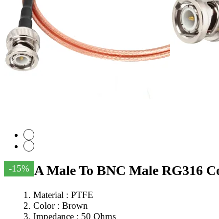
SMA Male To BNC Male RG316 Coa
-15%
Material : PTFE
Color : Brown
Impedance : 50 Ohms