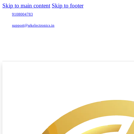
Skip to main content
Skip to footer
9108004783
support@srkelectronics.in