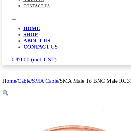
CONTACT US
HOME
SHOP
ABOUT US
CONTACT US
0
₹
0.00
Home
/
Cable
/
SMA Cable
/
SMA Male To BNC Male RG316