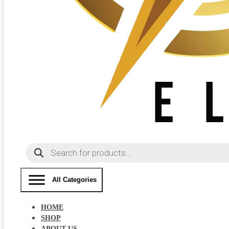
Products
search
All Categories
HOME
SHOP
ABOUT US