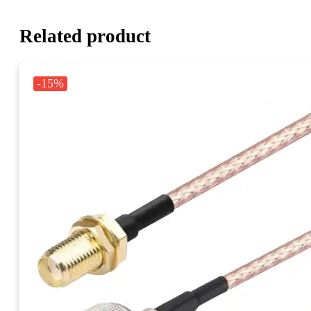
Related product
-15%