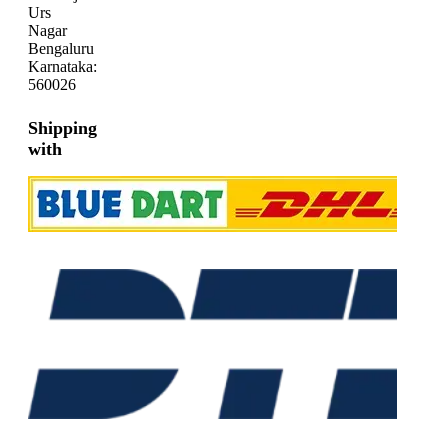
Urs
Nagar
Bengaluru
Karnataka:
560026
Shipping
with