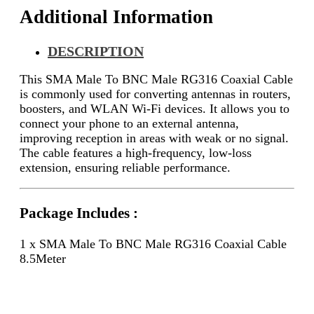
Additional Information
DESCRIPTION
This SMA Male To BNC Male RG316 Coaxial Cable
is commonly used for converting antennas in routers,
boosters, and WLAN Wi-Fi devices. It allows you to
connect your phone to an external antenna,
improving reception in areas with weak or no signal.
The cable features a high-frequency, low-loss
extension, ensuring reliable performance.
Package Includes :
1 x SMA Male To BNC Male RG316 Coaxial Cable
8.5Meter