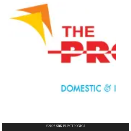
©2026 SRK ELECTRONICS