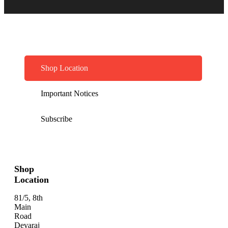
Shop Location
Important Notices
Subscribe
Shop
Location
81/5, 8th
Main
Road
Devaraj