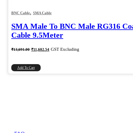
,
BNC Cable
SMA Cable
SMA Male To BNC Male RG316 Coa
Cable 9.5Meter
Original
Current
GST Excluding
₹
13,691.00
₹
11,602.54
price
price
was:
is:
₹13,691.00.
₹11,602.54.
Add To Cart