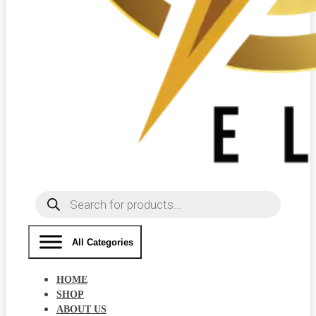
Products
search
All Categories
HOME
SHOP
ABOUT US