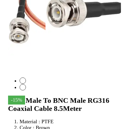
SMA Male To BNC Male RG316
-15%
Coaxial Cable 8.5Meter
Material : PTFE
Color : Brown