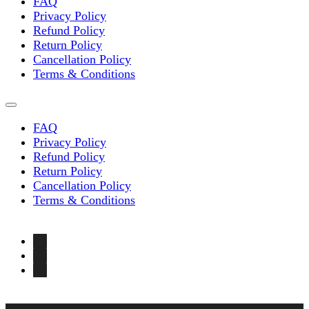
FAQ
Privacy Policy
Refund Policy
Return Policy
Cancellation Policy
Terms & Conditions
FAQ
Privacy Policy
Refund Policy
Return Policy
Cancellation Policy
Terms & Conditions