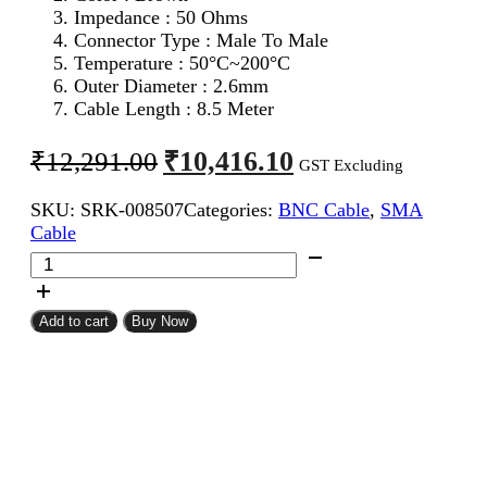
Impedance : 50 Ohms
Connector Type : Male To Male
Temperature : 50°C~200°C
Outer Diameter : 2.6mm
Cable Length : 8.5 Meter
Original
Current
₹
10,416.10
₹
12,291.00
GST Excluding
price
price
SKU:
SRK-008507
Categories:
BNC Cable
,
SMA
was:
is:
Cable
₹12,291.00.
₹10,416.10.
SMA
Male
To
BNC
Add to cart
Buy Now
Male
RG316
Coaxial
Cable
8.5Meter
quantity