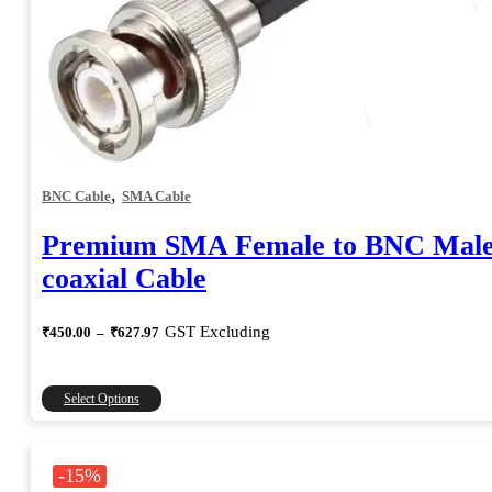
,
BNC Cable
SMA Cable
Premium SMA Female to BNC Mal
coaxial Cable
Price
GST Excluding
₹
450.00
–
₹
627.97
range:
₹450.00
through
This
Select Options
₹627.97
product
has
multiple
-15%
variants.