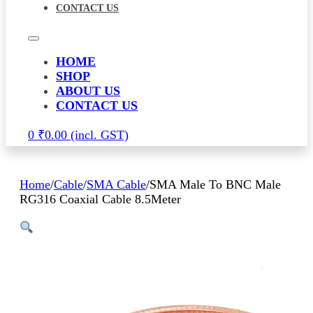
CONTACT US
HOME
SHOP
ABOUT US
CONTACT US
0
₹
0.00
Home
/
Cable
/
SMA Cable
/
SMA Male To BNC Male
RG316 Coaxial Cable 8.5Meter