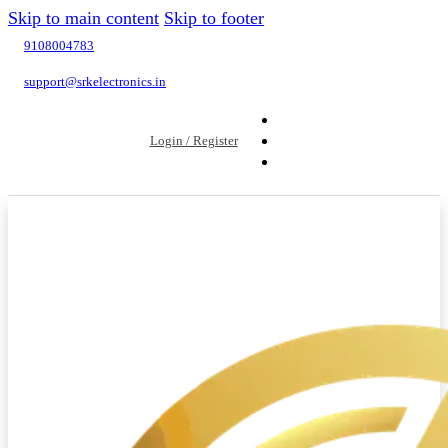
Skip to main content
Skip to footer
9108004783
support@srkelectronics.in
Login / Register