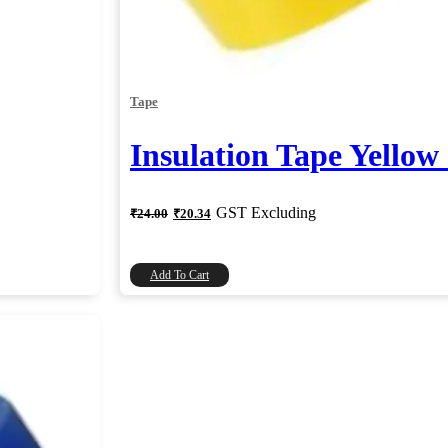
Tape
Insulation Tape Yellow
Original
Current
GST Excluding
₹
24.00
₹
20.34
price
price
was:
is:
₹24.00.
₹20.34.
Add To Cart