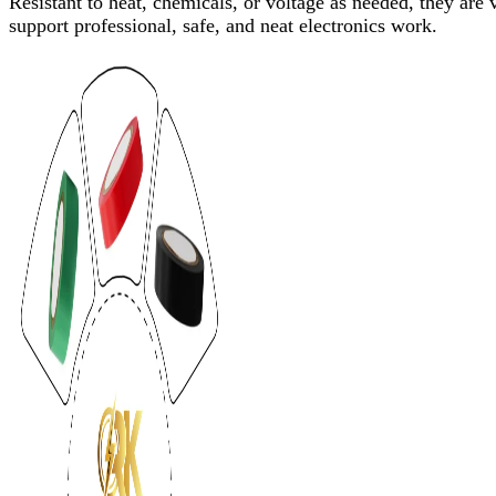
Resistant to heat, chemicals, or voltage as needed, they are
support professional, safe, and neat electronics work.