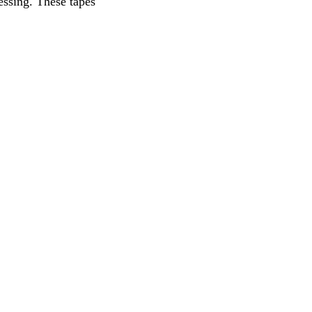
essing. These tapes