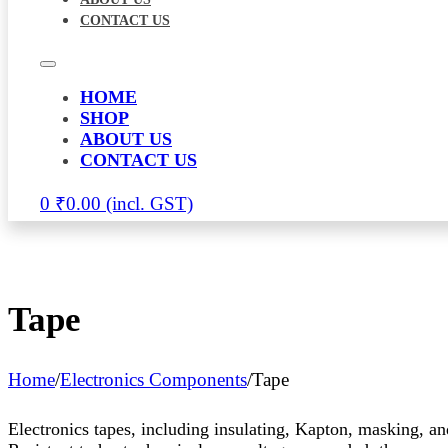
CONTACT US
HOME
SHOP
ABOUT US
CONTACT US
0
₹
0.00
Tape
Home
/
Electronics Components
/
Tape
Electronics tapes, including insulating, Kapton, masking, an