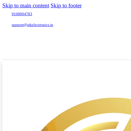
Skip to main content
Skip to footer
9108004783
support@srkelectronics.in