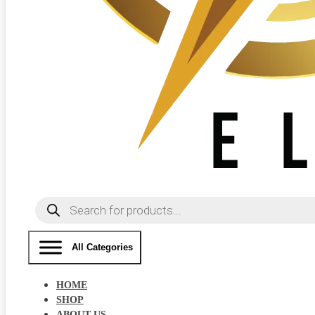
Products
search
All Categories
HOME
SHOP
ABOUT US