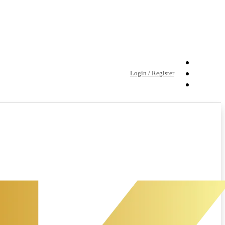
Login / Register