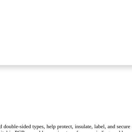
d double-sided types, help protect, insulate, label, and secur