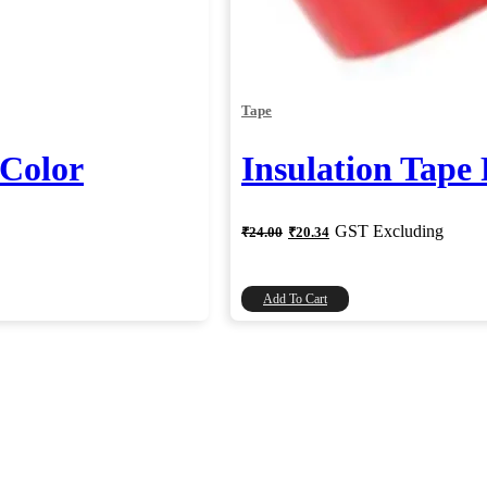
Tape
 Color
Insulation Tape
Original
Current
GST Excluding
₹
24.00
₹
20.34
price
price
was:
is:
₹24.00.
₹20.34.
Add To Cart