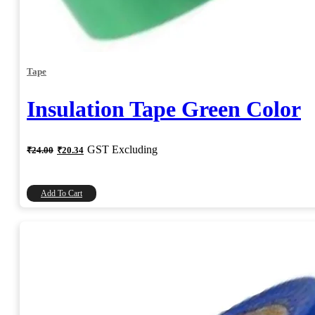
Tape
Insulation Tape Green Color
Original
Current
GST Excluding
₹
24.00
₹
20.34
price
price
was:
is:
₹24.00.
₹20.34.
Add To Cart