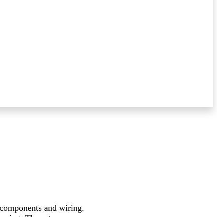
e components and wiring.