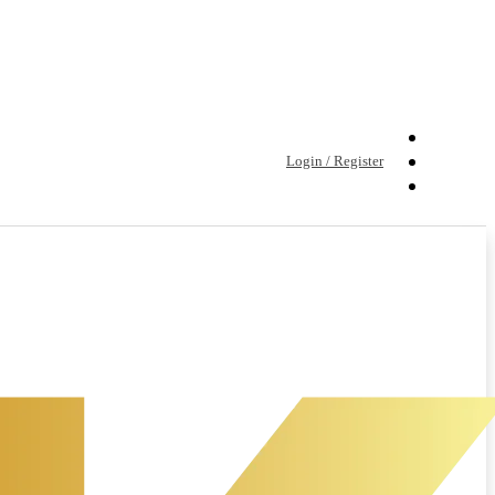
Login / Register