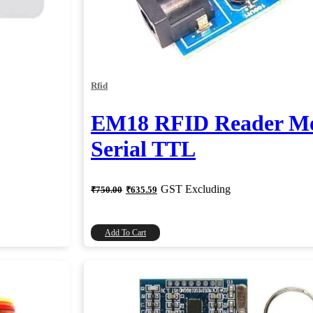
Rfid
EM18 RFID Reader Mo
Serial TTL
Original
Current
GST Excluding
₹
750.00
₹
635.59
price
price
was:
is:
₹750.00.
₹635.59.
Add To Cart