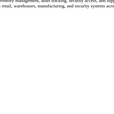
 inventory management, asset tracking, security access, and su
 retail, warehouses, manufacturing, and security systems acros