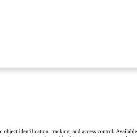
bject identification, tracking, and access control. Available