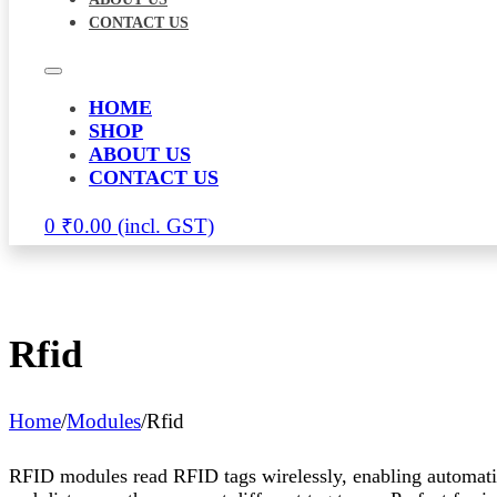
CONTACT US
HOME
SHOP
ABOUT US
CONTACT US
0
₹
0.00
Rfid
Home
/
Modules
/
Rfid
RFID modules read RFID tags wirelessly, enabling automatic o