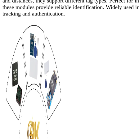
and distances, they support different tag types. Perfect for
these modules provide reliable identification. Widely used in
tracking and authentication.