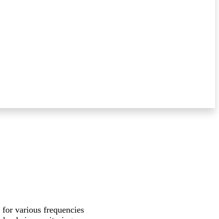
 for various frequencies