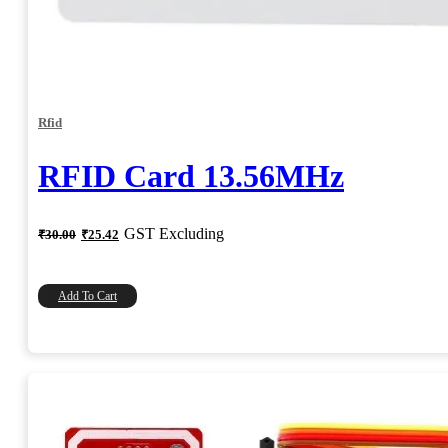
Rfid
RFID Card 13.56MHz
Original
Current
GST Excluding
₹
30.00
₹
25.42
price
price
was:
is:
₹30.00.
₹25.42.
Add To Cart