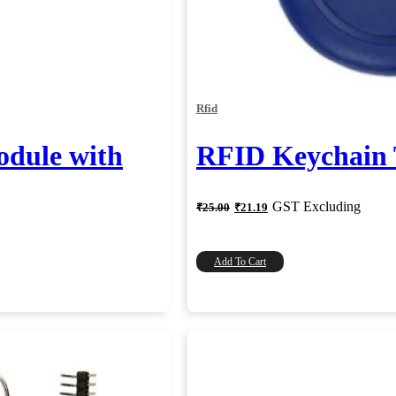
Rfid
dule with
RFID Keychain
Original
Current
GST Excluding
₹
25.00
₹
21.19
price
price
was:
is:
₹25.00.
₹21.19.
Add To Cart