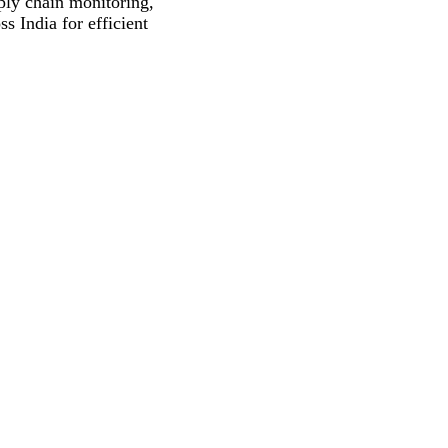
pply chain monitoring,
s India for efficient