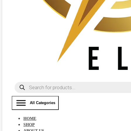
Products
search
All Categories
HOME
SHOP
ABOUT US