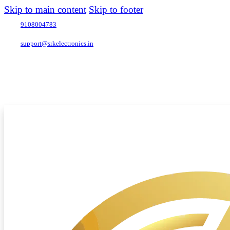
Skip to main content
Skip to footer
9108004783
support@srkelectronics.in