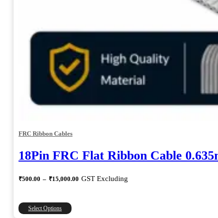
FRC Ribbon Cables
18Pin FRC Flat Ribbon Cable 0.63
Price
GST Excluding
₹
500.00
–
₹
15,000.00
range:
₹500.00
through
This
Select Options
₹15,000.00
product