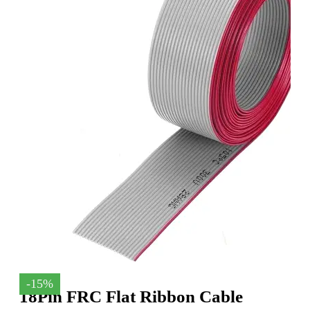
-15%
18Pin FRC Flat Ribbon Cable