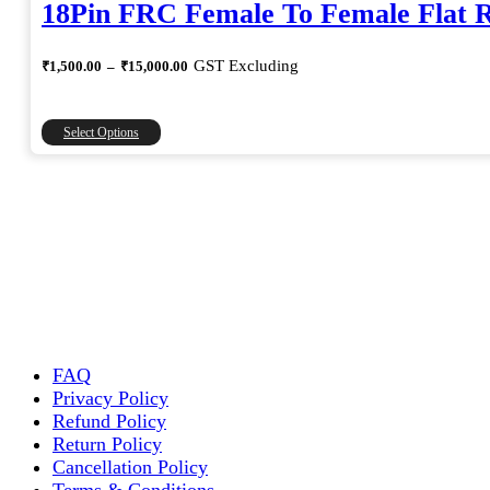
18Pin FRC Female To Female Flat 
Price
GST Excluding
₹
1,500.00
–
₹
15,000.00
range:
₹1,500.00
through
This
Select Options
₹15,000.00
product
has
multiple
variants.
The
options
may
be
chosen
on
the
FAQ
product
Privacy Policy
page
Refund Policy
Return Policy
Cancellation Policy