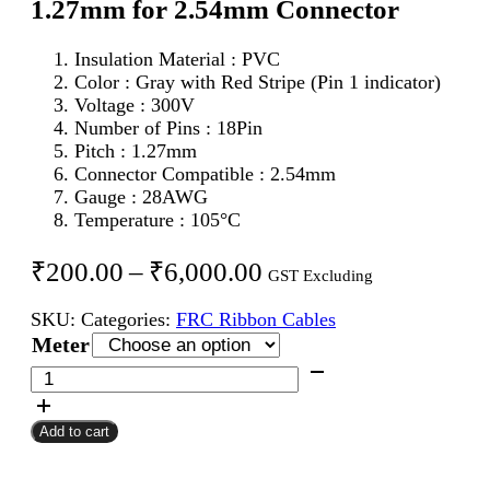
1.27mm for 2.54mm Connector
Insulation Material : PVC
Color : Gray with Red Stripe (Pin 1 indicator)
Voltage : 300V
Number of Pins : 18Pin
Pitch : 1.27mm
Connector Compatible : 2.54mm
Gauge : 28AWG
Temperature : 105°C
Price
₹
200.00
–
₹
6,000.00
GST Excluding
range:
SKU:
Categories:
FRC Ribbon Cables
₹200.00
Meter
through
18Pin
FRC
₹6,000.00
Flat
Add to cart
Ribbon
Cable
1.27mm