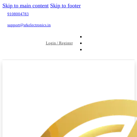
Skip to main content
Skip to footer
9108004783
support@srkelectronics.in
Login / Register