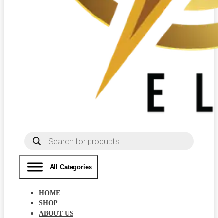
Products
search
All Categories
HOME
SHOP
ABOUT US