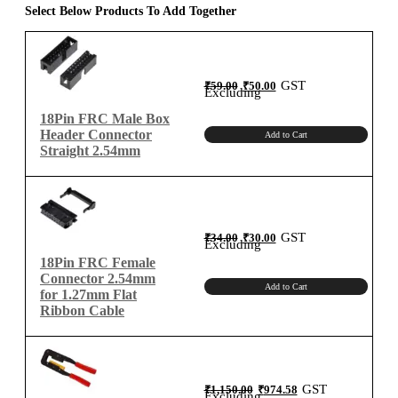
for
Select Below Products To Add Together
2.54mm
Connector
quantity
Original
Current
GST
₹
59.00
₹
50.00
price
price
Excluding
was:
is:
₹59.00.
₹50.00.
18Pin FRC Male Box
Header Connector
Add to Cart
Straight 2.54mm
Original
Current
GST
₹
34.00
₹
30.00
price
price
Excluding
was:
is:
₹34.00.
₹30.00.
18Pin FRC Female
Connector 2.54mm
Add to Cart
for 1.27mm Flat
Ribbon Cable
Original
Current
GST
₹
1,150.00
₹
974.58
price
price
Excluding