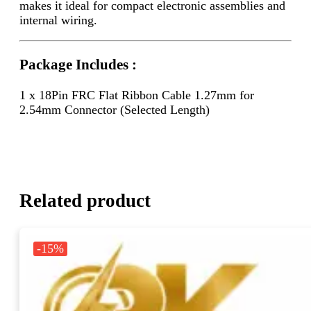
makes it ideal for compact electronic assemblies and
internal wiring.
Package Includes :
1 x 18Pin FRC Flat Ribbon Cable 1.27mm for
2.54mm Connector (Selected Length)
Related product
-15%