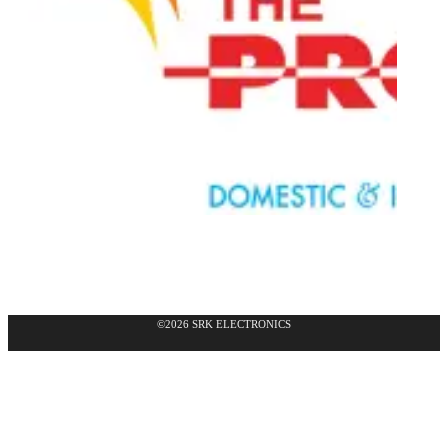
©2026 SRK ELECTRONICS