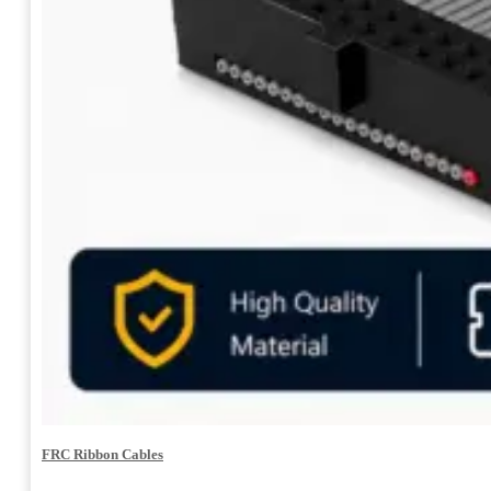
FRC Ribbon Cables