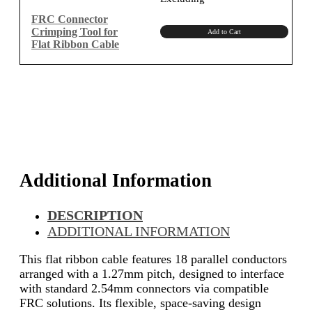
was:
is:
₹1,150.00.
₹974.58.
FRC Connector
Crimping Tool for
Add to Cart
Flat Ribbon Cable
Additional Information
DESCRIPTION
ADDITIONAL INFORMATION
This flat ribbon cable features 18 parallel conductors
arranged with a 1.27mm pitch, designed to interface
with standard 2.54mm connectors via compatible
FRC solutions. Its flexible, space-saving design