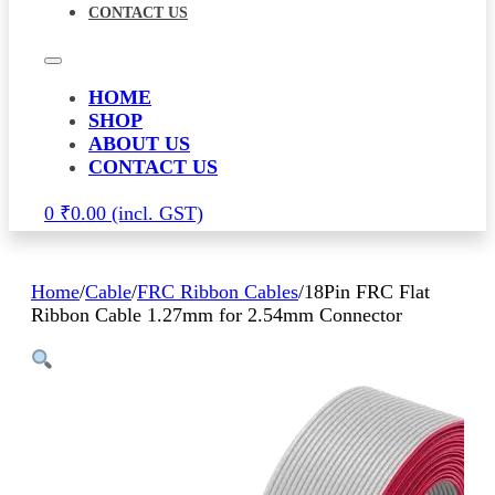
CONTACT US
HOME
SHOP
ABOUT US
CONTACT US
0
₹
0.00
Home
/
Cable
/
FRC Ribbon Cables
/
18Pin FRC Flat
Ribbon Cable 1.27mm for 2.54mm Connector