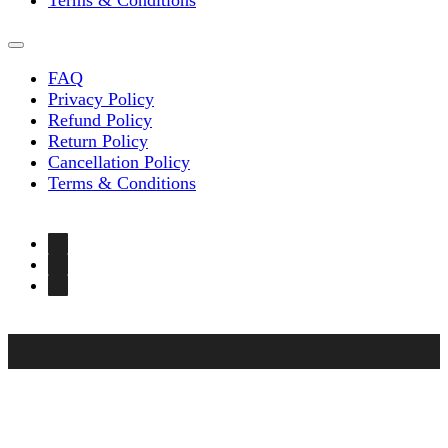
Terms & Conditions
FAQ
Privacy Policy
Refund Policy
Return Policy
Cancellation Policy
Terms & Conditions