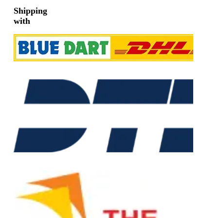
Shipping
with