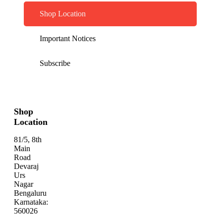
Shop Location
Important Notices
Subscribe
Shop
Location
81/5, 8th
Main
Road
Devaraj
Urs
Nagar
Bengaluru
Karnataka:
560026