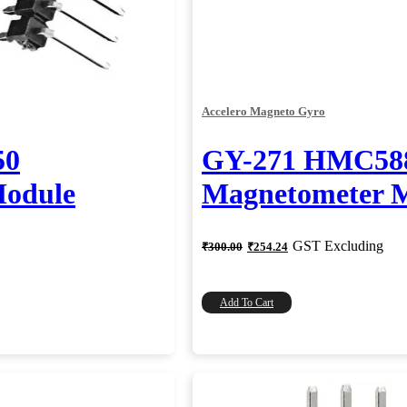
Accelero Magneto Gyro
50
GY-271 HMC58
odule
Magnetometer 
Original
Current
GST Excluding
₹
300.00
₹
254.24
price
price
was:
is:
₹300.00.
₹254.24.
Add To Cart