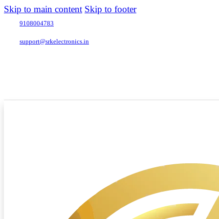
Skip to main content
Skip to footer
9108004783
support@srkelectronics.in