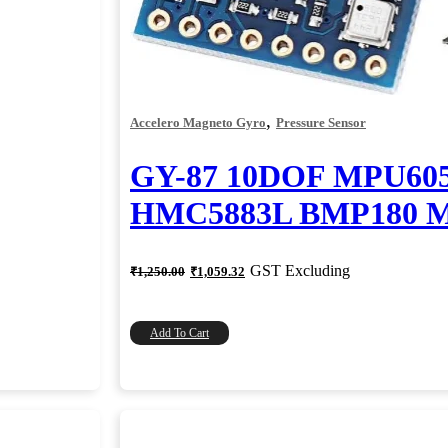
,
Accelero Magneto Gyro
Pressure Sensor
GY-87 10DOF MPU60
HMC5883L BMP180 M
Original
Current
GST Excluding
₹
1,250.00
₹
1,059.32
price
price
was:
is:
₹1,250.00.
₹1,059.32.
Add To Cart