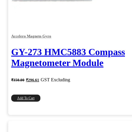
Accelero Magneto Gyro
GY-273 HMC5883 Compass
Magnetometer Module
Original
Current
GST Excluding
₹
350.00
₹
296.61
price
price
was:
is:
₹350.00.
₹296.61.
Add To Cart