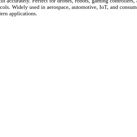
 tilt accurately. Perfect for drones, robots, gaming controller
tocols. Widely used in aerospace, automotive, IoT, and consume
ern applications.