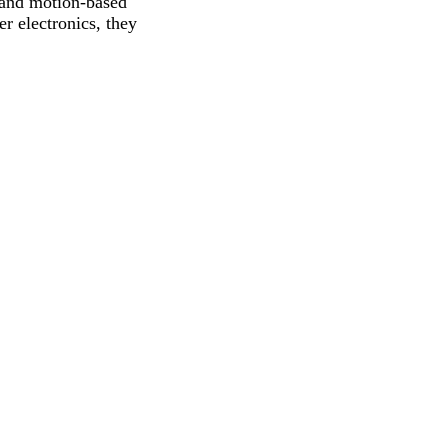
s, and motion-based
r electronics, they