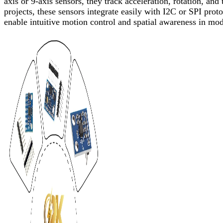
axis or 9-axis sensors, they track acceleration, rotation, and
projects, these sensors integrate easily with I2C or SPI pro
enable intuitive motion control and spatial awareness in mod