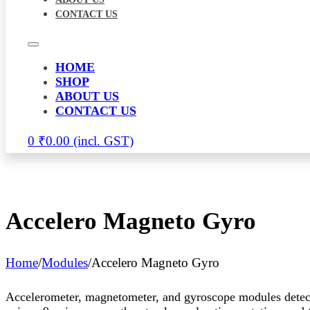
CONTACT US
HOME
SHOP
ABOUT US
CONTACT US
0
₹
0.00
Accelero Magneto Gyro
Home
/
Modules
/
Accelero Magneto Gyro
Accelerometer, magnetometer, and gyroscope modules detect 