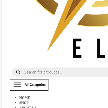
Products
search
All Categories
HOME
SHOP
ABOUT US