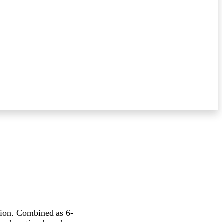
sion. Combined as 6-