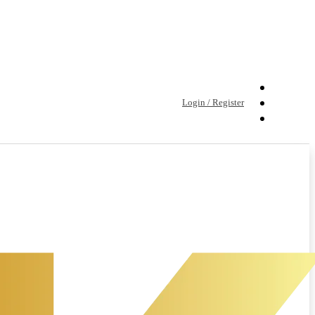
Login / Register