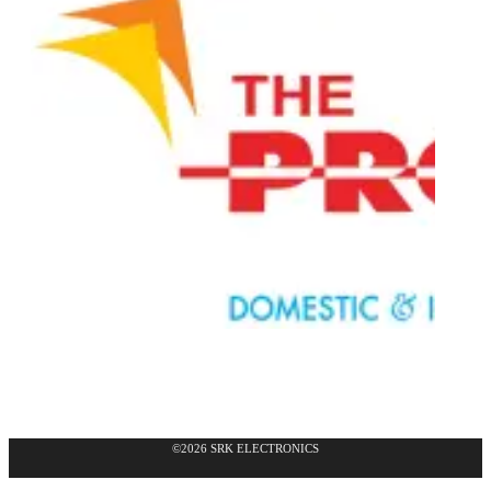
©2026 SRK ELECTRONICS