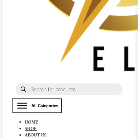
Products
search
All Categories
HOME
SHOP
ABOUT US