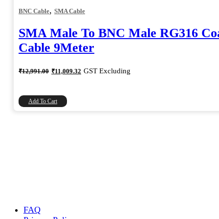
,
BNC Cable
SMA Cable
SMA Male To BNC Male RG316 Coa
Cable 9Meter
Original
Current
GST Excluding
₹
12,991.00
₹
11,009.32
price
price
was:
is:
₹12,991.00.
₹11,009.32.
Add To Cart
FAQ