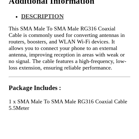
Additional Information
DESCRIPTION
This SMA Male To SMA Male RG316 Coaxial
Cable is commonly used for converting antennas in
routers, boosters, and WLAN Wi-Fi devices. It
allows you to connect your phone to an external
antenna, improving reception in areas with weak or
no signal. The cable features a high-frequency, low-
loss extension, ensuring reliable performance.
Package Includes :
1 x SMA Male To SMA Male RG316 Coaxial Cable
5.5Meter