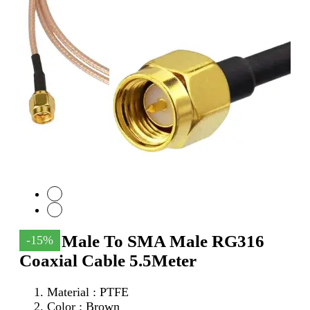
SMA Male To SMA Male RG316
-15%
Coaxial Cable 5.5Meter
Material : PTFE
Color : Brown