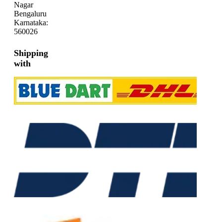
Nagar
Bengaluru
Karnataka:
560026
Shipping
with