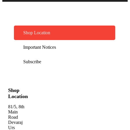
Shop Location
Important Notices
Subscribe
Shop
Location
81/5, 8th
Main
Road
Devaraj
Urs