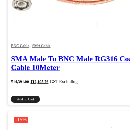
,
BNC Cable
SMA Cable
SMA Male To BNC Male RG316 Coa
Cable 10Meter
Original
Current
GST Excluding
₹
14,391.00
₹
12,195.76
price
price
was:
is:
₹14,391.00.
₹12,195.76.
Add To Cart
-15%