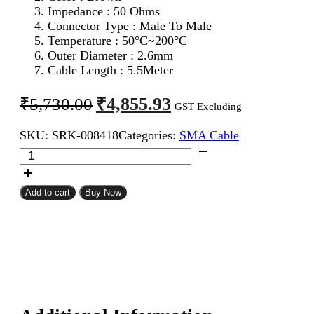
Impedance : 50 Ohms
Connector Type : Male To Male
Temperature : 50°C~200°C
Outer Diameter : 2.6mm
Cable Length : 5.5Meter
Original
Current
₹
4,855.93
₹
5,730.00
GST Excluding
price
price
SKU:
SRK-008418
Categories:
SMA Cable
was:
is:
SMA
₹5,730.00.
₹4,855.93.
Male
To
SMA
Add to cart
Buy Now
Male
RG316
Coaxial
Cable
5.5Meter
quantity