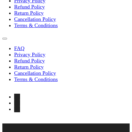
Privacy Policy
Refund Policy
Return Policy
Cancellation Policy
Terms & Conditions
FAQ
Privacy Policy
Refund Policy
Return Policy
Cancellation Policy
Terms & Conditions