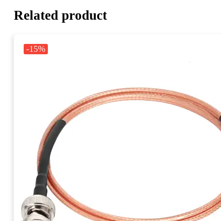
Related product
-15%