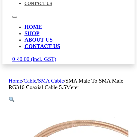
CONTACT US
HOME
SHOP
ABOUT US
CONTACT US
0
₹
0.00
Home
/
Cable
/
SMA Cable
/
SMA Male To SMA Male
RG316 Coaxial Cable 5.5Meter