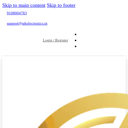
Skip to main content
Skip to footer
9108004783
support@srkelectronics.in
Login / Register