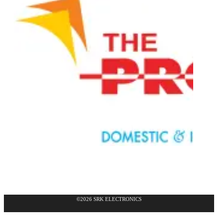
©2026 SRK ELECTRONICS