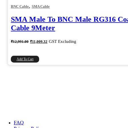
,
BNC Cable
SMA Cable
SMA Male To BNC Male RG316 Coa
Cable 9Meter
Original
Current
GST Excluding
₹
12,991.00
₹
11,009.32
price
price
was:
is:
₹12,991.00.
₹11,009.32.
Add To Cart
FAQ