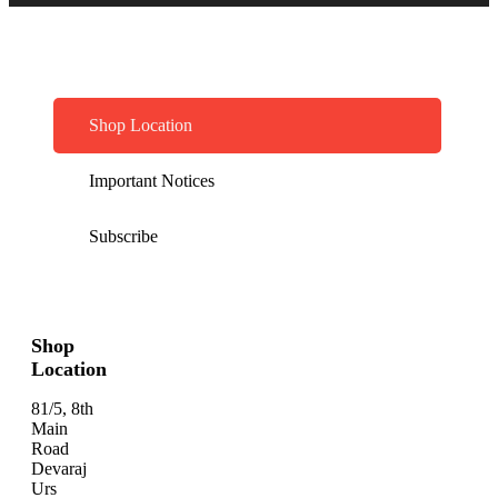
Shop Location
Important Notices
Subscribe
Shop
Location
81/5, 8th
Main
Road
Devaraj
Urs