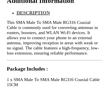
Additional Information
DESCRIPTION
This SMA Male To SMA Male RG316 Coaxial
Cable is commonly used for converting antennas in
routers, boosters, and WLAN Wi-Fi devices. It
allows you to connect your phone to an external
antenna, improving reception in areas with weak or
no signal. The cable features a high-frequency, low-
loss extension, ensuring reliable performance.
Package Includes :
1 x SMA Male To SMA Male RG316 Coaxial Cable
15CM