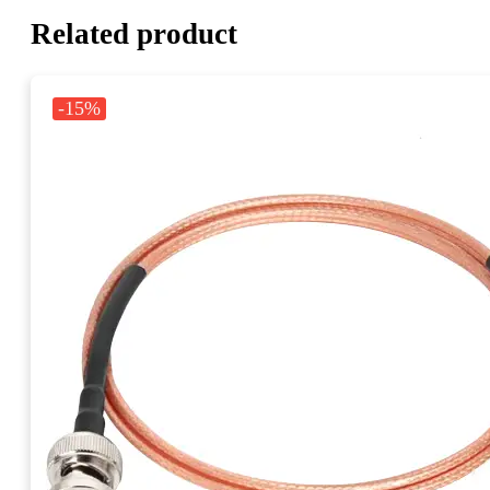
Related product
-15%