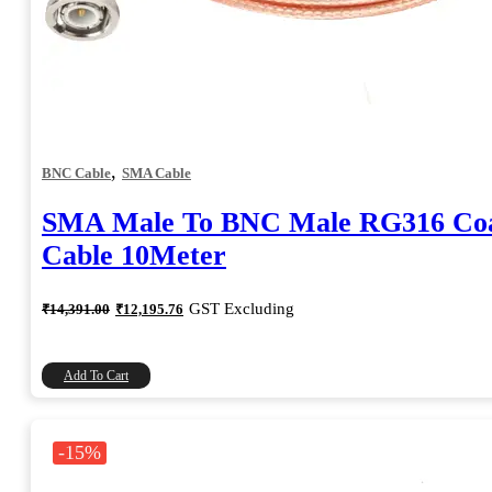
,
BNC Cable
SMA Cable
SMA Male To BNC Male RG316 Coa
Cable 10Meter
Original
Current
GST Excluding
₹
14,391.00
₹
12,195.76
price
price
was:
is:
₹14,391.00.
₹12,195.76.
Add To Cart
-15%