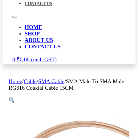
CONTACT US
HOME
SHOP
ABOUT US
CONTACT US
0
₹
0.00
Home
/
Cable
/
SMA Cable
/
SMA Male To SMA Male
RG316 Coaxial Cable 15CM