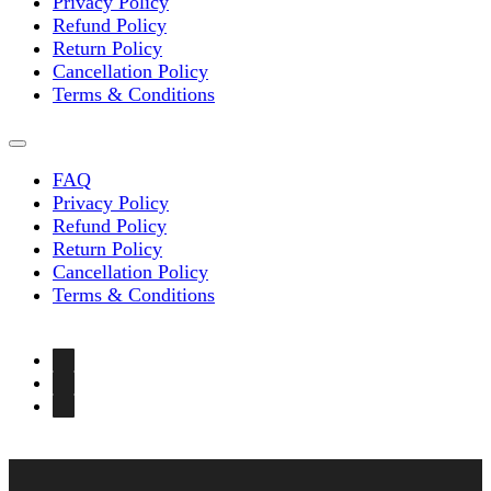
Privacy Policy
Refund Policy
Return Policy
Cancellation Policy
Terms & Conditions
FAQ
Privacy Policy
Refund Policy
Return Policy
Cancellation Policy
Terms & Conditions