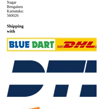
Nagar
Bengaluru
Karnataka:
560026
Shipping
with