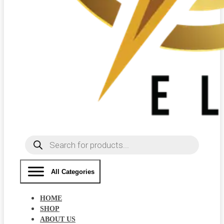
Products
search
All Categories
HOME
SHOP
ABOUT US