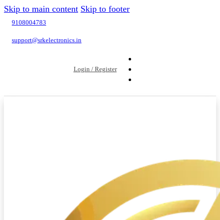
Skip to main content
Skip to footer
9108004783
support@srkelectronics.in
Login / Register