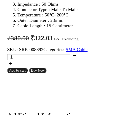
Impedance : 50 Ohms
Connector Type : Male To Male
Temperature : 50°C~200°C
Outer Diameter : 2.6mm
Cable Length : 15 Centimeter
Original
Current
₹
322.03
₹
380.00
GST Excluding
price
price
SKU:
SRK-008392
Categories:
SMA Cable
was:
is:
SMA
₹380.00.
₹322.03.
Male
To
SMA
Add to cart
Buy Now
Male
RG316
Coaxial
Cable
15CM
quantity