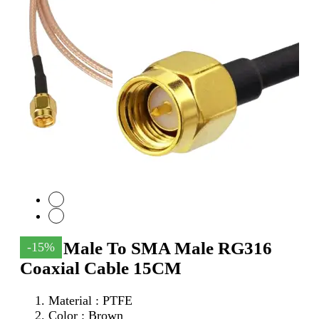
SMA Male To SMA Male RG316
-15%
Coaxial Cable 15CM
Material : PTFE
Color : Brown