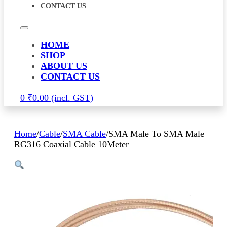
CONTACT US
HOME
SHOP
ABOUT US
CONTACT US
0
₹
0.00
Home
/
Cable
/
SMA Cable
/
SMA Male To SMA Male
RG316 Coaxial Cable 10Meter