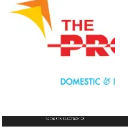
©2026 SRK ELECTRONICS