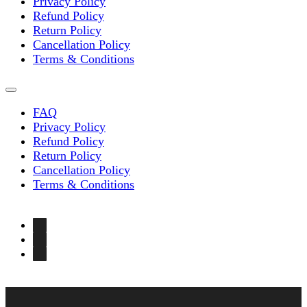
Privacy Policy
Refund Policy
Return Policy
Cancellation Policy
Terms & Conditions
FAQ
Privacy Policy
Refund Policy
Return Policy
Cancellation Policy
Terms & Conditions