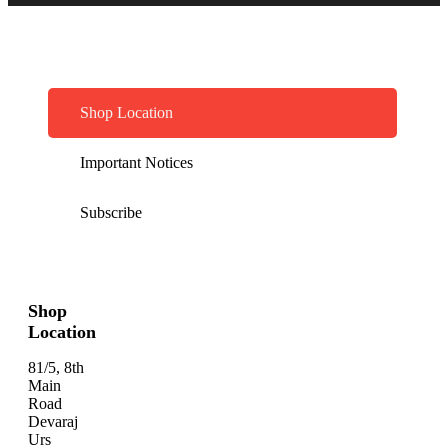
Shop Location
Important Notices
Subscribe
Shop
Location
81/5, 8th
Main
Road
Devaraj
Urs