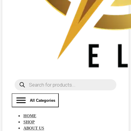
Products
search
All Categories
HOME
SHOP
ABOUT US