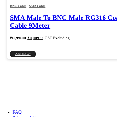
,
BNC Cable
SMA Cable
SMA Male To BNC Male RG316 Coa
Cable 9Meter
Original
Current
GST Excluding
₹
12,991.00
₹
11,009.32
price
price
was:
is:
₹12,991.00.
₹11,009.32.
Add To Cart
FAQ