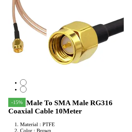
SMA Male To SMA Male RG316
-15%
Coaxial Cable 10Meter
Material : PTFE
Color : Brown