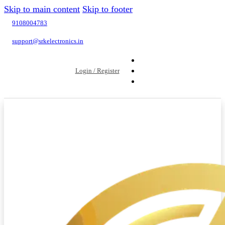
Skip to main content
Skip to footer
9108004783
support@srkelectronics.in
Login / Register