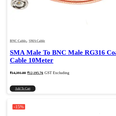
,
BNC Cable
SMA Cable
SMA Male To BNC Male RG316 Coa
Cable 10Meter
Original
Current
GST Excluding
₹
14,391.00
₹
12,195.76
price
price
was:
is:
₹14,391.00.
₹12,195.76.
Add To Cart
-15%