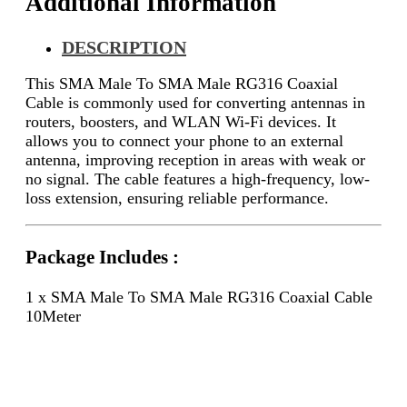
Additional Information
DESCRIPTION
This SMA Male To SMA Male RG316 Coaxial
Cable is commonly used for converting antennas in
routers, boosters, and WLAN Wi-Fi devices. It
allows you to connect your phone to an external
antenna, improving reception in areas with weak or
no signal. The cable features a high-frequency, low-
loss extension, ensuring reliable performance.
Package Includes :
1 x SMA Male To SMA Male RG316 Coaxial Cable
10Meter