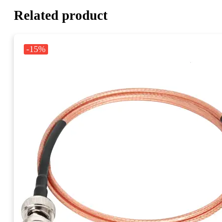
Related product
-15%