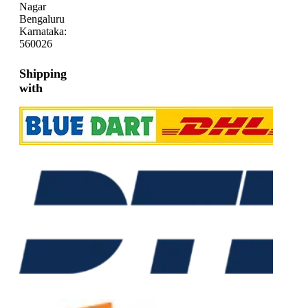
Nagar
Bengaluru
Karnataka:
560026
Shipping
with