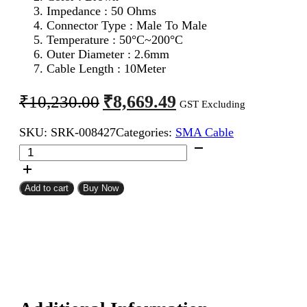
Impedance : 50 Ohms
Connector Type : Male To Male
Temperature : 50°C~200°C
Outer Diameter : 2.6mm
Cable Length : 10Meter
Original
Current
₹
8,669.49
₹
10,230.00
GST Excluding
price
price
SKU:
SRK-008427
Categories:
SMA Cable
was:
is:
SMA
₹10,230.00.
₹8,669.49.
Male
To
SMA
Add to cart
Buy Now
Male
RG316
Coaxial
Cable
10Meter
quantity