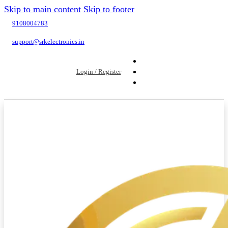
Skip to main content
Skip to footer
9108004783
support@srkelectronics.in
Login / Register