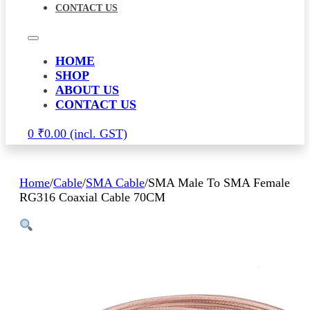
CONTACT US
HOME
SHOP
ABOUT US
CONTACT US
0
₹
0.00
Home
/
Cable
/
SMA Cable
/
SMA Male To SMA Female
RG316 Coaxial Cable 70CM