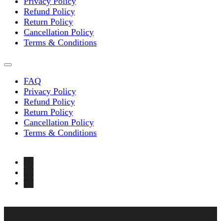
Privacy Policy
Refund Policy
Return Policy
Cancellation Policy
Terms & Conditions
FAQ
Privacy Policy
Refund Policy
Return Policy
Cancellation Policy
Terms & Conditions