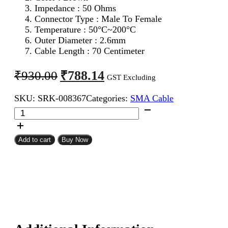
Impedance : 50 Ohms
Connector Type : Male To Female
Temperature : 50°C~200°C
Outer Diameter : 2.6mm
Cable Length : 70 Centimeter
Original
Current
₹
788.14
₹
930.00
GST Excluding
price
price
SKU:
SRK-008367
Categories:
SMA Cable
was:
is:
SMA
₹930.00.
₹788.14.
Male
To
SMA
Add to cart
Buy Now
Female
RG316
Coaxial
Cable
70CM
quantity