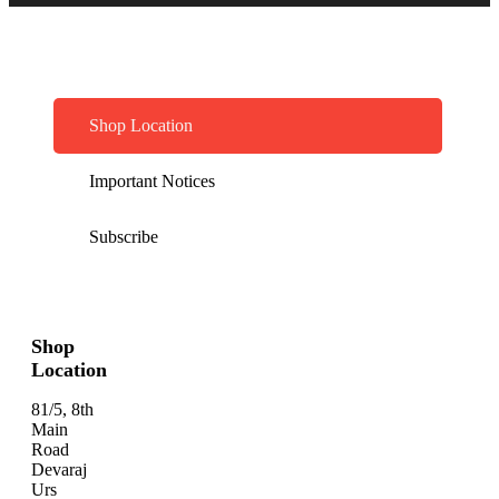
Shop Location
Important Notices
Subscribe
Shop
Location
81/5, 8th
Main
Road
Devaraj
Urs