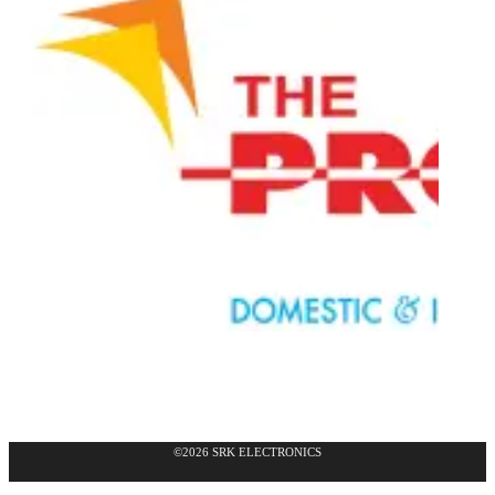
©2026 SRK ELECTRONICS