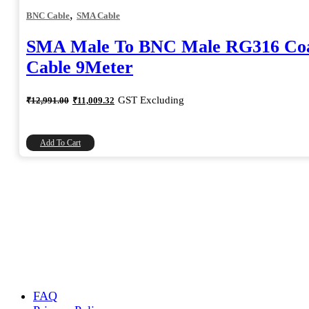
,
BNC Cable
SMA Cable
SMA Male To BNC Male RG316 Coa
Cable 9Meter
Original
Current
GST Excluding
₹
12,991.00
₹
11,009.32
price
price
was:
is:
₹12,991.00.
₹11,009.32.
Add To Cart
FAQ