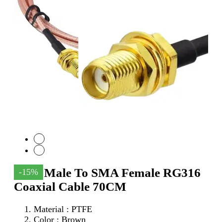
SMA Male To SMA Female RG316
-15%
Coaxial Cable 70CM
Material : PTFE
Color : Brown