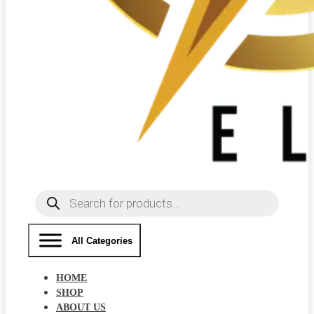
Products
search
All Categories
HOME
SHOP
ABOUT US