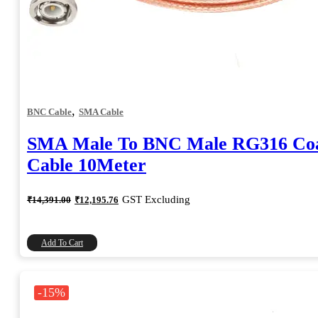
,
BNC Cable
SMA Cable
SMA Male To BNC Male RG316 Coa
Cable 10Meter
Original
Current
GST Excluding
₹
14,391.00
₹
12,195.76
price
price
was:
is:
₹14,391.00.
₹12,195.76.
Add To Cart
-15%