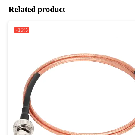
Related product
-15%