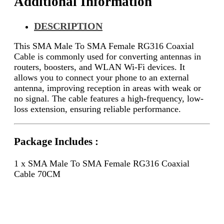
Additional Information
DESCRIPTION
This SMA Male To SMA Female RG316 Coaxial
Cable is commonly used for converting antennas in
routers, boosters, and WLAN Wi-Fi devices. It
allows you to connect your phone to an external
antenna, improving reception in areas with weak or
no signal. The cable features a high-frequency, low-
loss extension, ensuring reliable performance.
Package Includes :
1 x SMA Male To SMA Female RG316 Coaxial
Cable 70CM