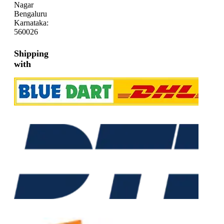
Nagar
Bengaluru
Karnataka:
560026
Shipping
with