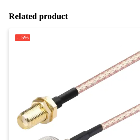
Related product
-15%