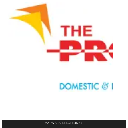
©2026 SRK ELECTRONICS