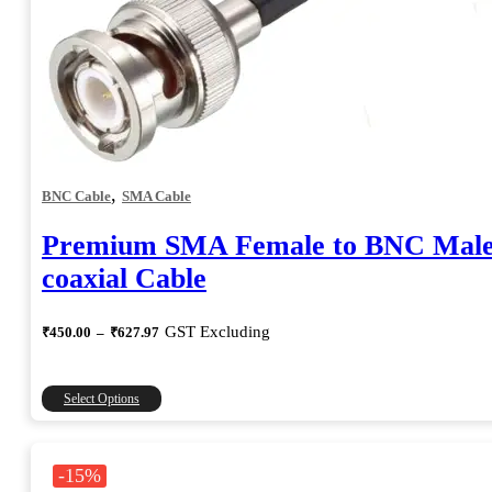
,
BNC Cable
SMA Cable
Premium SMA Female to BNC Mal
coaxial Cable
Price
GST Excluding
₹
450.00
–
₹
627.97
range:
₹450.00
through
This
Select Options
₹627.97
product
has
multiple
-15%
variants.