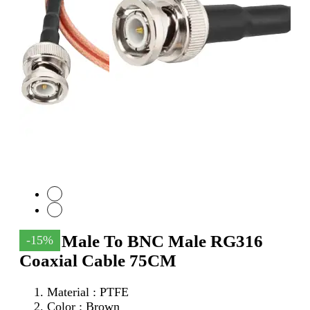
SMA Male To BNC Male RG316
-15%
Coaxial Cable 75CM
Material : PTFE
Color : Brown