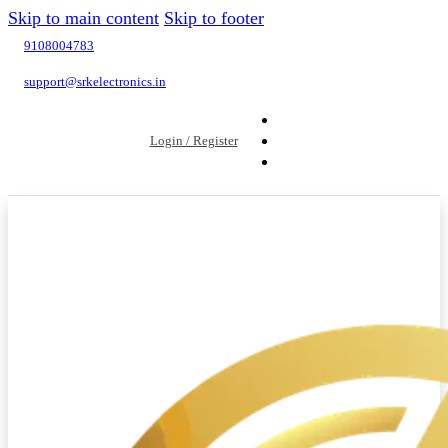
Skip to main content
Skip to footer
9108004783
support@srkelectronics.in
Login / Register