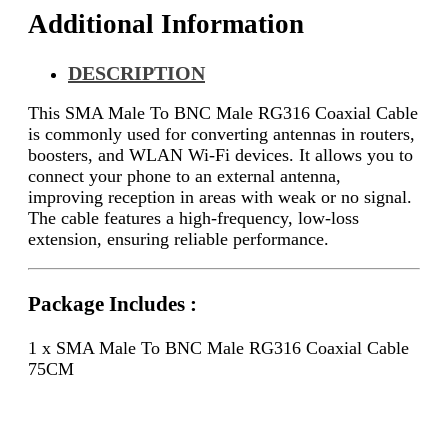
Additional Information
DESCRIPTION
This SMA Male To BNC Male RG316 Coaxial Cable
is commonly used for converting antennas in routers,
boosters, and WLAN Wi-Fi devices. It allows you to
connect your phone to an external antenna,
improving reception in areas with weak or no signal.
The cable features a high-frequency, low-loss
extension, ensuring reliable performance.
Package Includes :
1 x SMA Male To BNC Male RG316 Coaxial Cable
75CM