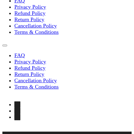
FAQ
Privacy Policy
Refund Policy
Return Policy
Cancellation Policy
Terms & Conditions
FAQ
Privacy Policy
Refund Policy
Return Policy
Cancellation Policy
Terms & Conditions