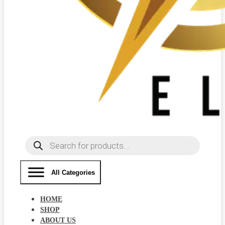
Products
search
All Categories
HOME
SHOP
ABOUT US