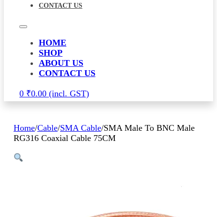
CONTACT US
HOME
SHOP
ABOUT US
CONTACT US
0
₹
0.00
Home
/
Cable
/
SMA Cable
/
SMA Male To BNC Male
RG316 Coaxial Cable 75CM