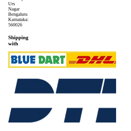
Urs
Nagar
Bengaluru
Karnataka:
560026
Shipping
with