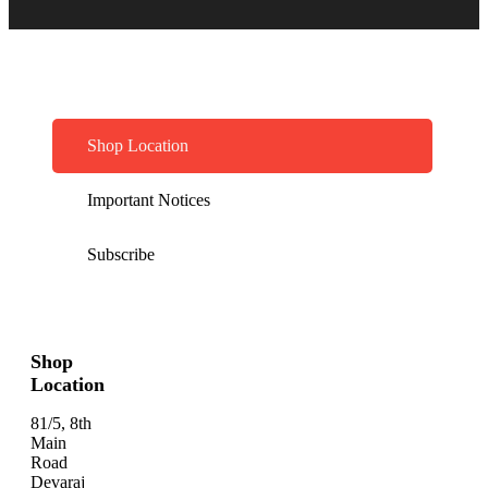
Shop Location
Important Notices
Subscribe
Shop
Location
81/5, 8th
Main
Road
Devaraj