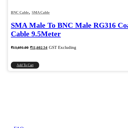
,
BNC Cable
SMA Cable
SMA Male To BNC Male RG316 Coa
Cable 9.5Meter
Original
Current
GST Excluding
₹
13,691.00
₹
11,602.54
price
price
was:
is:
₹13,691.00.
₹11,602.54.
Add To Cart