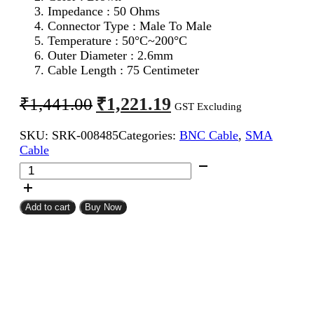
Impedance : 50 Ohms
Connector Type : Male To Male
Temperature : 50°C~200°C
Outer Diameter : 2.6mm
Cable Length : 75 Centimeter
Original
Current
₹
1,221.19
₹
1,441.00
GST Excluding
price
price
SKU:
SRK-008485
Categories:
BNC Cable
,
SMA
was:
is:
Cable
₹1,441.00.
₹1,221.19.
SMA
Male
To
BNC
Add to cart
Buy Now
Male
RG316
Coaxial
Cable
75CM
quantity