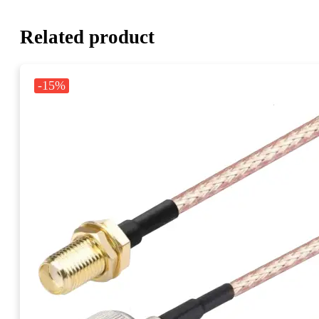
Related product
-15%