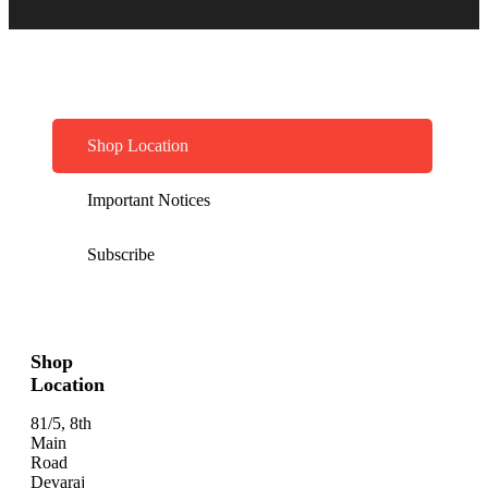
Shop Location
Important Notices
Subscribe
Shop
Location
81/5, 8th
Main
Road
Devaraj