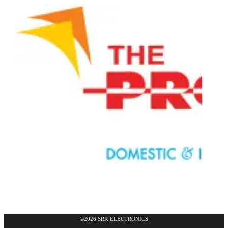
©2026 SRK ELECTRONICS