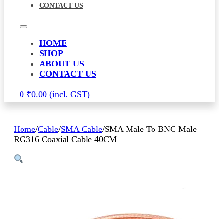
CONTACT US
HOME
SHOP
ABOUT US
CONTACT US
0
₹
0.00
Home
/
Cable
/
SMA Cable
/
SMA Male To BNC Male
RG316 Coaxial Cable 40CM