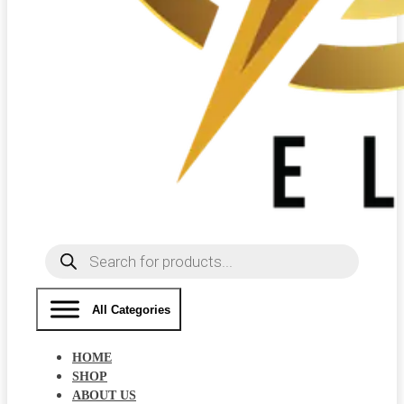
Products
search
All Categories
HOME
SHOP
ABOUT US