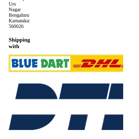
Urs
Nagar
Bengaluru
Karnataka:
560026
Shipping
with