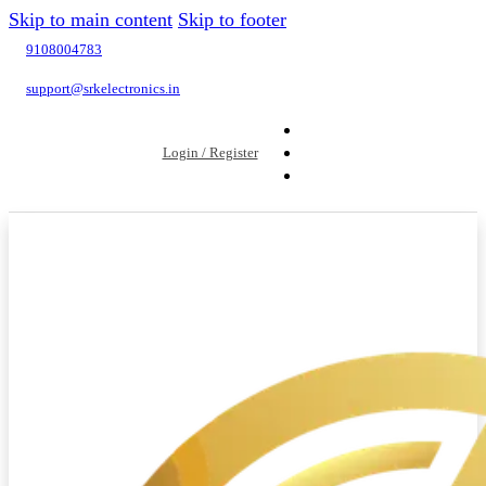
Skip to main content
Skip to footer
9108004783
support@srkelectronics.in
Login / Register