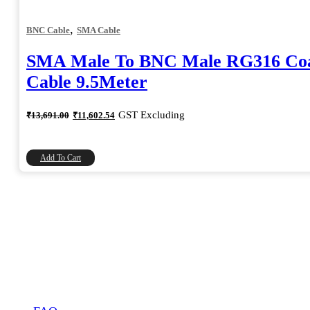
,
BNC Cable
SMA Cable
SMA Male To BNC Male RG316 Coa
Cable 9.5Meter
Original
Current
GST Excluding
₹
13,691.00
₹
11,602.54
price
price
was:
is:
₹13,691.00.
₹11,602.54.
Add To Cart