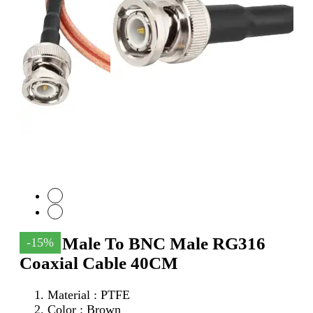
SMA Male To BNC Male RG316
-15%
Coaxial Cable 40CM
Material : PTFE
Color : Brown