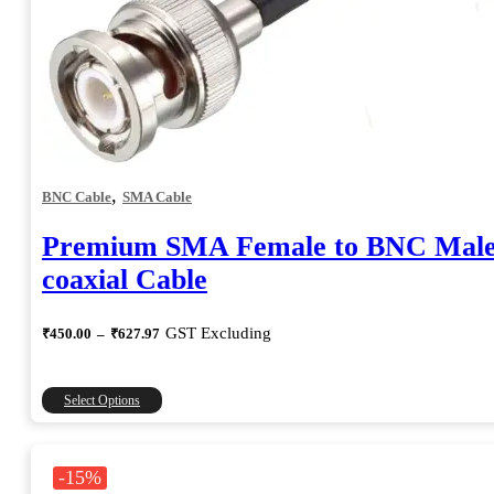
,
BNC Cable
SMA Cable
Premium SMA Female to BNC Mal
coaxial Cable
Price
GST Excluding
₹
450.00
–
₹
627.97
range:
₹450.00
through
This
Select Options
₹627.97
product
has
multiple
-15%
variants.