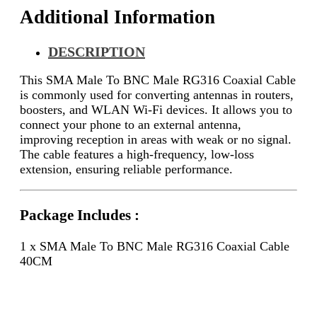
Additional Information
DESCRIPTION
This SMA Male To BNC Male RG316 Coaxial Cable
is commonly used for converting antennas in routers,
boosters, and WLAN Wi-Fi devices. It allows you to
connect your phone to an external antenna,
improving reception in areas with weak or no signal.
The cable features a high-frequency, low-loss
extension, ensuring reliable performance.
Package Includes :
1 x SMA Male To BNC Male RG316 Coaxial Cable
40CM