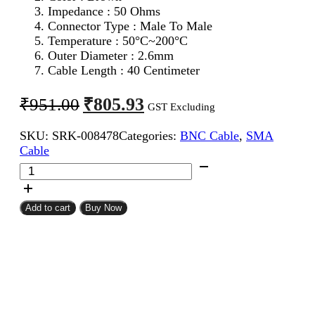
Impedance : 50 Ohms
Connector Type : Male To Male
Temperature : 50°C~200°C
Outer Diameter : 2.6mm
Cable Length : 40 Centimeter
Original
Current
₹
805.93
₹
951.00
GST Excluding
price
price
SKU:
SRK-008478
Categories:
BNC Cable
,
SMA
was:
is:
Cable
₹951.00.
₹805.93.
SMA
Male
To
BNC
Add to cart
Buy Now
Male
RG316
Coaxial
Cable
40CM
quantity