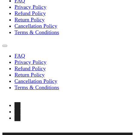
FAQ
Privacy Policy
Refund Policy
Return Policy
Cancellation Policy
Terms & Conditions
FAQ
Privacy Policy
Refund Policy
Return Policy
Cancellation Policy
Terms & Conditions