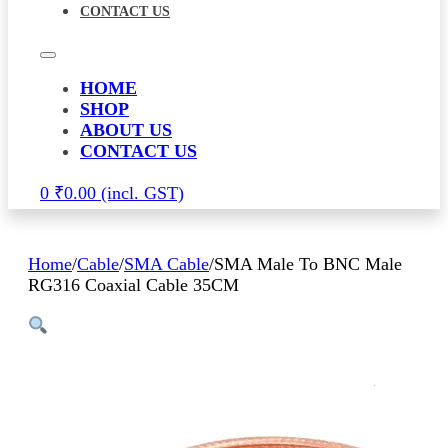
CONTACT US
HOME
SHOP
ABOUT US
CONTACT US
0
₹
0.00
Home
/
Cable
/
SMA Cable
/
SMA Male To BNC Male
RG316 Coaxial Cable 35CM