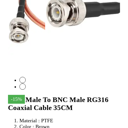
SMA Male To BNC Male RG316
-15%
Coaxial Cable 35CM
Material : PTFE
Color : Brown