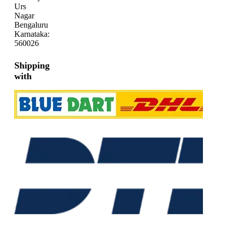
Urs
Nagar
Bengaluru
Karnataka:
560026
Shipping
with