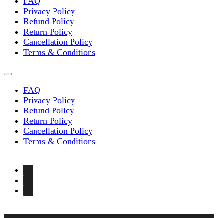
FAQ
Privacy Policy
Refund Policy
Return Policy
Cancellation Policy
Terms & Conditions
FAQ
Privacy Policy
Refund Policy
Return Policy
Cancellation Policy
Terms & Conditions