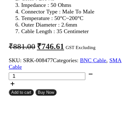
Impedance : 50 Ohms
Connector Type : Male To Male
Temperature : 50°C~200°C
Outer Diameter : 2.6mm
Cable Length : 35 Centimeter
Original
Current
₹
746.61
₹
881.00
GST Excluding
price
price
SKU:
SRK-008477
Categories:
BNC Cable
,
SMA
was:
is:
Cable
₹881.00.
₹746.61.
SMA
Male
To
BNC
Add to cart
Buy Now
Male
RG316
Coaxial
Cable
35CM
quantity