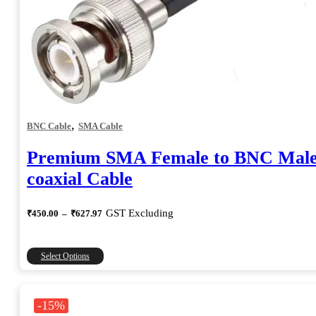
,
BNC Cable
SMA Cable
Premium SMA Female to BNC Mal
coaxial Cable
Price
GST Excluding
₹
450.00
–
₹
627.97
range:
₹450.00
through
This
Select Options
₹627.97
product
has
multiple
-15%
variants.