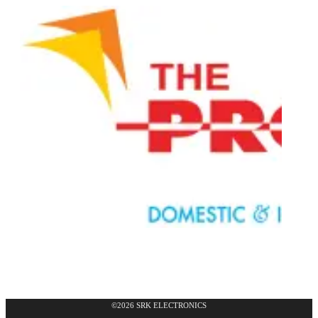
©2026 SRK ELECTRONICS