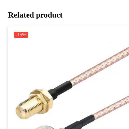
Related product
-15%