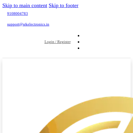
Skip to main content
Skip to footer
9108004783
support@srkelectronics.in
Login / Register