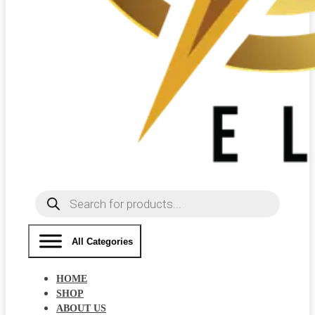
Products
search
All Categories
HOME
SHOP
ABOUT US