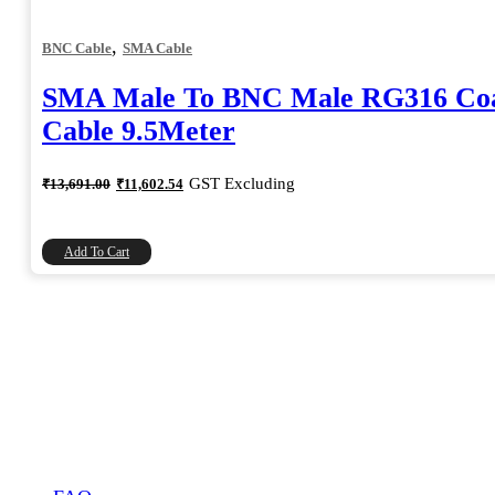
,
BNC Cable
SMA Cable
SMA Male To BNC Male RG316 Coa
Cable 9.5Meter
Original
Current
GST Excluding
₹
13,691.00
₹
11,602.54
price
price
was:
is:
₹13,691.00.
₹11,602.54.
Add To Cart