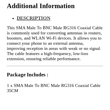
Additional Information
DESCRIPTION
This SMA Male To BNC Male RG316 Coaxial Cable
is commonly used for converting antennas in routers,
boosters, and WLAN Wi-Fi devices. It allows you to
connect your phone to an external antenna,
improving reception in areas with weak or no signal.
The cable features a high-frequency, low-loss
extension, ensuring reliable performance.
Package Includes :
1 x SMA Male To BNC Male RG316 Coaxial Cable
35CM