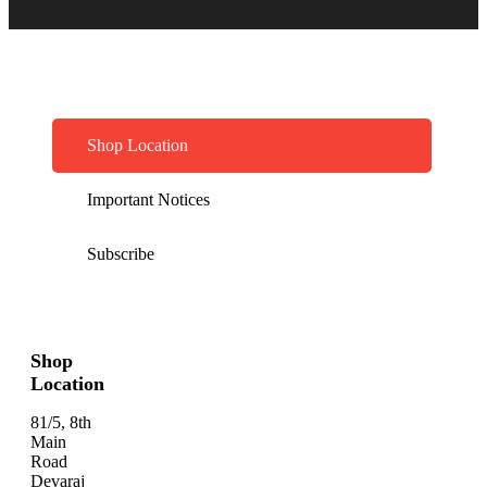
Shop Location
Important Notices
Subscribe
Shop
Location
81/5, 8th
Main
Road
Devaraj