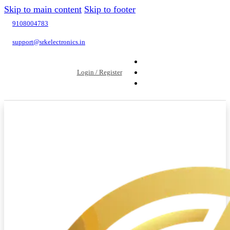
Skip to main content
Skip to footer
9108004783
support@srkelectronics.in
Login / Register