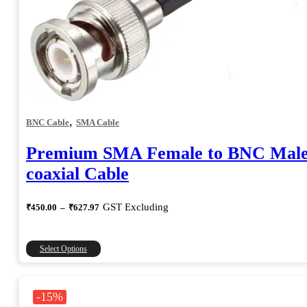
,
BNC Cable
SMA Cable
Premium SMA Female to BNC Mal
coaxial Cable
Price
GST Excluding
₹
450.00
–
₹
627.97
range:
₹450.00
through
This
Select Options
₹627.97
product
has
multiple
-15%
variants.