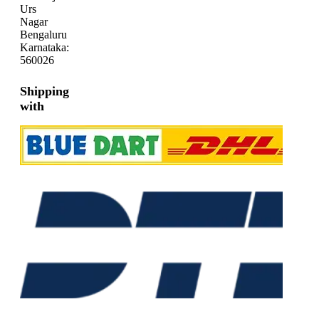
Urs
Nagar
Bengaluru
Karnataka:
560026
Shipping
with