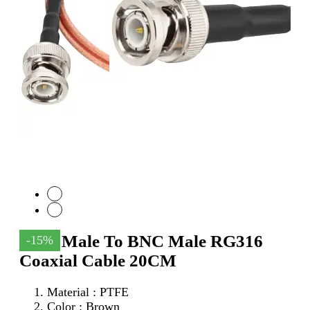
SMA Male To BNC Male RG316
-15%
Coaxial Cable 20CM
Material : PTFE
Color : Brown