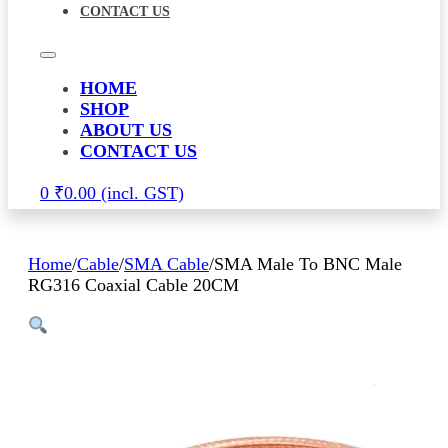
CONTACT US
HOME
SHOP
ABOUT US
CONTACT US
0
₹
0.00
Home
/
Cable
/
SMA Cable
/
SMA Male To BNC Male
RG316 Coaxial Cable 20CM