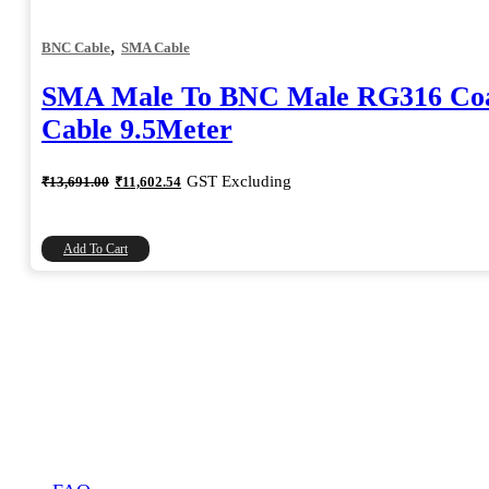
,
BNC Cable
SMA Cable
SMA Male To BNC Male RG316 Coa
Cable 9.5Meter
Original
Current
GST Excluding
₹
13,691.00
₹
11,602.54
price
price
was:
is:
₹13,691.00.
₹11,602.54.
Add To Cart