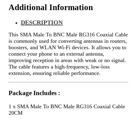
Additional Information
DESCRIPTION
This SMA Male To BNC Male RG316 Coaxial Cable
is commonly used for converting antennas in routers,
boosters, and WLAN Wi-Fi devices. It allows you to
connect your phone to an external antenna,
improving reception in areas with weak or no signal.
The cable features a high-frequency, low-loss
extension, ensuring reliable performance.
Package Includes :
1 x SMA Male To BNC Male RG316 Coaxial Cable
20CM