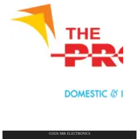
©2026 SRK ELECTRONICS