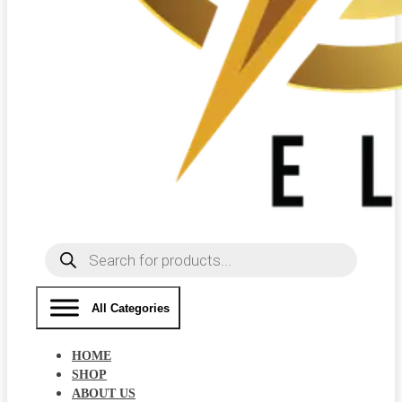
Products
search
All Categories
HOME
SHOP
ABOUT US