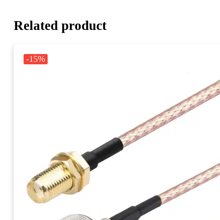
Related product
-15%