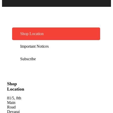
Shop Location
Important Notices
Subscribe
Shop
Location
81/5, 8th
Main
Road
Devaraj