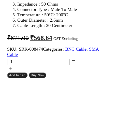
Impedance : 50 Ohms
Connector Type : Male To Male
Temperature : 50°C~200°C
Outer Diameter : 2.6mm
Cable Length : 20 Centimeter
Original
Current
₹
568.64
₹
671.00
GST Excluding
price
price
SKU:
SRK-008474
Categories:
BNC Cable
,
SMA
was:
is:
Cable
₹671.00.
₹568.64.
SMA
Male
To
BNC
Add to cart
Buy Now
Male
RG316
Coaxial
Cable
20CM
quantity