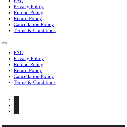
FAQ
Privacy Policy
Refund Policy
Return Policy
Cancellation Policy
Terms & Conditions
FAQ
Privacy Policy
Refund Policy
Return Policy
Cancellation Policy
Terms & Conditions