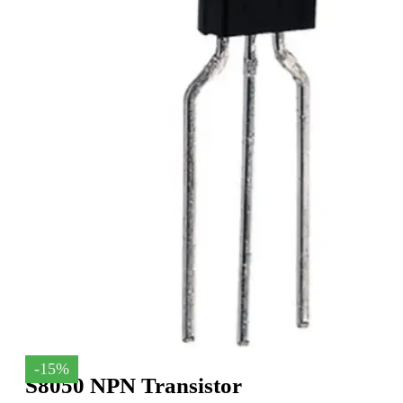
-15%
S8050 NPN Transistor