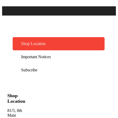
Shop Location
Important Notices
Subscribe
Shop
Location
81/5, 8th
Main