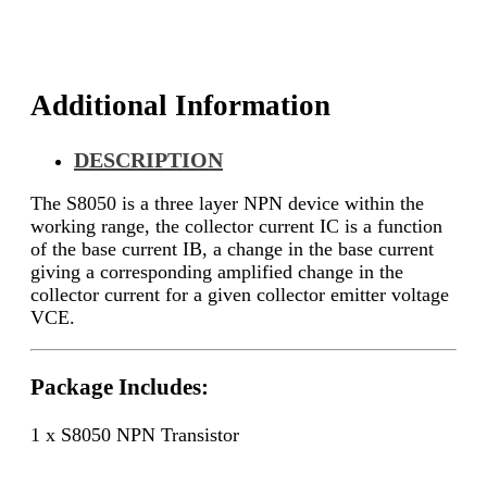
Additional Information
DESCRIPTION
The S8050 is a three layer NPN device within the
working range, the collector current IC is a function
of the base current IB, a change in the base current
giving a corresponding amplified change in the
collector current for a given collector emitter voltage
VCE.
Package Includes:
1 x S8050 NPN Transistor