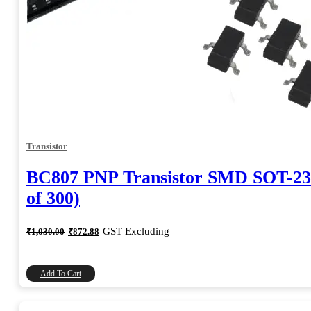
Transistor
BC807 PNP Transistor SMD SOT-23
of 300)
Original
Current
GST Excluding
₹
1,030.00
₹
872.88
price
price
was:
is:
₹1,030.00.
₹872.88.
Add To Cart