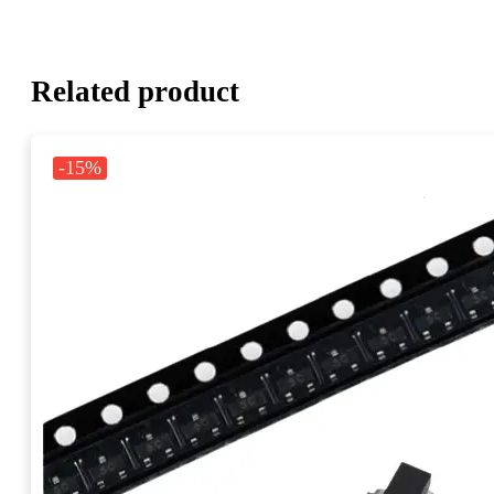
Related product
-15%