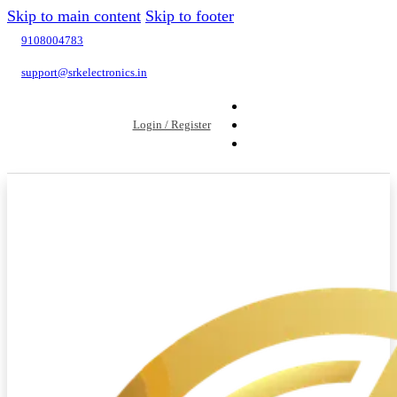
Skip to main content
Skip to footer
9108004783
support@srkelectronics.in
Login / Register