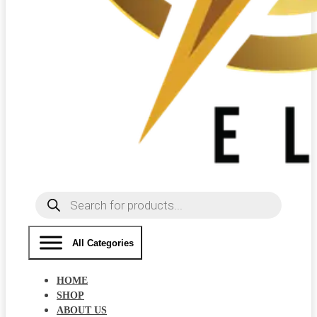
Products
search
All Categories
HOME
SHOP
ABOUT US