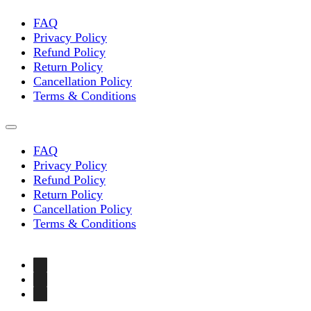
FAQ
Privacy Policy
Refund Policy
Return Policy
Cancellation Policy
Terms & Conditions
FAQ
Privacy Policy
Refund Policy
Return Policy
Cancellation Policy
Terms & Conditions