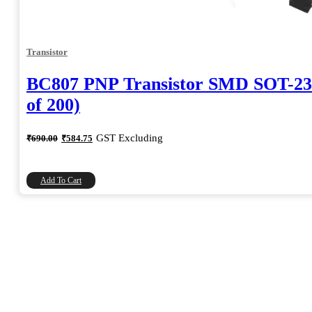
Transistor
BC807 PNP Transistor SMD SOT-23
of 200)
Original
Current
GST Excluding
₹
690.00
₹
584.75
price
price
was:
is:
₹690.00.
₹584.75.
Add To Cart