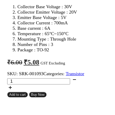
Collector Base Voltage : 30V
Collector Emitter Voltage : 20V
Emitter Base Voltage : 5V
Collector Current : 700mA
Base current : 6A
Temperature : 65°C~150°C
Mounting Type : Through Hole
Number of Pins : 3
Package : TO-92
Original
Current
₹
5.08
₹
6.00
GST Excluding
price
price
SKU:
SRK-001093
Categories:
Transistor
was:
is:
S8050
₹6.00.
₹5.08.
NPN
Transistor
quantity
Add to cart
Buy Now