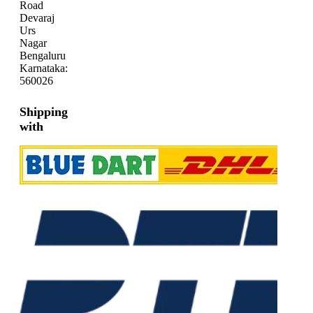
Road
Devaraj
Urs
Nagar
Bengaluru
Karnataka:
560026
Shipping
with