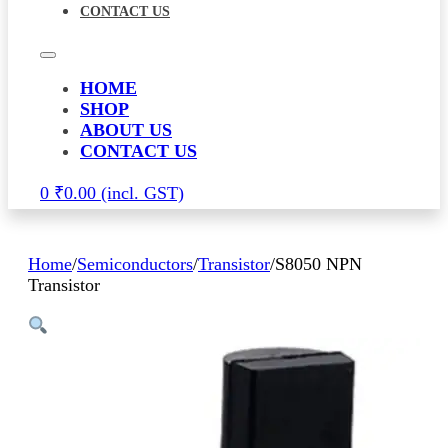
CONTACT US
HOME
SHOP
ABOUT US
CONTACT US
0
₹
0.00
Home
/
Semiconductors
/
Transistor
/
S8050 NPN
Transistor