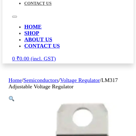
CONTACT US
HOME
SHOP
ABOUT US
CONTACT US
0
₹
0.00
Home
/
Semiconductors
/
Voltage Regulator
/
LM317
Adjustable Voltage Regulator