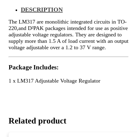
DESCRIPTION
The LM317 are monolithic integrated circuits in TO-
220,and D²PAK packages intended for use as positive
adjustable voltage regulators. They are designed to
supply more than 1.5 A of load current with an output
voltage adjustable over a 1.2 to 37 V range.
Package Includes:
1 x LM317 Adjustable Voltage Regulator
Related product