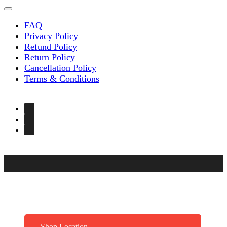
FAQ
Privacy Policy
Refund Policy
Return Policy
Cancellation Policy
Terms & Conditions
Shop Location