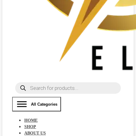
Products
search
All Categories
HOME
SHOP
ABOUT US