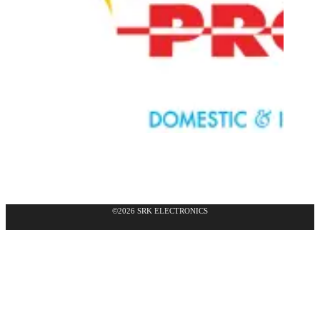
©2026 SRK ELECTRONICS