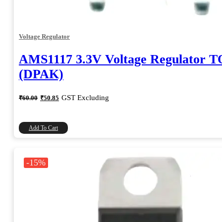
Voltage Regulator
AMS1117 3.3V Voltage Regulator T
(DPAK)
Original
Current
GST Excluding
₹
60.00
₹
50.85
price
price
was:
is:
₹60.00.
₹50.85.
Add To Cart
-15%