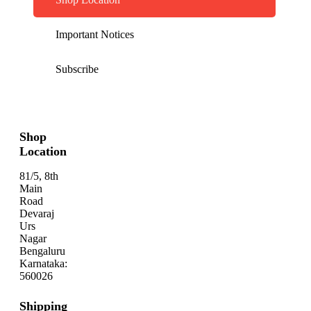
Important Notices
Subscribe
Shop
Location
81/5, 8th
Main
Road
Devaraj
Urs
Nagar
Bengaluru
Karnataka:
560026
Shipping