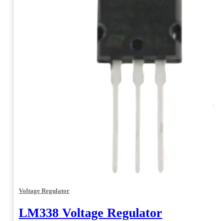
Voltage Regulator
LM338 Voltage Regulator