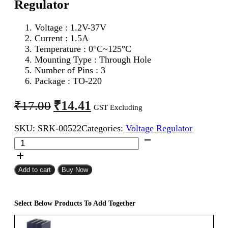
Regulator
Voltage : 1.2V-37V
Current : 1.5A
Temperature : 0°C~125°C
Mounting Type : Through Hole
Number of Pins : 3
Package : TO-220
Original
Current
₹
14.41
₹
17.00
GST Excluding
price
price
SKU:
SRK-00522
Categories:
Voltage Regulator
was:
is:
LM317
₹17.00.
₹14.41.
Adjustable
Voltage
Regulator
Add to cart
Buy Now
quantity
Select Below Products To Add Together