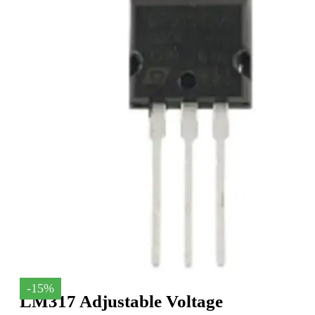
-15%
LM317 Adjustable Voltage