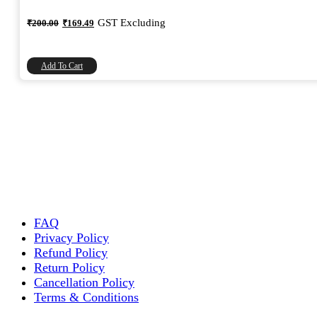
Original
Current
GST Excluding
₹
200.00
₹
169.49
price
price
was:
is:
₹200.00.
₹169.49.
Add To Cart
FAQ
Privacy Policy
Refund Policy
Return Policy
Cancellation Policy
Terms & Conditions