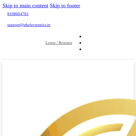
Skip to main content
Skip to footer
9108004783
support@srkelectronics.in
Login / Register