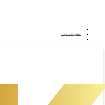
Login / Register