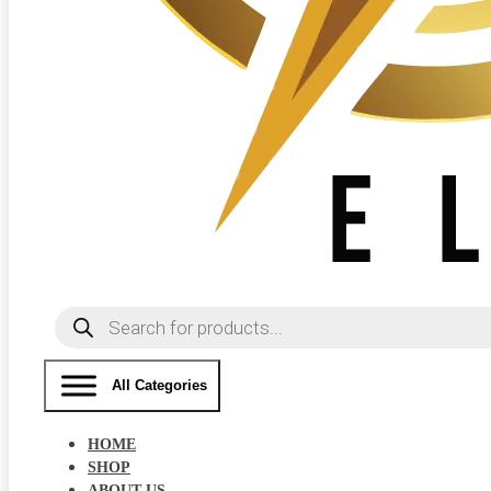
Products
search
All Categories
HOME
SHOP
ABOUT US