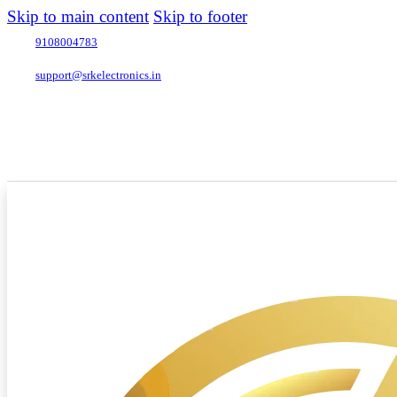
Skip to main content
Skip to footer
9108004783
support@srkelectronics.in