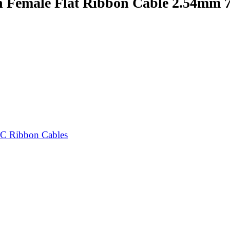
n Female Flat Ribbon Cable 2.54mm
C Ribbon Cables