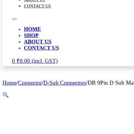
CONTACT US
HOME
SHOP
ABOUT US
CONTACT US
0
₹
0.00
Home
/
Connector
/
D-Sub Connectors
/
DB 9Pin D Sub Mal