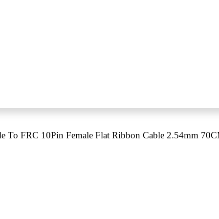
e To FRC 10Pin Female Flat Ribbon Cable 2.54mm 70