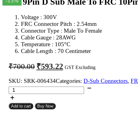
DB 9Pin D Sub Male To FRC 10Pi
-15%
Voltage : 300V
FRC Connector Pitch : 2.54mm
Connector Type : Male To Female
Cable Gauge : 28AWG
Temperature : 105°C
Cable Length : 70 Centimeter
Original
Current
₹
593.22
₹
700.00
GST Excluding
price
price
was:
is:
SKU:
SRK-006434
Categories:
D-Sub Connectors
,
FR
DB
₹700.00.
₹593.22.
9Pin
D
Add to cart
Buy Now
Sub
Male
To
FRC
10Pin