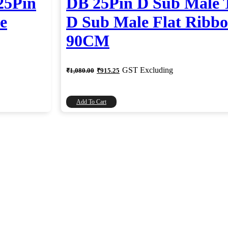
25Pin
DB 25Pin D Sub Male 
e
D Sub Male Flat Ribbo
90CM
Original
Current
GST Excluding
₹
1,080.00
₹
915.25
price
price
was:
is:
₹1,080.00.
₹915.25.
Add To Cart