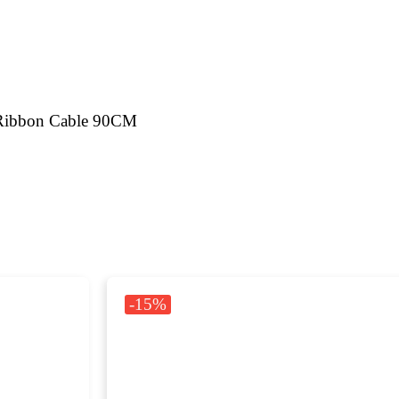
 Ribbon Cable 90CM
-15%