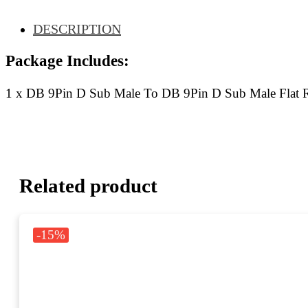
Ribbon
Cable
DESCRIPTION
90CM
quantity
Package Includes:
1 x DB 9Pin D Sub Male To DB 9Pin D Sub Male Flat
Related product
-15%