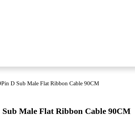
Pin D Sub Male Flat Ribbon Cable 90CM
 Sub Male Flat Ribbon Cable 90CM