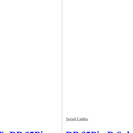
Serial Cables