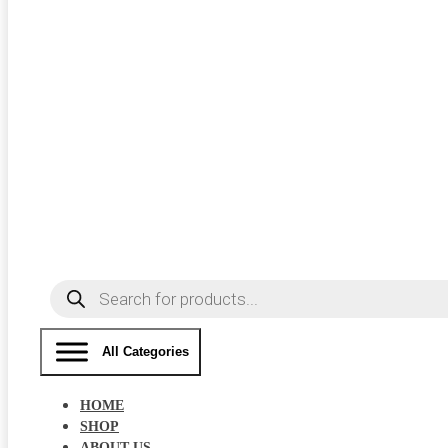
Products
search
All Categories
HOME
SHOP
ABOUT US