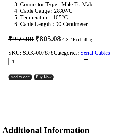
Connector Type : Male To Male
Cable Gauge : 28AWG
Temperature : 105°C
Cable Length : 90 Centimeter
Original
Current
₹
805.08
₹
950.00
GST Excluding
price
price
was:
is:
SKU:
SRK-007878
Categories:
Serial Cables
DB
₹950.00.
₹805.08.
9Pin
D
Add to cart
Buy Now
Sub
Male
To
DB
9Pin
D
Sub
Male
Additional Information
Flat