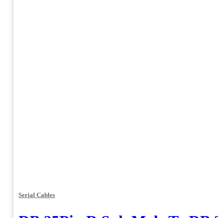
Serial Cables