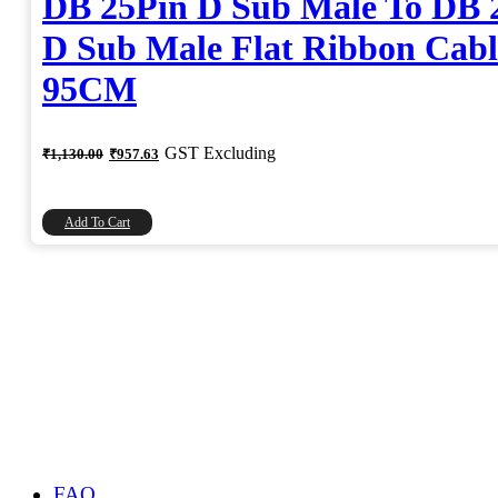
DB 25Pin D Sub Male To DB 
D Sub Male Flat Ribbon Cabl
95CM
Original
Current
GST Excluding
₹
1,130.00
₹
957.63
price
price
was:
is:
₹1,130.00.
₹957.63.
Add To Cart
FAQ