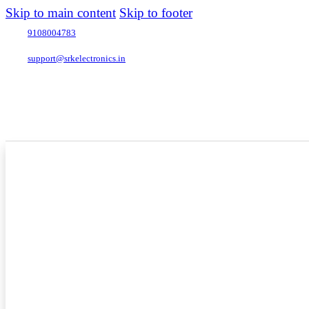
Skip to main content
Skip to footer
9108004783
support@srkelectronics.in