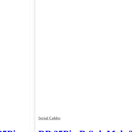
Serial Cables