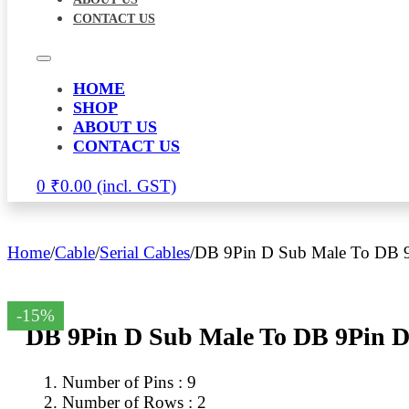
CONTACT US
HOME
SHOP
ABOUT US
CONTACT US
0
₹
0.00
Home
/
Cable
/
Serial Cables
/
DB 9Pin D Sub Male To DB 9
-15%
DB 9Pin D Sub Male To DB 9Pin D
Number of Pins : 9
Number of Rows : 2