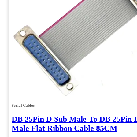
Serial Cables
DB 25Pin D Sub Male To DB 25Pin 
Male Flat Ribbon Cable 85CM