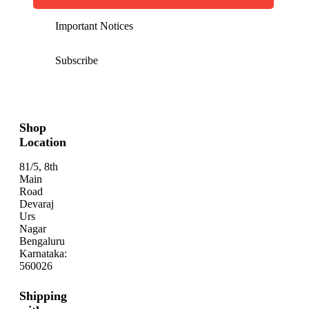
Important Notices
Subscribe
Shop
Location
81/5, 8th
Main
Road
Devaraj
Urs
Nagar
Bengaluru
Karnataka:
560026
Shipping