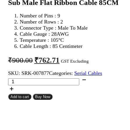
Sub Male Flat Ribbon Cable 85CM
Number of Pins : 9
Number of Rows : 2
Connector Type : Male To Male
Cable Gauge : 28AWG
Temperature : 105°C
Cable Length : 85 Centimeter
Original
Current
₹
762.71
₹
900.00
GST Excluding
price
price
SKU:
SRK-007877
Categories:
Serial Cables
was:
is:
DB
₹900.00.
₹762.71.
9Pin
D
Sub
Add to cart
Buy Now
Male
To
DB
9Pin
D