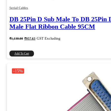
Serial Cables
DB 25Pin D Sub Male To DB 25Pin 
Male Flat Ribbon Cable 95CM
Original
Current
GST Excluding
₹
1,130.00
₹
957.63
price
price
was:
is:
₹1,130.00.
₹957.63.
Add To Cart
-15%