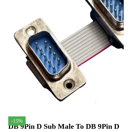
-15%
DB 9Pin D Sub Male To DB 9Pin D