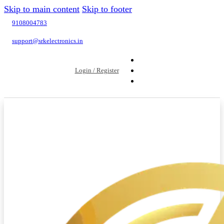
Skip to main content
Skip to footer
9108004783
support@srkelectronics.in
Login / Register