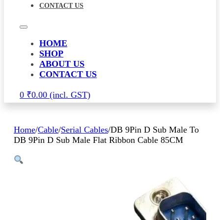
CONTACT US
HOME
SHOP
ABOUT US
CONTACT US
0
₹
0.00
Home
/
Cable
/
Serial Cables
/
DB 9Pin D Sub Male To
DB 9Pin D Sub Male Flat Ribbon Cable 85CM