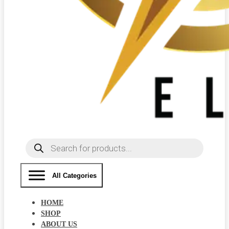
Products
search
All Categories
HOME
SHOP
ABOUT US