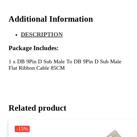
Sub
Male
Flat
Additional Information
Ribbon
Cable
DESCRIPTION
85CM
quantity
Package Includes:
1 x DB 9Pin D Sub Male To DB 9Pin D Sub Male
Flat Ribbon Cable 85CM
Related product
-15%