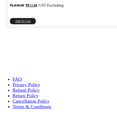
Original
Current
GST Excluding
₹
1,030.00
₹
872.88
price
price
was:
is:
₹1,030.00.
₹872.88.
Add To Cart
FAQ
Privacy Policy
Refund Policy
Return Policy
Cancellation Policy
Terms & Conditions