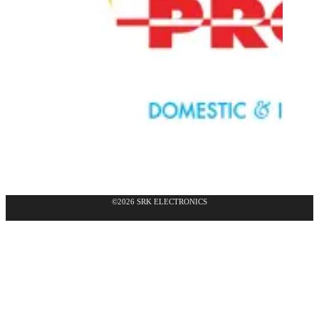
©2026 SRK ELECTRONICS