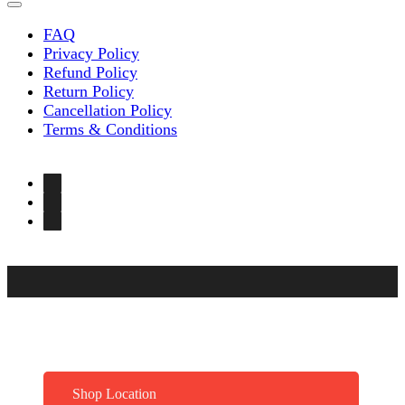
FAQ
Privacy Policy
Refund Policy
Return Policy
Cancellation Policy
Terms & Conditions
Shop Location