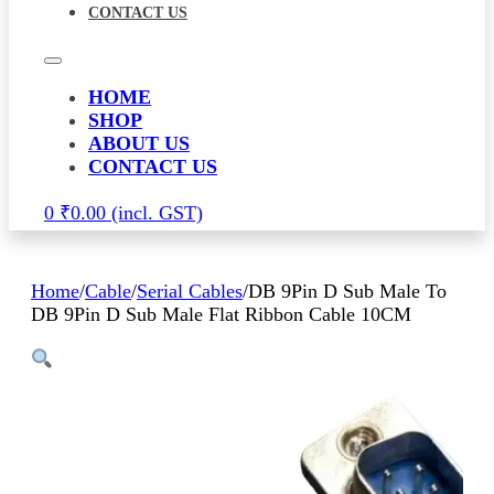
CONTACT US
HOME
SHOP
ABOUT US
CONTACT US
0
₹
0.00
Home
/
Cable
/
Serial Cables
/
DB 9Pin D Sub Male To
DB 9Pin D Sub Male Flat Ribbon Cable 10CM