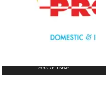
©2026 SRK ELECTRONICS