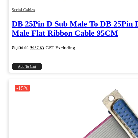
Serial Cables
DB 25Pin D Sub Male To DB 25Pin 
Male Flat Ribbon Cable 95CM
Original
Current
GST Excluding
₹
1,130.00
₹
957.63
price
price
was:
is:
₹1,130.00.
₹957.63.
Add To Cart
-15%