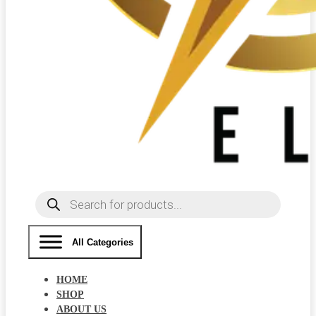
Products
search
All Categories
HOME
SHOP
ABOUT US