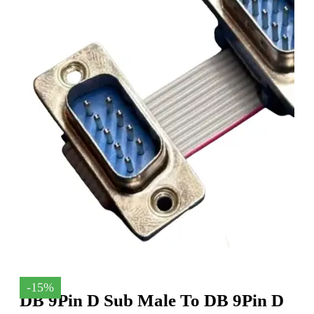
-15%
DB 9Pin D Sub Male To DB 9Pin D