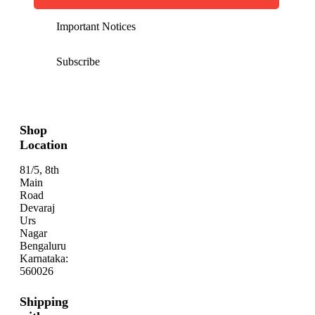
Important Notices
Subscribe
Shop
Location
81/5, 8th
Main
Road
Devaraj
Urs
Nagar
Bengaluru
Karnataka:
560026
Shipping