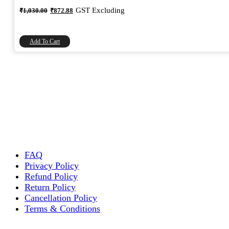
Original
Current
GST Excluding
₹
1,030.00
₹
872.88
price
price
was:
is:
₹1,030.00.
₹872.88.
Add To Cart
FAQ
Privacy Policy
Refund Policy
Return Policy
Cancellation Policy
Terms & Conditions