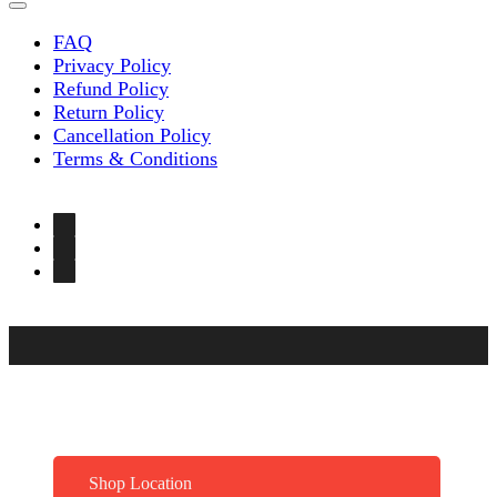
FAQ
Privacy Policy
Refund Policy
Return Policy
Cancellation Policy
Terms & Conditions
Shop Location