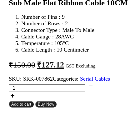
Sub Male Flat Ribbon Cable 10CM
Number of Pins : 9
Number of Rows : 2
Connector Type : Male To Male
Cable Gauge : 28AWG
Temperature : 105°C
Cable Length : 10 Centimeter
Original
Current
₹
127.12
₹
150.00
GST Excluding
price
price
SKU:
SRK-007862
Categories:
Serial Cables
was:
is:
DB
₹150.00.
₹127.12.
9Pin
D
Sub
Add to cart
Buy Now
Male
To
DB
9Pin
D