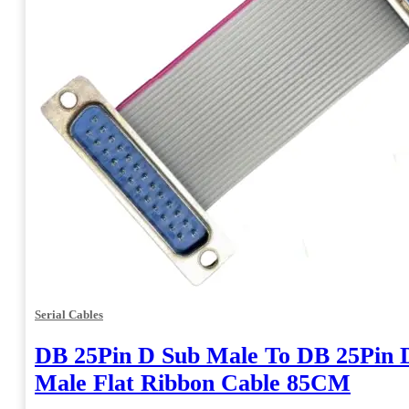
Serial Cables
DB 25Pin D Sub Male To DB 25Pin 
Male Flat Ribbon Cable 85CM