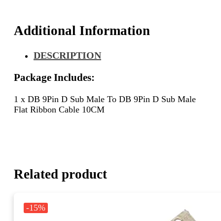
Sub
Male
Flat
Additional Information
Ribbon
Cable
DESCRIPTION
10CM
quantity
Package Includes:
1 x DB 9Pin D Sub Male To DB 9Pin D Sub Male
Flat Ribbon Cable 10CM
Related product
-15%