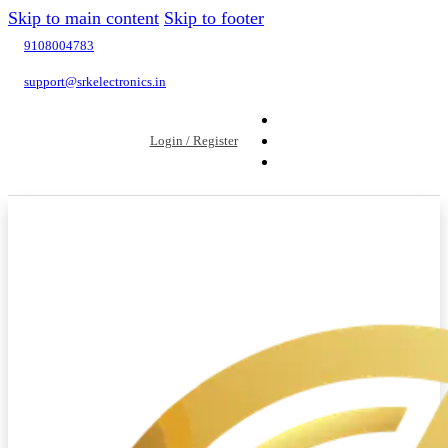
Skip to main content
Skip to footer
9108004783
support@srkelectronics.in
Login / Register