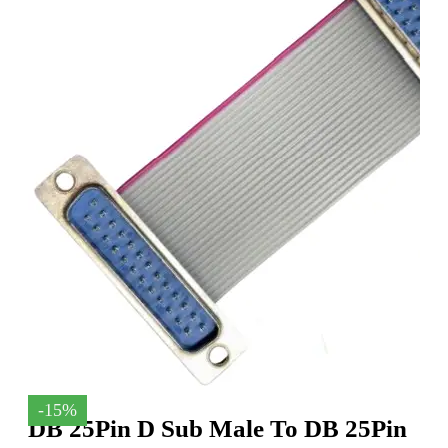
-15%
DB 25Pin D Sub Male To DB 25Pin