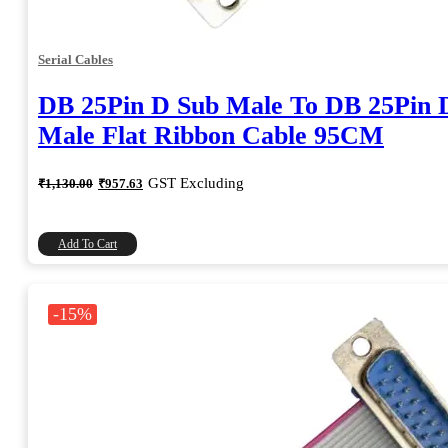
Serial Cables
DB 25Pin D Sub Male To DB 25Pin 
Male Flat Ribbon Cable 95CM
Original
Current
GST Excluding
₹
1,130.00
₹
957.63
price
price
was:
is:
₹1,130.00.
₹957.63.
Add To Cart
-15%