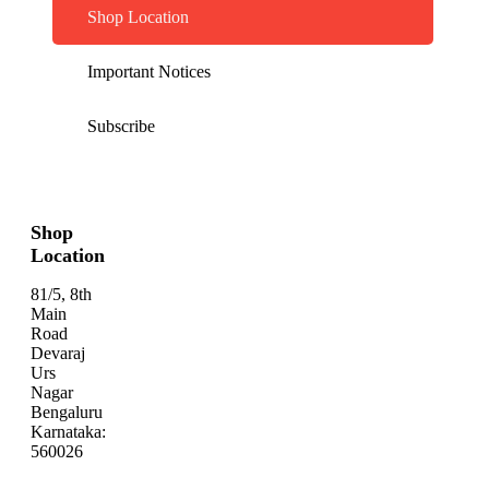
Shop Location
Important Notices
Subscribe
Shop
Location
81/5, 8th
Main
Road
Devaraj
Urs
Nagar
Bengaluru
Karnataka:
560026