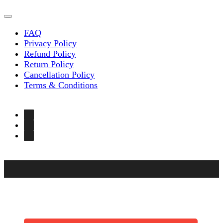
FAQ
Privacy Policy
Refund Policy
Return Policy
Cancellation Policy
Terms & Conditions