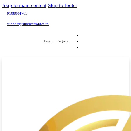
Skip to main content
Skip to footer
9108004783
support@srkelectronics.in
Login / Register