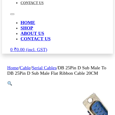
CONTACT US
HOME
SHOP
ABOUT US
CONTACT US
0
₹
0.00
Home
/
Cable
/
Serial Cables
/
DB 25Pin D Sub Male To
DB 25Pin D Sub Male Flat Ribbon Cable 20CM