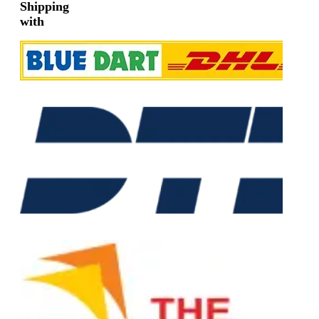
Shipping
with