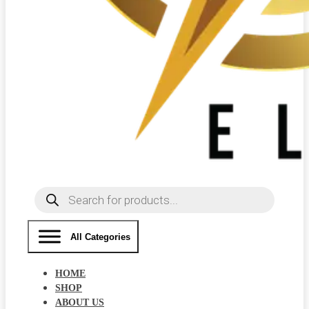
Products
search
All Categories
HOME
SHOP
ABOUT US