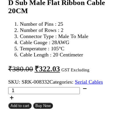
D Sub Male Flat Ribbon Cable
20CM
Number of Pins : 25
Number of Rows : 2
Connector Type : Male To Male
Cable Gauge : 28AWG
Temperature : 105°C
Cable Length : 20 Centimeter
Original
Current
₹
322.03
₹
380.00
GST Excluding
price
price
SKU:
SRK-008332
Categories:
Serial Cables
was:
is:
DB
₹380.00.
₹322.03.
25Pin
D
Sub
Add to cart
Buy Now
Male
To
DB
25Pin