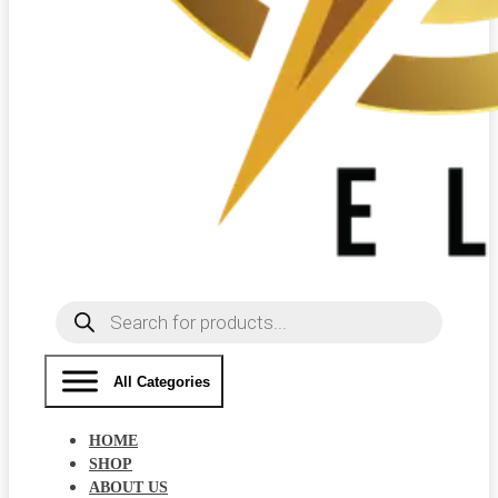
Products
search
All Categories
HOME
SHOP
ABOUT US