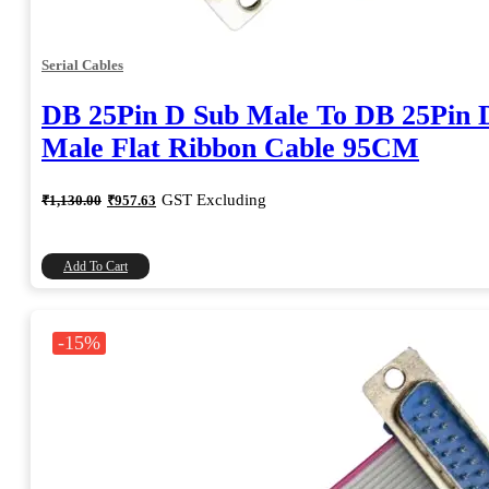
Serial Cables
DB 25Pin D Sub Male To DB 25Pin 
Male Flat Ribbon Cable 95CM
Original
Current
GST Excluding
₹
1,130.00
₹
957.63
price
price
was:
is:
₹1,130.00.
₹957.63.
Add To Cart
-15%