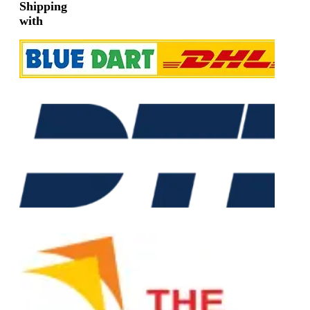
Shipping
with