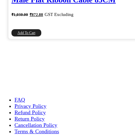
Original
Current
GST Excluding
₹
1,030.00
₹
872.88
price
price
was:
is:
₹1,030.00.
₹872.88.
Add To Cart
FAQ
Privacy Policy
Refund Policy
Return Policy
Cancellation Policy
Terms & Conditions