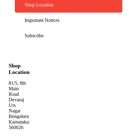
Shop Location
Important Notices
Subscribe
Shop
Location
81/5, 8th
Main
Road
Devaraj
Urs
Nagar
Bengaluru
Karnataka:
560026