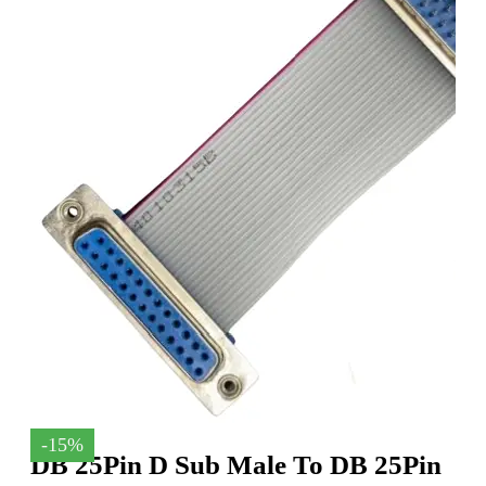
-15%
DB 25Pin D Sub Male To DB 25Pin