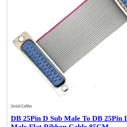
Serial Cables
DB 25Pin D Sub Male To DB 25Pin 
Male Flat Ribbon Cable 85CM