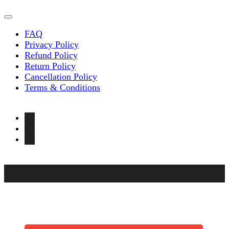
FAQ
Privacy Policy
Refund Policy
Return Policy
Cancellation Policy
Terms & Conditions