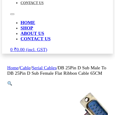
CONTACT US
HOME
SHOP
ABOUT US
CONTACT US
0
₹
0.00
Home
/
Cable
/
Serial Cables
/
DB 25Pin D Sub Male To
DB 25Pin D Sub Female Flat Ribbon Cable 65CM