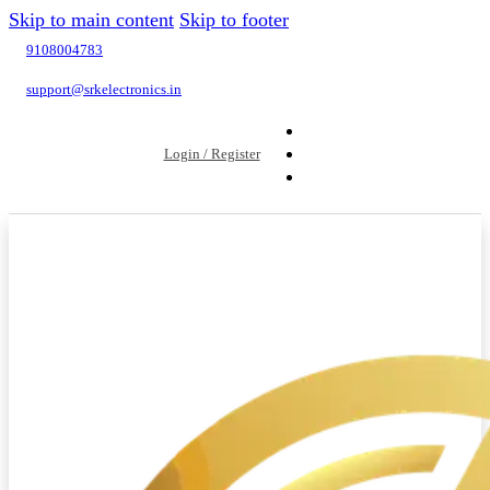
Skip to main content
Skip to footer
9108004783
support@srkelectronics.in
Login / Register