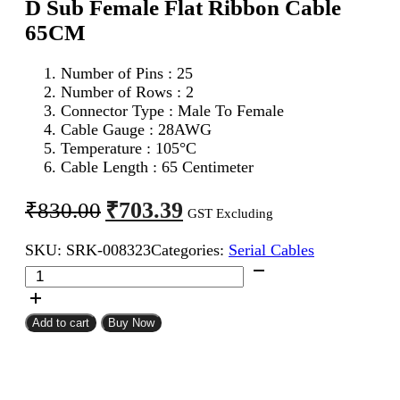
D Sub Female Flat Ribbon Cable
65CM
Number of Pins : 25
Number of Rows : 2
Connector Type : Male To Female
Cable Gauge : 28AWG
Temperature : 105°C
Cable Length : 65 Centimeter
Original
Current
₹
703.39
₹
830.00
GST Excluding
price
price
SKU:
SRK-008323
Categories:
Serial Cables
was:
is:
DB
₹830.00.
₹703.39.
25Pin
D
Sub
Add to cart
Buy Now
Male
To
DB
25Pin