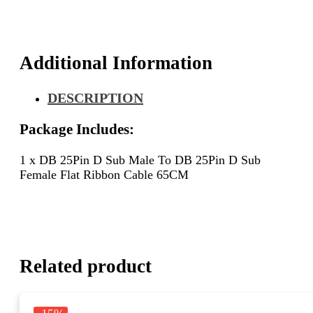
D
Sub
Female
Flat
Additional Information
Ribbon
Cable
DESCRIPTION
65CM
quantity
Package Includes:
1 x DB 25Pin D Sub Male To DB 25Pin D Sub
Female Flat Ribbon Cable 65CM
Related product