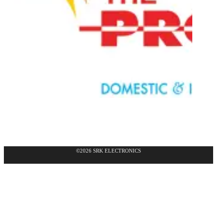
©2026 SRK ELECTRONICS