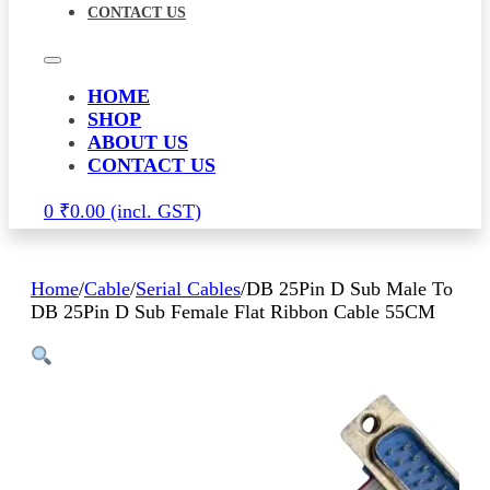
CONTACT US
HOME
SHOP
ABOUT US
CONTACT US
0
₹
0.00
Home
/
Cable
/
Serial Cables
/
DB 25Pin D Sub Male To
DB 25Pin D Sub Female Flat Ribbon Cable 55CM