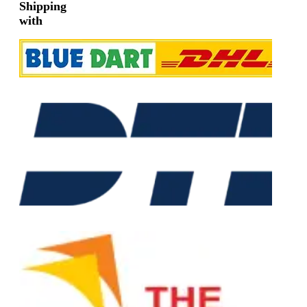
Shipping
with