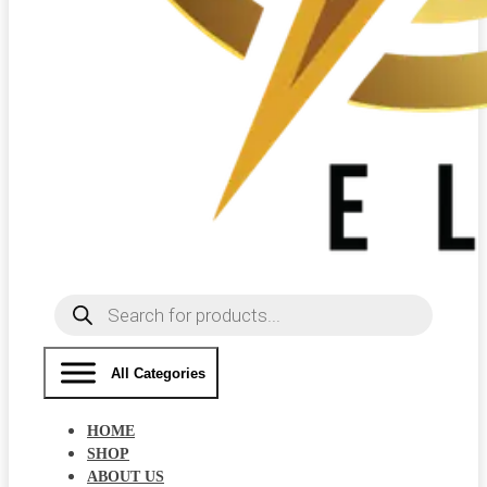
Products
search
All Categories
HOME
SHOP
ABOUT US