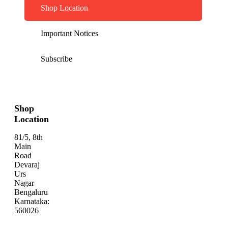
Shop Location
Important Notices
Subscribe
Shop
Location
81/5, 8th
Main
Road
Devaraj
Urs
Nagar
Bengaluru
Karnataka:
560026