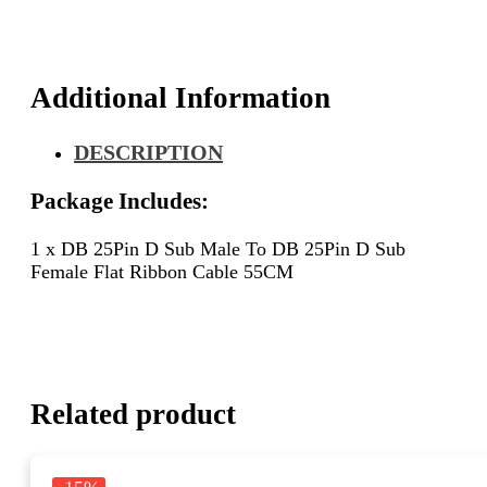
D
Sub
Female
Flat
Additional Information
Ribbon
Cable
DESCRIPTION
55CM
quantity
Package Includes:
1 x DB 25Pin D Sub Male To DB 25Pin D Sub
Female Flat Ribbon Cable 55CM
Related product