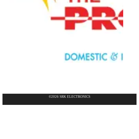
©2026 SRK ELECTRONICS