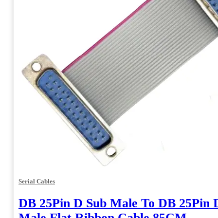
Serial Cables
DB 25Pin D Sub Male To DB 25Pin 
Male Flat Ribbon Cable 85CM