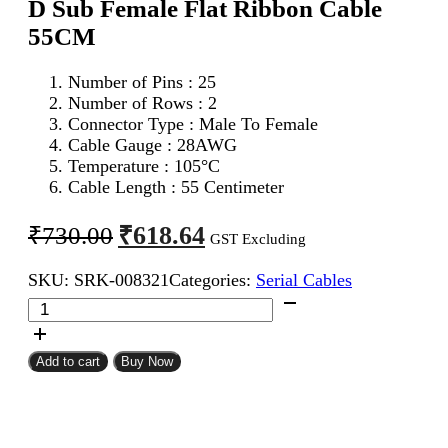
D Sub Female Flat Ribbon Cable
55CM
Number of Pins : 25
Number of Rows : 2
Connector Type : Male To Female
Cable Gauge : 28AWG
Temperature : 105°C
Cable Length : 55 Centimeter
Original
Current
₹
618.64
₹
730.00
GST Excluding
price
price
SKU:
SRK-008321
Categories:
Serial Cables
was:
is:
DB
₹730.00.
₹618.64.
25Pin
D
Sub
Add to cart
Buy Now
Male
To
DB
25Pin