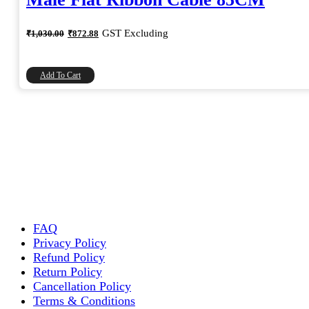
Original
Current
GST Excluding
₹
1,030.00
₹
872.88
price
price
was:
is:
₹1,030.00.
₹872.88.
Add To Cart
FAQ
Privacy Policy
Refund Policy
Return Policy
Cancellation Policy
Terms & Conditions