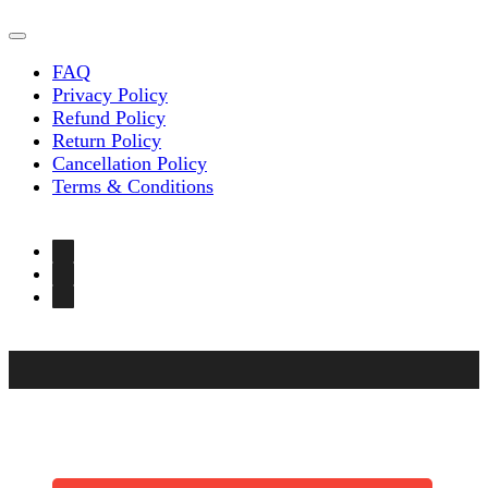
FAQ
Privacy Policy
Refund Policy
Return Policy
Cancellation Policy
Terms & Conditions