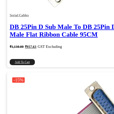
Serial Cables
DB 25Pin D Sub Male To DB 25Pin 
Male Flat Ribbon Cable 95CM
Original
Current
GST Excluding
₹
1,130.00
₹
957.63
price
price
was:
is:
₹1,130.00.
₹957.63.
Add To Cart
-15%