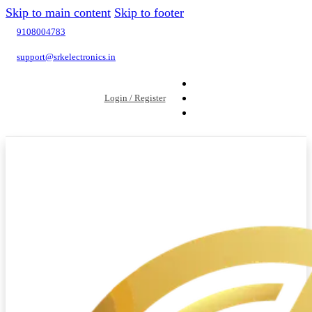
Skip to main content
Skip to footer
9108004783
support@srkelectronics.in
Login / Register