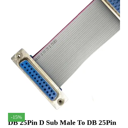
-15%
DB 25Pin D Sub Male To DB 25Pin