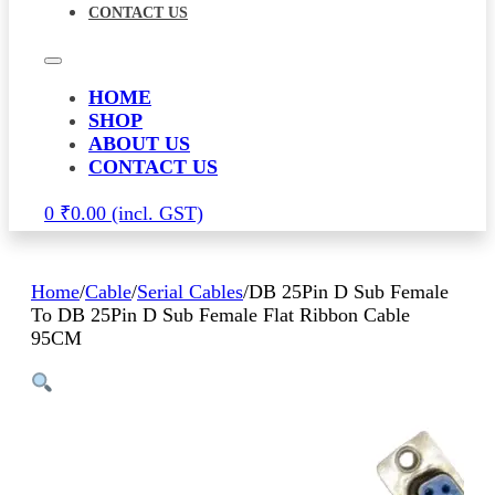
CONTACT US
HOME
SHOP
ABOUT US
CONTACT US
0
₹
0.00
Home
/
Cable
/
Serial Cables
/
DB 25Pin D Sub Female
To DB 25Pin D Sub Female Flat Ribbon Cable
95CM