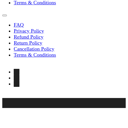
Terms & Conditions
FAQ
Privacy Policy
Refund Policy
Return Policy
Cancellation Policy
Terms & Conditions