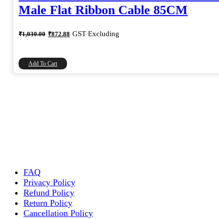
Male Flat Ribbon Cable 85CM
Original
Current
GST Excluding
₹
1,030.00
₹
872.88
price
price
was:
is:
₹1,030.00.
₹872.88.
Add To Cart
FAQ
Privacy Policy
Refund Policy
Return Policy
Cancellation Policy