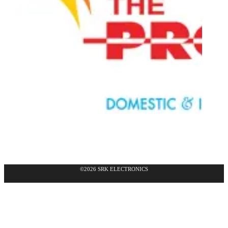
©2026 SRK ELECTRONICS