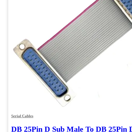
Serial Cables
DB 25Pin D Sub Male To DB 25Pin 