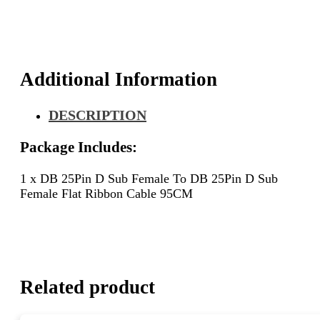
25Pin
D
Sub
Female
Flat
Additional Information
Ribbon
Cable
DESCRIPTION
95CM
quantity
Package Includes:
1 x DB 25Pin D Sub Female To DB 25Pin D Sub
Female Flat Ribbon Cable 95CM
Related product