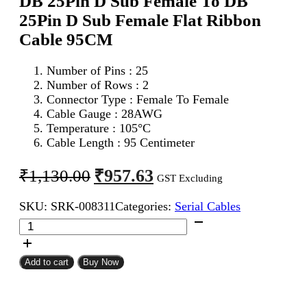
DB 25Pin D Sub Female To DB
25Pin D Sub Female Flat Ribbon
Cable 95CM
Number of Pins : 25
Number of Rows : 2
Connector Type : Female To Female
Cable Gauge : 28AWG
Temperature : 105°C
Cable Length : 95 Centimeter
Original
Current
₹
957.63
₹
1,130.00
GST Excluding
price
price
SKU:
SRK-008311
Categories:
Serial Cables
was:
is:
DB
₹1,130.00.
₹957.63.
25Pin
D
Sub
Add to cart
Buy Now
Female
To
DB