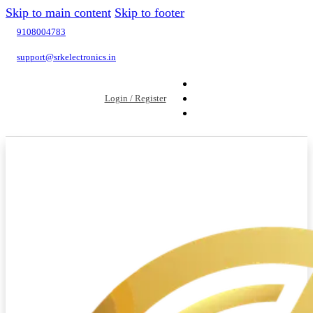
Skip to main content
Skip to footer
9108004783
support@srkelectronics.in
Login / Register