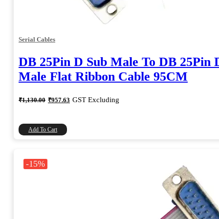
Serial Cables
DB 25Pin D Sub Male To DB 25Pin 
Male Flat Ribbon Cable 95CM
Original
Current
GST Excluding
₹
1,130.00
₹
957.63
price
price
was:
is:
₹1,130.00.
₹957.63.
Add To Cart
-15%