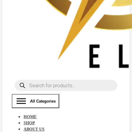
Products
search
All Categories
HOME
SHOP
ABOUT US