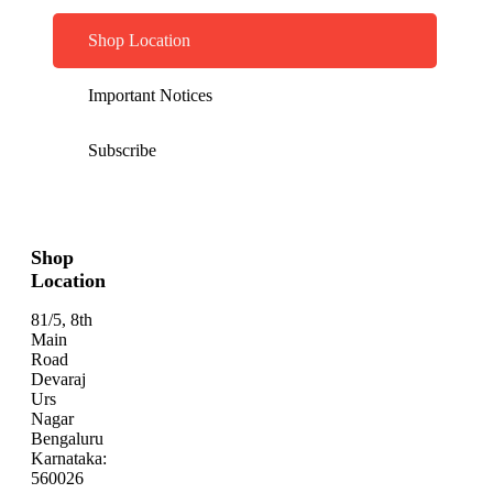
Shop Location
Important Notices
Subscribe
Shop
Location
81/5, 8th
Main
Road
Devaraj
Urs
Nagar
Bengaluru
Karnataka:
560026