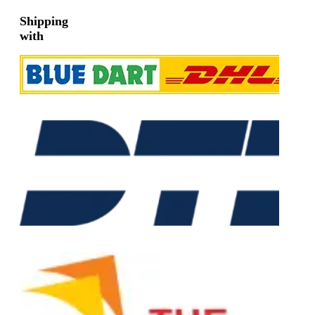
Shipping
with