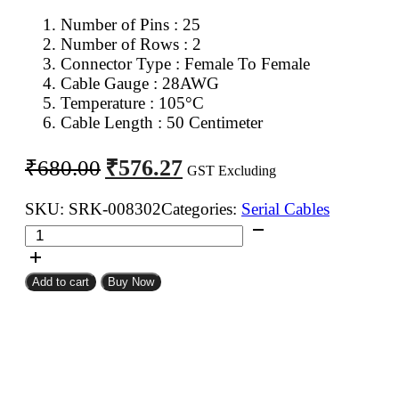
Number of Pins : 25
Number of Rows : 2
Connector Type : Female To Female
Cable Gauge : 28AWG
Temperature : 105°C
Cable Length : 50 Centimeter
Original
Current
₹
576.27
₹
680.00
GST Excluding
price
price
was:
is:
SKU:
SRK-008302
Categories:
Serial Cables
DB
₹680.00.
₹576.27.
25Pin
D
Add to cart
Buy Now
Sub
Female
To
DB
25Pin
D