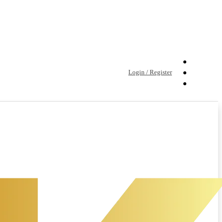
Login / Register