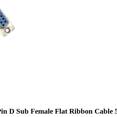
in D Sub Female Flat Ribbon Cable