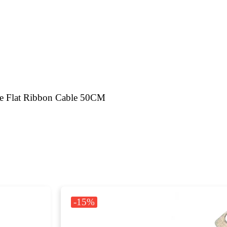
e Flat Ribbon Cable 50CM
-15%