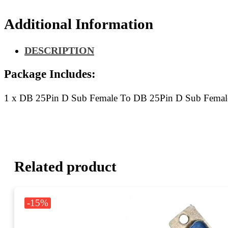
Sub
Female
Additional Information
Flat
Ribbon
Cable
DESCRIPTION
50CM
quantity
Package Includes:
1 x DB 25Pin D Sub Female To DB 25Pin D Sub Femal
Related product
-15%