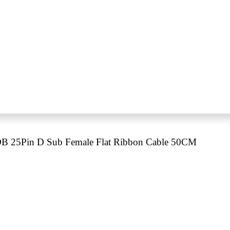
B 25Pin D Sub Female Flat Ribbon Cable 50CM