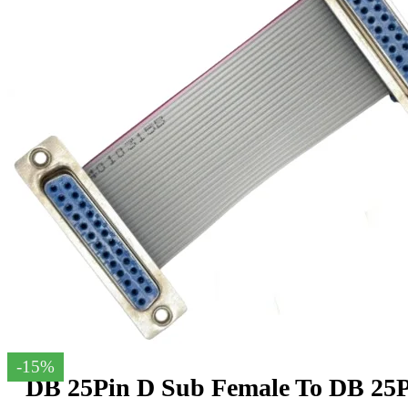
-15%
DB 25Pin D Sub Female To DB 25P