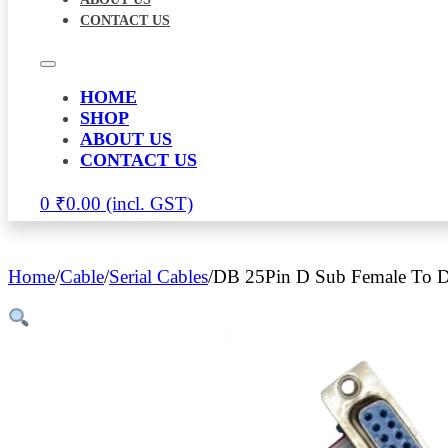
CONTACT US
HOME
SHOP
ABOUT US
CONTACT US
0
₹
0.00
Home
/
Cable
/
Serial Cables
/
DB 25Pin D Sub Female To D