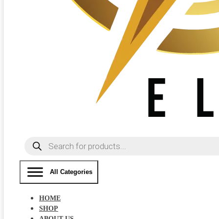
Products
search
All Categories
HOME
SHOP
ABOUT US