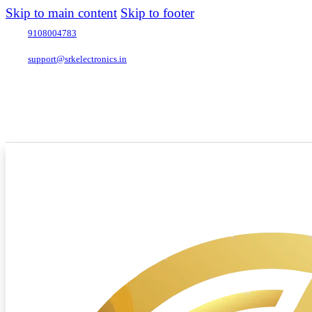
Skip to main content
Skip to footer
9108004783
support@srkelectronics.in