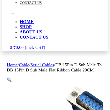
CONTACT US
HOME
SHOP
ABOUT US
CONTACT US
0
₹
0.00
Home
/
Cable
/
Serial Cables
/
DB 15Pin D Sub Male To
DB 15Pin D Sub Male Flat Ribbon Cable 20CM