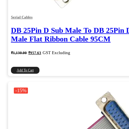
Serial Cables
DB 25Pin D Sub Male To DB 25Pin 
Male Flat Ribbon Cable 95CM
Original
Current
GST Excluding
₹
1,130.00
₹
957.63
price
price
was:
is:
₹1,130.00.
₹957.63.
Add To Cart
-15%