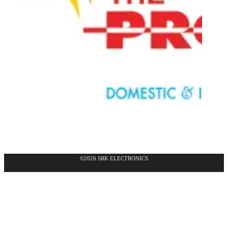
©2026 SRK ELECTRONICS