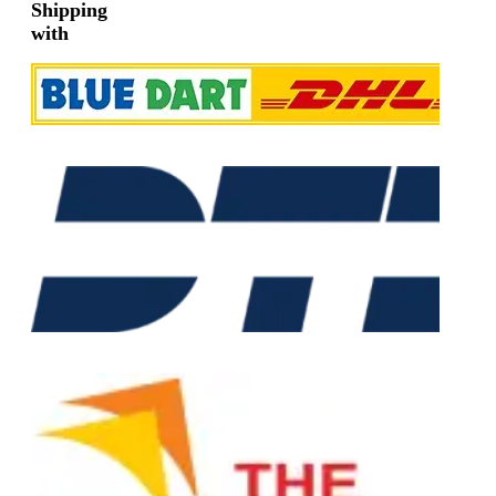
Shipping
with