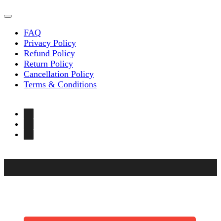
FAQ
Privacy Policy
Refund Policy
Return Policy
Cancellation Policy
Terms & Conditions