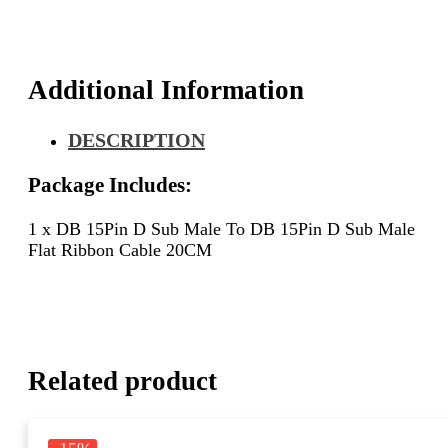
D
Sub
Male
Flat
Additional Information
Ribbon
Cable
DESCRIPTION
20CM
quantity
Package Includes:
1 x DB 15Pin D Sub Male To DB 15Pin D Sub Male
Flat Ribbon Cable 20CM
Related product