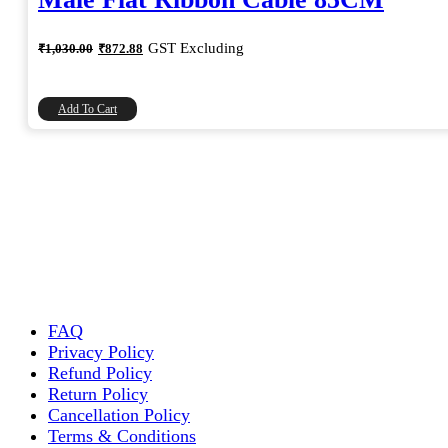
Original
Current
GST Excluding
₹
1,030.00
₹
872.88
price
price
was:
is:
₹1,030.00.
₹872.88.
Add To Cart
FAQ
Privacy Policy
Refund Policy
Return Policy
Cancellation Policy
Terms & Conditions