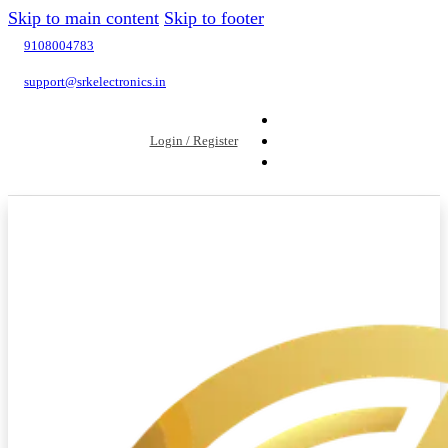
Skip to main content
Skip to footer
9108004783
support@srkelectronics.in
Login / Register