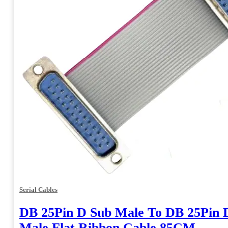
Serial Cables
DB 25Pin D Sub Male To DB 25Pin 
Male Flat Ribbon Cable 85CM