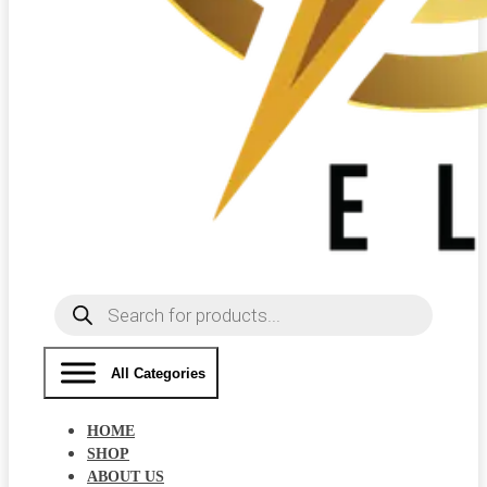
Products
search
All Categories
HOME
SHOP
ABOUT US