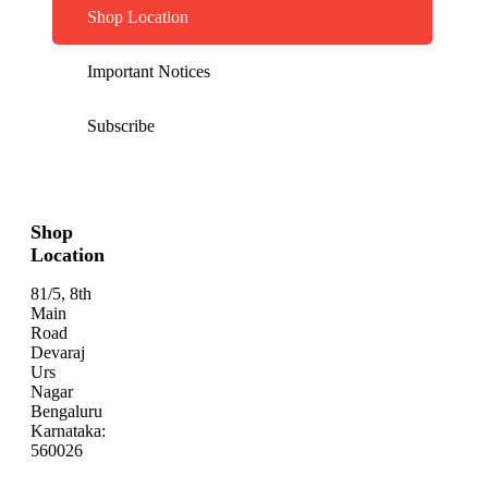
Shop Location
Important Notices
Subscribe
Shop
Location
81/5, 8th
Main
Road
Devaraj
Urs
Nagar
Bengaluru
Karnataka:
560026