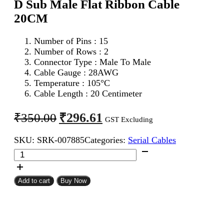
D Sub Male Flat Ribbon Cable
20CM
Number of Pins : 15
Number of Rows : 2
Connector Type : Male To Male
Cable Gauge : 28AWG
Temperature : 105°C
Cable Length : 20 Centimeter
Original
Current
₹
296.61
₹
350.00
GST Excluding
price
price
SKU:
SRK-007885
Categories:
Serial Cables
was:
is:
DB
₹350.00.
₹296.61.
15Pin
D
Sub
Add to cart
Buy Now
Male
To
DB
15Pin