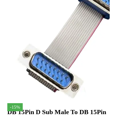
-15%
DB 15Pin D Sub Male To DB 15Pin