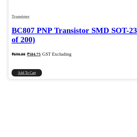
Transistor
BC807 PNP Transistor SMD SOT-23
of 200)
Original
Current
GST Excluding
₹
690.00
₹
584.75
price
price
was:
is:
₹690.00.
₹584.75.
Add To Cart