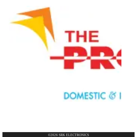
©2026 SRK ELECTRONICS