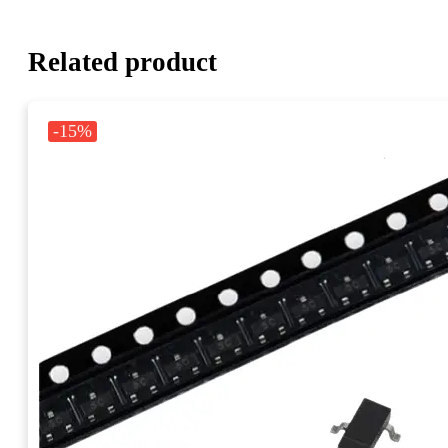
Related product
-15%