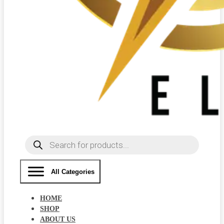
Products
search
All Categories
HOME
SHOP
ABOUT US