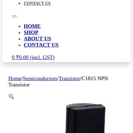
CONTACT US
HOME
SHOP
ABOUT US
CONTACT US
0
₹
0.00
Home
/
Semiconductors
/
Transistor
/
C1815 NPN
Transistor