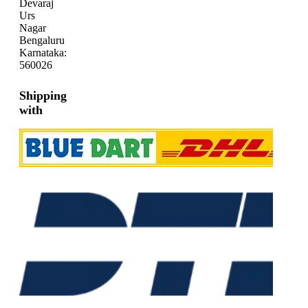
Devaraj
Urs
Nagar
Bengaluru
Karnataka:
560026
Shipping
with