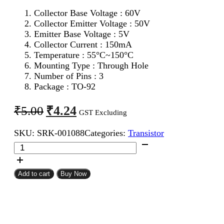
Collector Base Voltage : 60V
Collector Emitter Voltage : 50V
Emitter Base Voltage : 5V
Collector Current : 150mA
Temperature : 55°C~150°C
Mounting Type : Through Hole
Number of Pins : 3
Package : TO-92
Original
Current
₹
4.24
₹
5.00
GST Excluding
price
price
SKU:
SRK-001088
Categories:
Transistor
was:
is:
C1815
₹5.00.
₹4.24.
NPN
Transistor
quantity
Add to cart
Buy Now