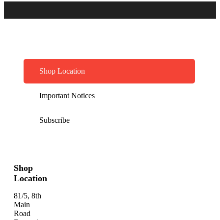
Shop Location
Important Notices
Subscribe
Shop
Location
81/5, 8th
Main
Road