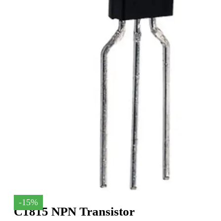
-15%
C1815 NPN Transistor