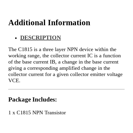
Additional Information
DESCRIPTION
The C1815 is a three layer NPN device within the
working range, the collector current IC is a function
of the base current IB, a change in the base current
giving a corresponding amplified change in the
collector current for a given collector emitter voltage
VCE.
Package Includes:
1 x C1815 NPN Transistor