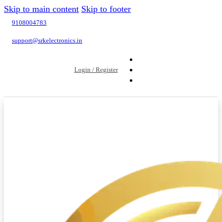
Skip to main content
Skip to footer
9108004783
support@srkelectronics.in
Login / Register