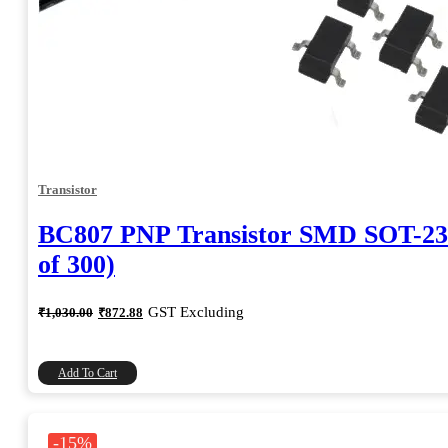
Transistor
BC807 PNP Transistor SMD SOT-23
of 300)
Original
Current
GST Excluding
₹
1,030.00
₹
872.88
price
price
was:
is:
₹1,030.00.
₹872.88.
Add To Cart
-15%