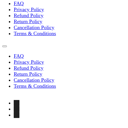
FAQ
Privacy Policy
Refund Policy
Return Policy
Cancellation Policy
Terms & Conditions
FAQ
Privacy Policy
Refund Policy
Return Policy
Cancellation Policy
Terms & Conditions