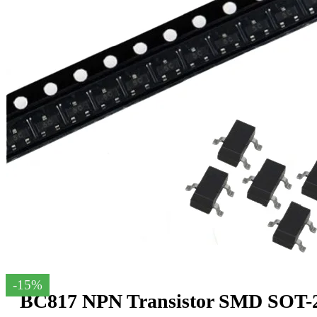
-15%
BC817 NPN Transistor SMD SOT-23