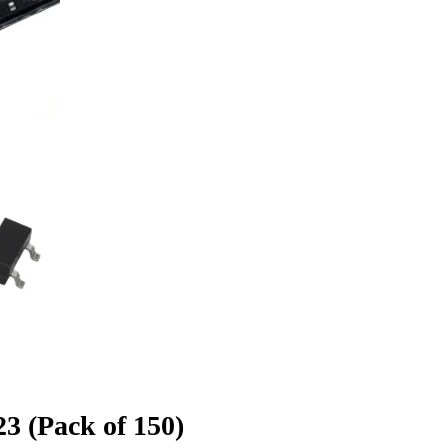
 (Pack of 150)