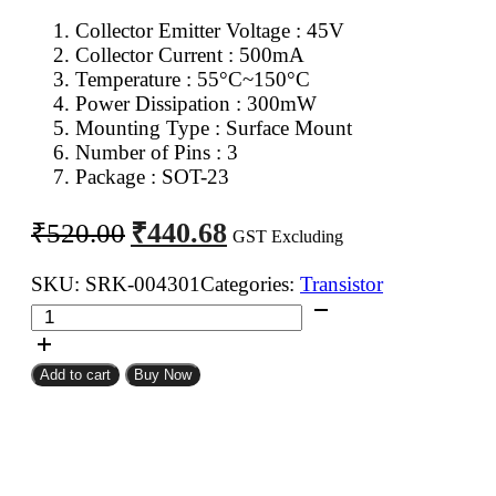
Collector Emitter Voltage : 45V
Collector Current : 500mA
Temperature : 55°C~150°C
Power Dissipation : 300mW
Mounting Type : Surface Mount
Number of Pins : 3
Package : SOT-23
Original
Current
₹
440.68
₹
520.00
GST Excluding
price
price
was:
is:
SKU:
SRK-004301
Categories:
Transistor
BC817
₹520.00.
₹440.68.
NPN
Transistor
Add to cart
Buy Now
SMD
SOT-
23
(Pack
of