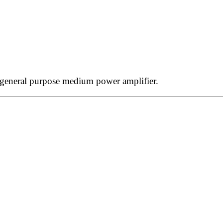
 general purpose medium power amplifier.