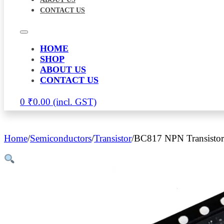
CONTACT US
HOME
SHOP
ABOUT US
CONTACT US
0
₹
0.00
Home
/
Semiconductors
/
Transistor
/
BC817 NPN Transistor