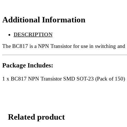
150)
quantity
Additional Information
DESCRIPTION
The BC817 is a NPN Transistor for use in switching and
Package Includes:
1 x BC817 NPN Transistor SMD SOT-23 (Pack of 150)
Related product