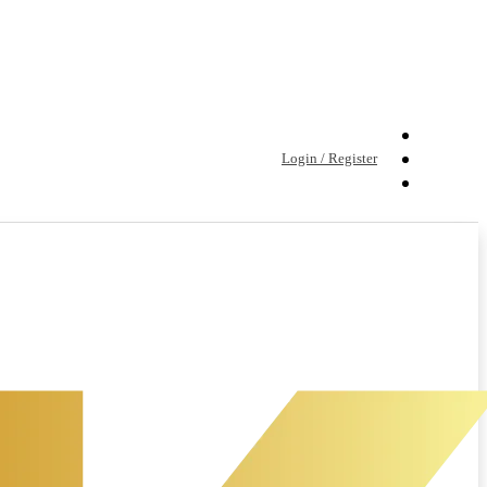
Login / Register