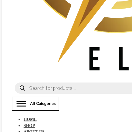
Products
search
All Categories
HOME
SHOP
ABOUT US