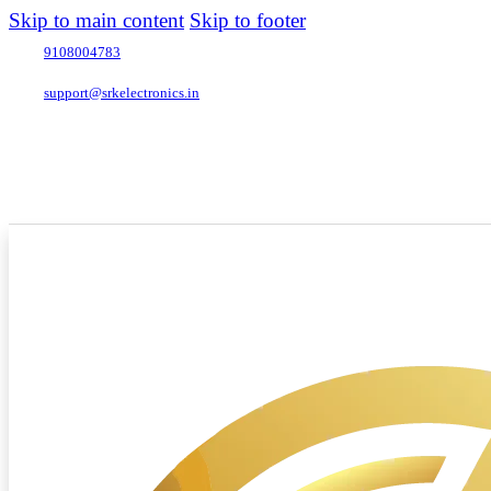
Skip to main content
Skip to footer
9108004783
support@srkelectronics.in