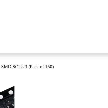
 SMD SOT-23 (Pack of 150)